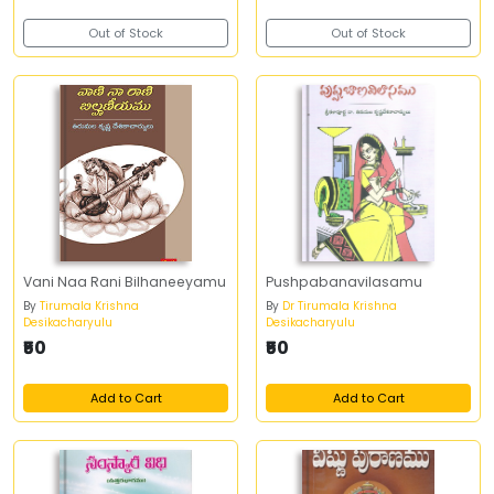
Out of Stock
Out of Stock
Vani Naa Rani Bilhaneeyamu
Pushpabanavilasamu
By
Tirumala Krishna
By
Dr Tirumala Krishna
Desikacharyulu
Desikacharyulu
₹50
₹50
Add to Cart
Add to Cart