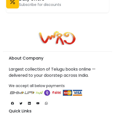
Subscribe for discounts
About Company
Largest collection of Telugu books online —
delivered to your doorstep across India.
We accept all below payments
Quick Links