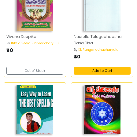
Vivaha Deepika
Nuurella Telugubhaasha
Dasa Disa
By
Itikela Veera Brahmacharyulu
₹40
By
Kk Ranganadhacharyulu
₹40
Out of Stock
Add to Cart