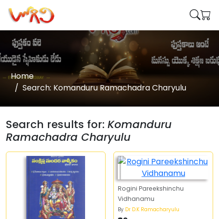
Home
Search: Komanduru Ramachadra Charyulu
Search results for:
Komanduru
Ramachadra Charyulu
Rogini Pareekshinchu
Vidhanamu
By
Dr D.K Ramacharyulu