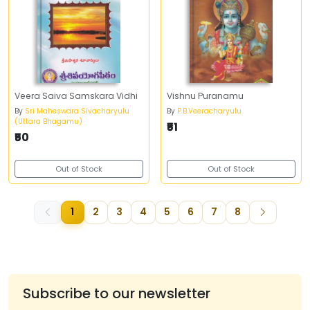
Veera Saiva Samskara Vidhi
Vishnu Puranamu
By
Sri Maheswara Sivacharyulu
By
P.B.Veeracharyulu
(Uttara Bhagamu)
₹51
₹50
Out of Stock
Out of Stock
1
2
3
4
5
6
7
8
Subscribe to our newsletter