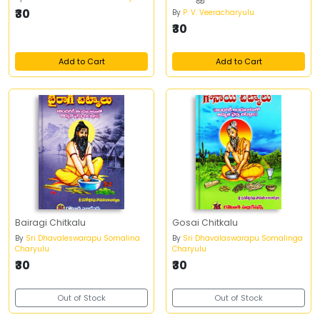
₹30
By
P. V. Veeracharyulu
₹30
Add to Cart
Add to Cart
Bairagi Chitkalu
Gosai Chitkalu
By
Sri Dhavaleswarapu Somalina
By
Sri Dhavalaswarapu Somalinga
Charyulu
Charyulu
₹30
₹30
Out of Stock
Out of Stock