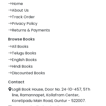
Home
About Us
Track Order
Privacy Policy
Returns & Payments
Browse Books
All Books
Telugu Books
English Books
Hindi Books
Discounted Books
Contact
Logili Book House, Door No. 24-10-457, 5Th
line, Ramannapet, Kollafram Center,
Koretipadu Main Road, Guntur - 522007.