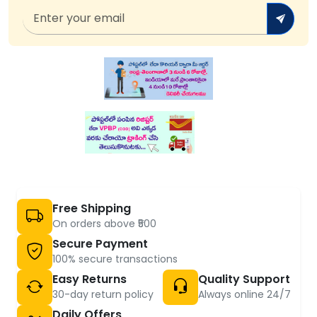
Free Shipping
On orders above ₹500
Secure Payment
100% secure transactions
Easy Returns
Quality Support
30-day return policy
Always online 24/7
Daily Offers