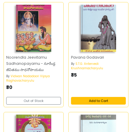
Noorendla Jeevitamu
Pavana Godavari
Sadhanopayamu - నూరేండ్ల
By
S.T.G. Antervedi
Krushnamacharyulu
జీవితము సాధనోపాయము
₹35
By
Vidwan Nadadoori Vijaya
Raghavacharyulu
₹30
Out of Stock
Add to Cart