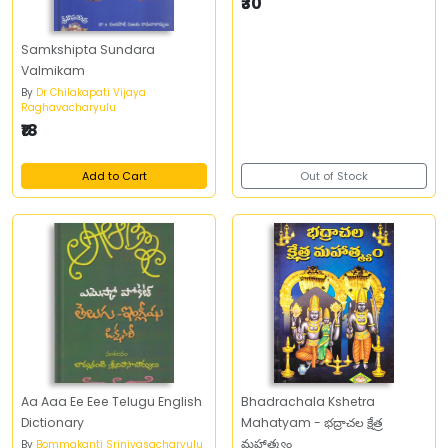
₹30
Samkshipta Sundara
Valmikam
By
Dr Chilakapati Vijaya
Raghavacharyulu
₹18
Add to Cart
Out of Stock
Aa Aaa Ee Eee Telugu English
Bhadrachala Kshetra
Dictionary
Mahatyam - భద్రాచల క్షేత్ర
మహాత్మ్యం
By
Bommakanti Srinivasacharyulu