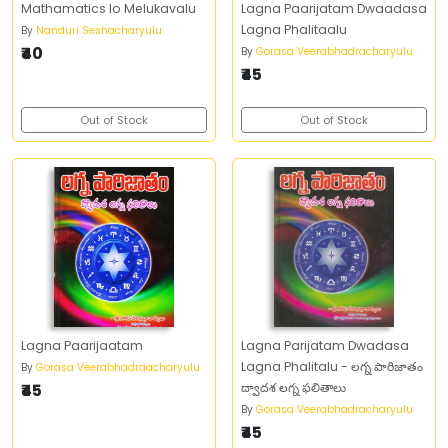
Mathamatics lo Melukavalu
Lagna Paarijatam Dwaadasa
Lagna Phalitaalu
By
Nanduri Seshacharyulu
₹40
By
Gorasa Veerabhadracharyulu
₹45
Out of Stock
Out of Stock
Lagna Paarijaatam
Lagna Parijatam Dwadasa
Lagna Phalitalu - లగ్న పారిజాతం
By
Gorasa Veerabhadraacharyulu
₹45
ద్వాదశ లగ్న ఫలితాలు
By
Gorasa Veerabhadracharyulu
₹45