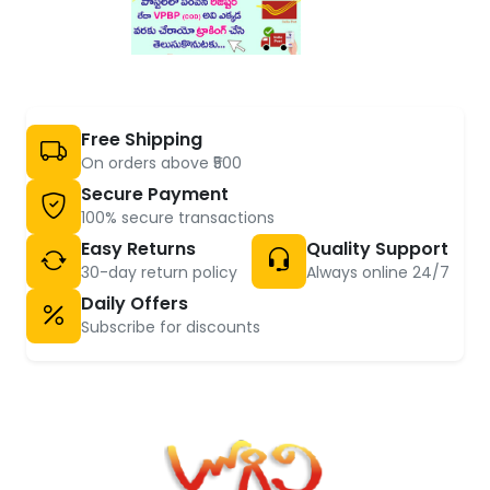
Free Shipping
On orders above ₹500
Secure Payment
100% secure transactions
Easy Returns
Quality Support
30-day return policy
Always online 24/7
Daily Offers
Subscribe for discounts