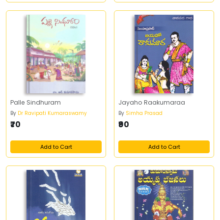
Palle Sindhuram
Jayaho Raakumaraa
By
Dr Ravipati Kumaraswamy
By
Simha Prasad
₹70
₹90
Add to Cart
Add to Cart