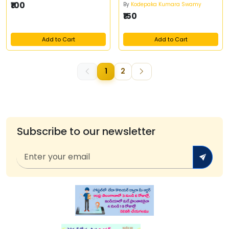
₹100
By
Kodepaka Kumara Swamy
₹150
Add to Cart
Add to Cart
1
2
Subscribe to our newsletter