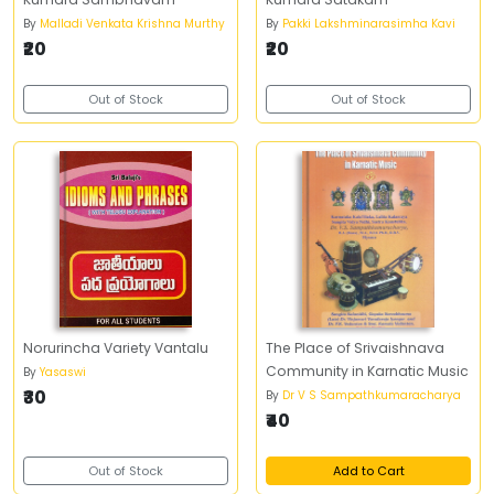
By
Malladi Venkata Krishna Murthy
By
Pakki Lakshminarasimha Kavi
₹20
₹20
Out of Stock
Out of Stock
Norurincha Variety Vantalu
The Place of Srivaishnava
Community in Karnatic Music
By
Yasaswi
₹30
By
Dr V S Sampathkumaracharya
₹40
Out of Stock
Add to Cart