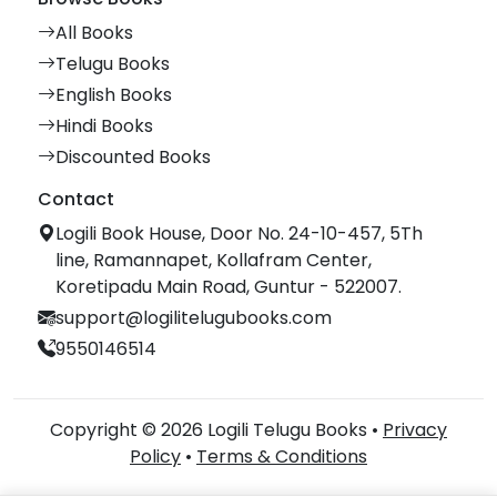
All Books
Telugu Books
English Books
Hindi Books
Discounted Books
Contact
Logili Book House, Door No. 24-10-457, 5Th
line, Ramannapet, Kollafram Center,
Koretipadu Main Road, Guntur - 522007.
support@logilitelugubooks.com
9550146514
Copyright © 2026 Logili Telugu Books •
Privacy
Policy
•
Terms & Conditions