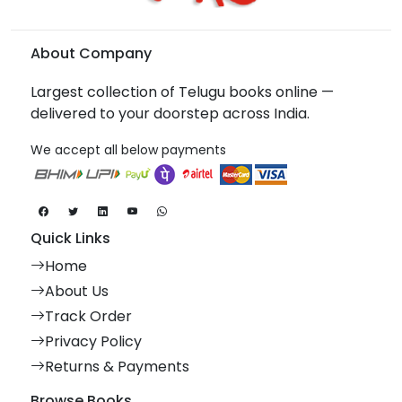
About Company
Largest collection of Telugu books online —
delivered to your doorstep across India.
We accept all below payments
Quick Links
Home
About Us
Track Order
Privacy Policy
Returns & Payments
Browse Books