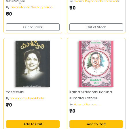
కుమారస్వామి
By
Swami Dayananda Saraswati
₹60
By
Devarakonda Seshagiri Rao
₹50
Out of Stock
Out of Stock
Yasaswini
Katha Sravanthi Karuna
Kumara Kathalu
By
Indraganti Janakibala
₹70
By
Karuna Kumara
₹70
Add to Cart
Add to Cart