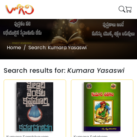
Home
Search: Kumara Yasaswi
Search results for:
Kumara Yasaswi
Kumara Sambhavam
Kumara Satakam