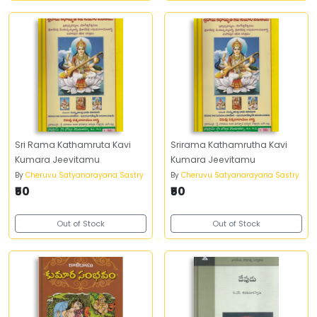
Sri Rama Kathamruta Kavi
Srirama Kathamrutha Kavi
Kumara Jeevitamu
Kumara Jeevitamu
By
Cheruvu Satyanarayana Sastry
By
Cheruvu Satyanarayana Sastry
₹50
₹50
Out of Stock
Out of Stock