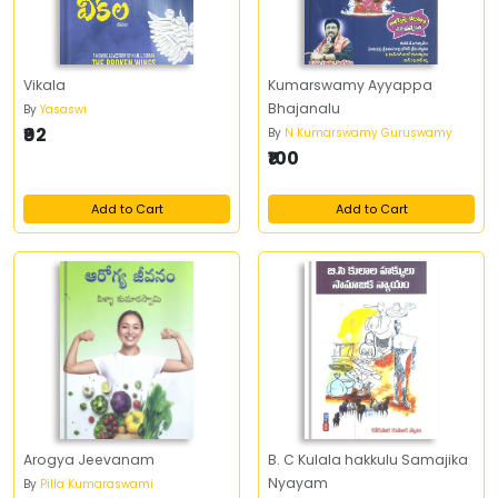
Vikala
Kumarswamy Ayyappa
Bhajanalu
By
Yasaswi
₹92
By
N Kumarswamy Guruswamy
₹100
Add to Cart
Add to Cart
Arogya Jeevanam
B. C Kulala hakkulu Samajika
Nyayam
By
Pilla Kumaraswami