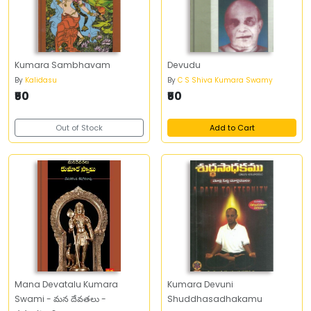
Kumara Sambhavam
Devudu
By
Kalidasu
By
C S Shiva Kumara Swamy
₹50
₹50
Out of Stock
Add to Cart
Mana Devatalu Kumara
Kumara Devuni
Swami - మన దేవతలు -
Shuddhasadhakamu