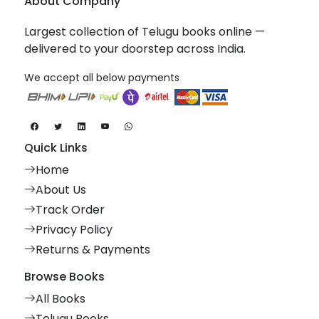
About Company
Largest collection of Telugu books online —
delivered to your doorstep across India.
We accept all below payments
Quick Links
Home
About Us
Track Order
Privacy Policy
Returns & Payments
Browse Books
All Books
Telugu Books