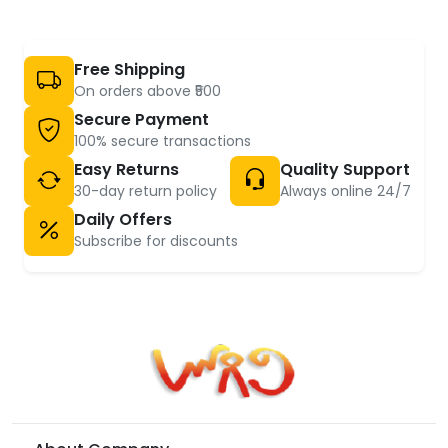
Free Shipping
On orders above ₹500
Secure Payment
100% secure transactions
Easy Returns
Quality Support
30-day return policy
Always online 24/7
Daily Offers
Subscribe for discounts