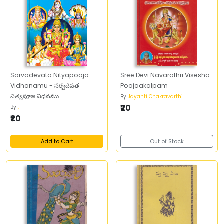
Sarvadevata Nityapooja
Sree Devi Navarathri Visesha
Vidhanamu - సర్వదేవత
Poojaakalpam
నిత్యపూజ విధనము
By
Jayanti Chakravarthi
₹20
By
.
₹20
Add to Cart
Out of Stock