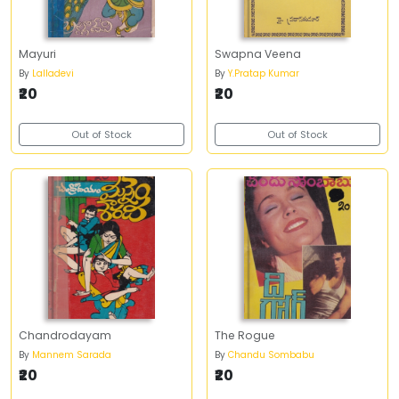
Mayuri
Swapna Veena
By
Lalladevi
By
Y.Pratap Kumar
₹20
₹20
Out of Stock
Out of Stock
Chandrodayam
The Rogue
By
Mannem Sarada
By
Chandu Sombabu
₹20
₹20