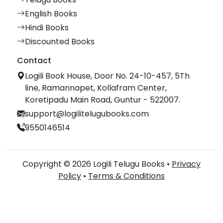
English Books
Hindi Books
Discounted Books
Contact
Logili Book House, Door No. 24-10-457, 5Th
line, Ramannapet, Kollafram Center,
Koretipadu Main Road, Guntur - 522007.
support@logilitelugubooks.com
9550146514
Copyright © 2026 Logili Telugu Books •
Privacy
Policy
•
Terms & Conditions