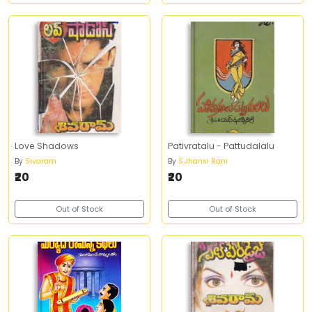
Love Shadows
Pativratalu - Pattudalalu
By
Sivaram
By
S.Jhansi Rani
₹20
₹20
Out of Stock
Out of Stock