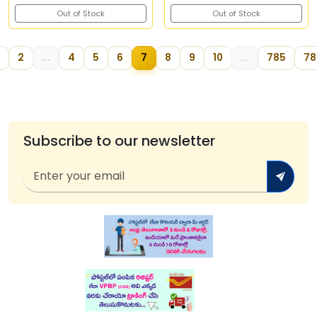
Out of Stock
Out of Stock
2
...
4
5
6
7
8
9
10
...
785
78
Subscribe to our newsletter