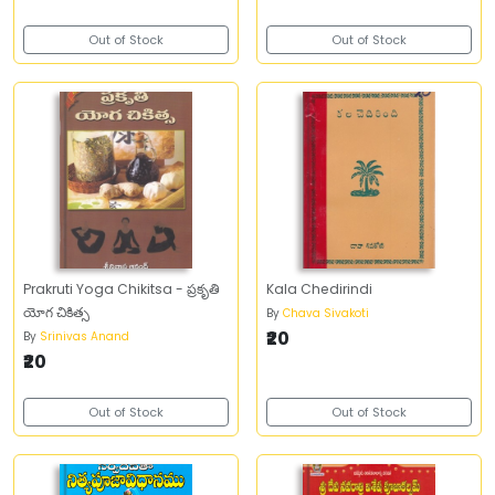
Out of Stock
Out of Stock
Prakruti Yoga Chikitsa - ప్రకృతి
Kala Chedirindi
యోగ చికిత్స
By
Chava Sivakoti
₹20
By
Srinivas Anand
₹20
Out of Stock
Out of Stock