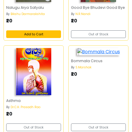
Nalugu Arya Satyalu
Good Bye Bhudevi Good Bye
By
Bikshu Darmarakshita
By
N.R.Nandi
₹20
₹20
Add to Cart
Out of Stock
Bommala Circus
By
S.Marshak
₹20
Asthma
By
Dr.C.H. Prasadh Rao
₹20
Out of Stock
Out of Stock