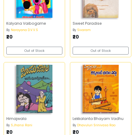
Kalyana Vaibogame
Sweet Paradise
By
Narayana D.V.V.S
By
Sivaram
₹20
₹20
Out of Stock
Out of Stock
Himajwala
Lekkalanta Bhayam Vadhu
By
S.Jhansi Rani
By
Dhavuluri Srinivasa Rao
₹20
₹20