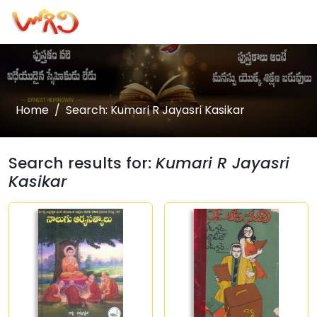
Home
Search: Kumari R Jayasri Kasikar
Search results for:
Kumari R Jayasri
Kasikar