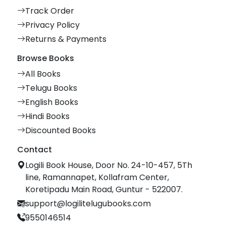
Track Order
Privacy Policy
Returns & Payments
Browse Books
All Books
Telugu Books
English Books
Hindi Books
Discounted Books
Contact
Logili Book House, Door No. 24-10-457, 5Th
line, Ramannapet, Kollafram Center,
Koretipadu Main Road, Guntur - 522007.
support@logilitelugubooks.com
9550146514