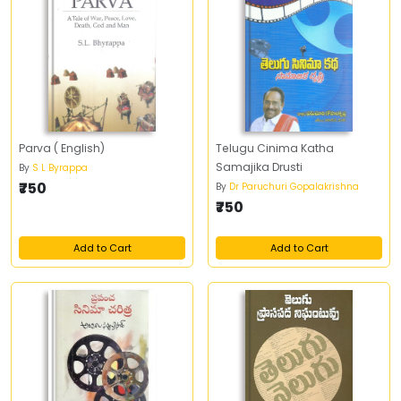
Parva ( English)
Telugu Cinima Katha
Samajika Drusti
By
S L Byrappa
₹750
By
Dr Paruchuri Gopalakrishna
₹750
Add to Cart
Add to Cart