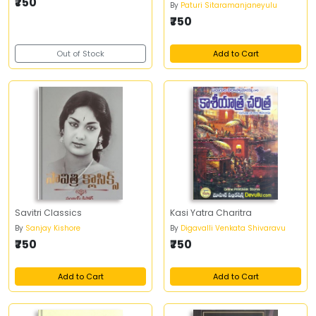
₹750
By
Paturi Sitaramanjaneyulu
₹750
Out of Stock
Add to Cart
Savitri Classics
Kasi Yatra Charitra
By
Sanjay Kishore
By
Digavalli Venkata Shivaravu
₹750
₹750
Add to Cart
Add to Cart