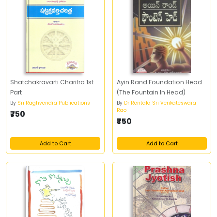
Shatchakravarti Charitra 1st
Ayin Rand Foundation Head
Part
(The Fountain In Head)
By
Sri Raghvendra Publications
By
Dr Rentala Sri Venkateswara
Rao
₹750
₹750
Add to Cart
Add to Cart