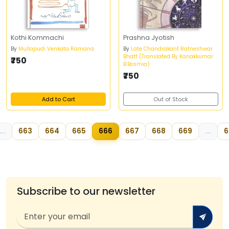
Kothi Kommachi
Prashna Jyotish
By
Mullapudi Venkata Ramana
By
Late Chandrakant Ratneshwar
Bhatt (Translated By Kanakkumar
₹750
B.Bosmia)
₹750
Add to Cart
Out of Stock
...
663
664
665
666
667
668
669
...
6
Subscribe to our newsletter