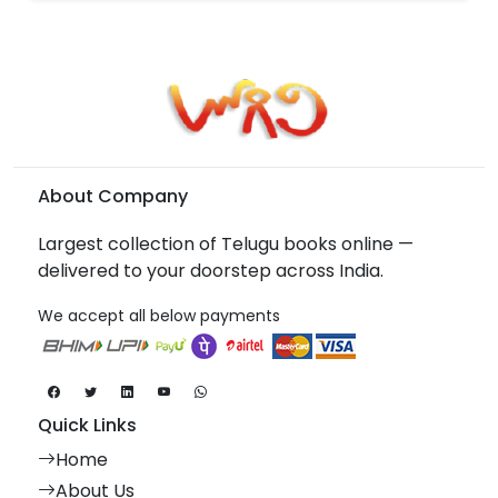
About Company
Largest collection of Telugu books online —
delivered to your doorstep across India.
We accept all below payments
Quick Links
Home
About Us