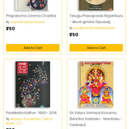
Prapancha Cinima Charitra
Telugu Prasapada Nigantuvu
- తెలుగు ప్రాసపద నిఘంటువు
By
Aripirala Satya Prasad
₹750
By
Divakarla Ramabhaskaram
₹750
Add to Cart
Add to Cart
Paatikella Katha- 1990- 2014
Sri Vidya Vishaya Kosamu
(Mantra Sastralu - Mantralu -
By
Manasu Foundation ( Set Of
Books -2 )
Yantralu)