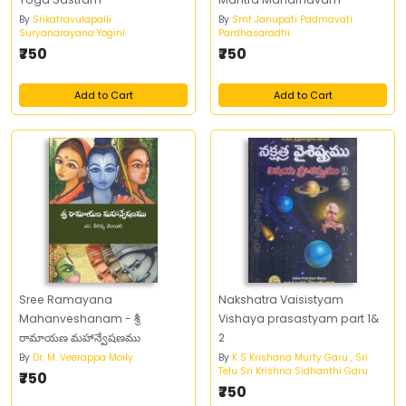
By
Srikatravulapalli
By
Smt Janupati Padmavati
Suryanarayana Yogini
Pardhasaradhi
₹750
₹750
Add to Cart
Add to Cart
Sree Ramayana
Nakshatra Vaisistyam
Mahanveshanam - శ్రీ
Vishaya prasastyam part 1&
రామాయణ మహాన్వేషణము
2
By
Dr. M. Veerappa Moily
By
K S Krishana Murty Garu , Sri
Telu Sri Krishna Sidhanthi Garu
₹750
₹750