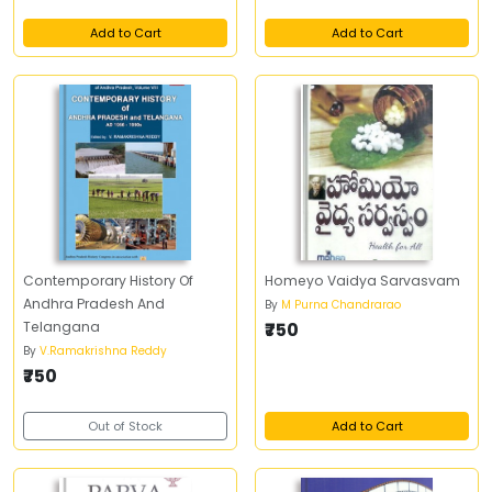
Add to Cart
Add to Cart
Contemporary History Of
Homeyo Vaidya Sarvasvam
Andhra Pradesh And
By
M Purna Chandrarao
Telangana
₹750
By
V.Ramakrishna Reddy
₹750
Out of Stock
Add to Cart