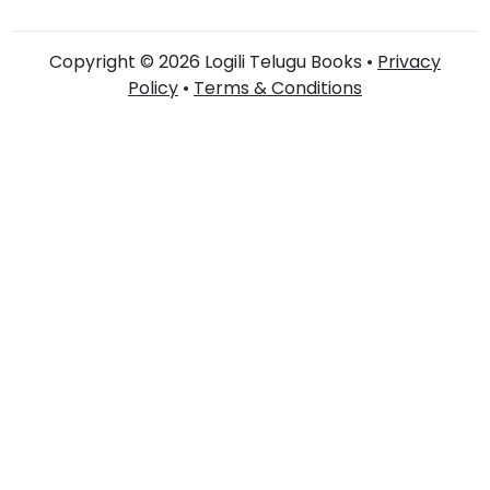
Copyright © 2026 Logili Telugu Books •
Privacy
Policy
•
Terms & Conditions