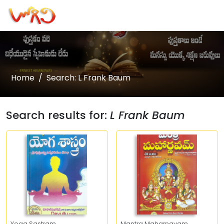
Home
Search: L Frank Baum
Search results for:
L Frank Baum
Yoga Sastram
Mantra Maharnavam