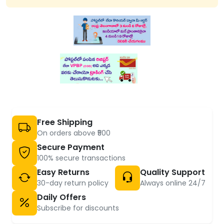
Free Shipping
On orders above ₹500
Secure Payment
100% secure transactions
Easy Returns
Quality Support
30-day return policy
Always online 24/7
Daily Offers
Subscribe for discounts