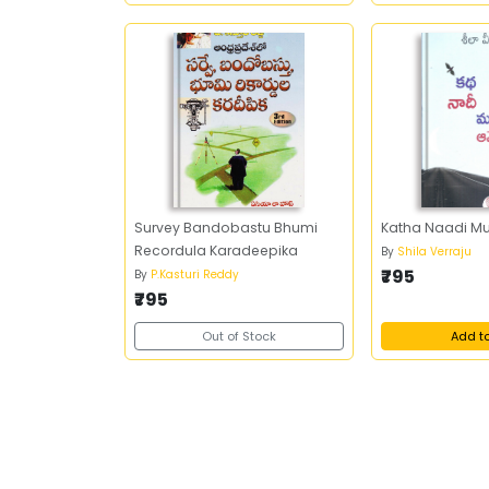
Survey Bandobastu Bhumi
Katha Naadi M
Recordula Karadeepika
By
Shila Verraju
₹795
By
P.Kasturi Reddy
₹795
Out of Stock
Add t