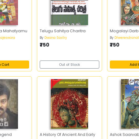
eka Mahatyamu
Telugu Sahitya Charitra
Mogalayi Darb
 Rajeswara
By
Dwana Sastry
By
Dheerendranat
₹750
₹750
o Cart
Out of Stock
Add t
Legend
A History Of Ancient And Early
Ashok Saarvab