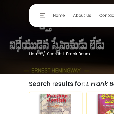
Home
About Us
Contac
Home
Search: L Frank Baum
Search results for:
L Frank 