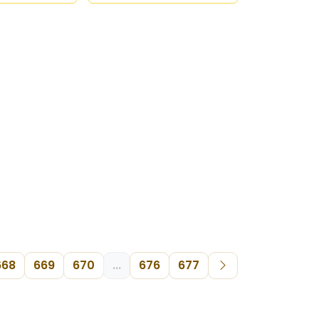
668
669
670
...
676
677