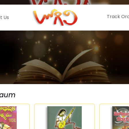
Track Or
t Us
Baum