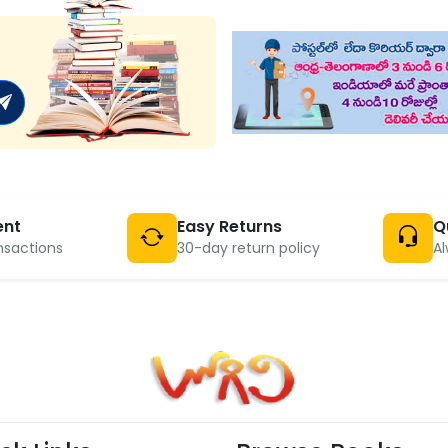
ent
Easy Returns
Q
nsactions
30-day return policy
Al