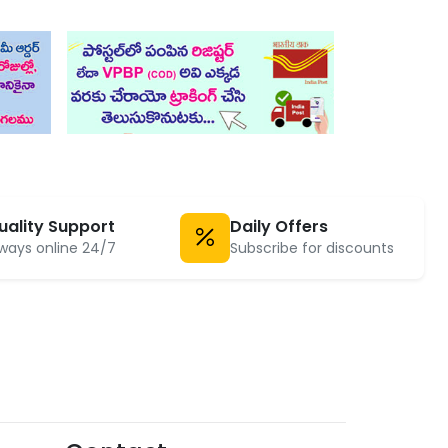
uality Support
Daily Offers
ways online 24/7
Subscribe for discounts