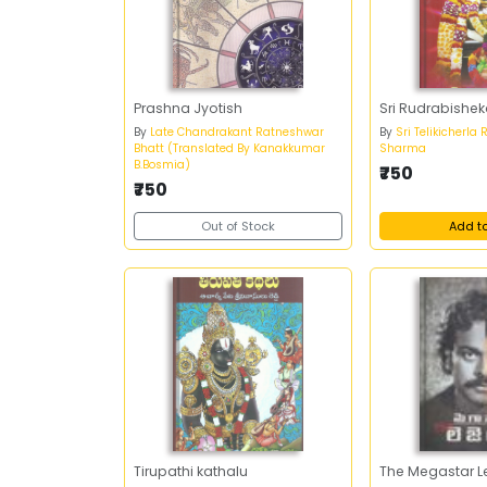
Prashna Jyotish
Sri Rudrabish
By
Late Chandrakant Ratneshwar
By
Sri Telikicherla
Bhatt (Translated By Kanakkumar
Sharma
B.Bosmia)
₹750
₹750
Out of Stock
Add t
Tirupathi kathalu
The Megastar 