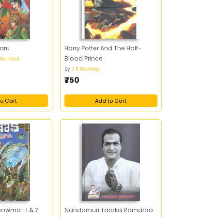
aru
Harry Potter And The Half-
Blood Prince
ha Paul
By
J K Rowling
₹750
o Cart
Add to Cart
owma- 1 & 2
Nandamuri Taraka Ramarao