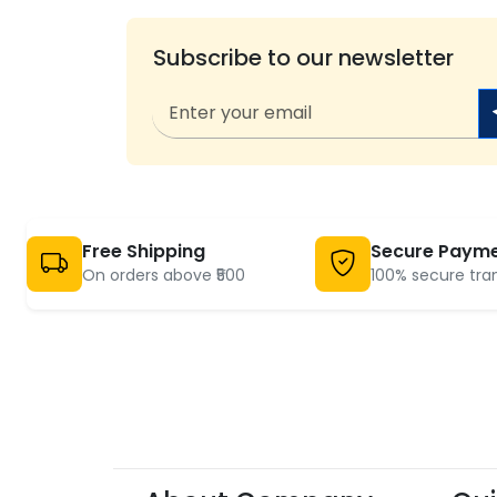
Subscribe to our newsletter
Free Shipping
Secure Paym
On orders above ₹500
100% secure tra