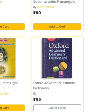
Sasanasabha Prasangalu
ao
By
Vikram Poola
₹750
o Cart
Add to Cart
Set of Eight
Oxford Advanced Learners
Dictionary
asa Rao
By
.
₹795
o Cart
Out of Stock