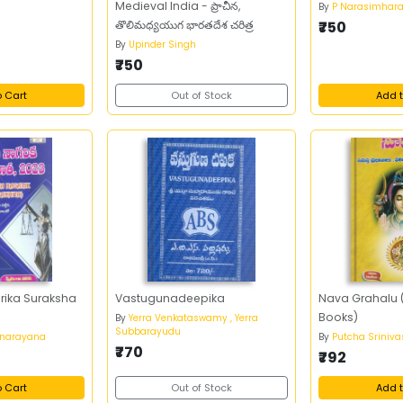
Medieval India - ప్రాచీన,
By
P Narasimhar
తొలిమధ్యయుగ భారతదేశ చరిత్ర
₹750
By
Upinder Singh
₹750
o Cart
Out of Stock
Add t
rika Suraksha
Vastugunadeepika
Nava Grahalu (
Books)
By
Yerra Venkataswamy , Yerra
Subbarayudu
anarayana
By
Putcha Sriniv
₹770
₹792
o Cart
Out of Stock
Add t