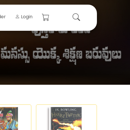
der
Login