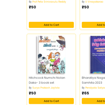
By
Prof Peta Srinivasulu Reddy
By
U Vinayakarao
₹750
₹750
Add to Cart
Add t
Hitchcock Numchi Nolan
Bharatiya Naga
Daka- 3 book set
Samhita 2023
By
Surya Prakash Joytsla
By
Pendyala Saty
₹750
₹765
Add to Cart
Add t