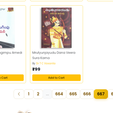
ugimpu Amedi
Mrutyunjayudu Dana Veera
Sura Karna
By
Dr T C Vasanta
₹799
o Cart
Add to Cart
1
2
...
664
665
666
667