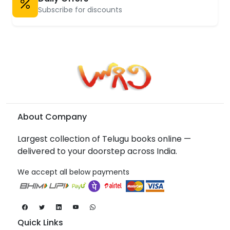
Subscribe for discounts
About Company
Largest collection of Telugu books online —
delivered to your doorstep across India.
We accept all below payments
Quick Links