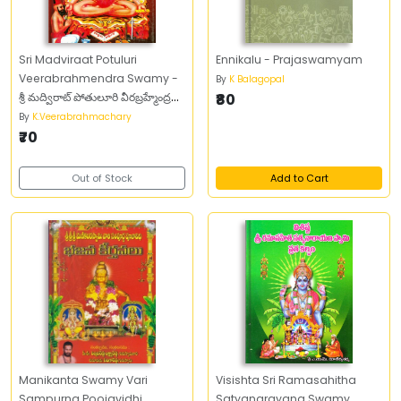
Sri Madviraat Potuluri
Ennikalu - Prajaswamyam
Veerabrahmendra Swamy -
By
K Balagopal
శ్రీ మద్విరాట్‌ పోతులూరి వీరబ్రహ్మేంద్ర
₹80
స్వామి
By
K.Veerabrahmachary
₹70
Out of Stock
Add to Cart
Manikanta Swamy Vari
Visishta Sri Ramasahitha
Sampurna Poojavidhi
Satyanarayana Swamy