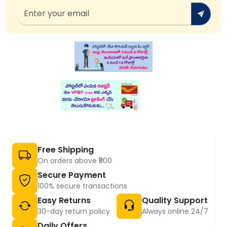
Free Shipping
On orders above ₹500
Secure Payment
100% secure transactions
Easy Returns
Quality Support
30-day return policy
Always online 24/7
Daily Offers