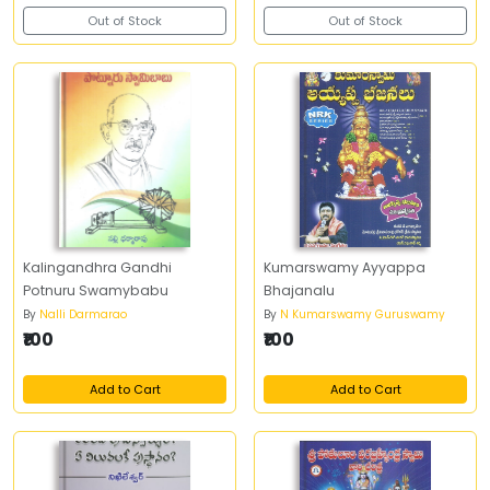
Out of Stock
Out of Stock
Kalingandhra Gandhi
Kumarswamy Ayyappa
Potnuru Swamybabu
Bhajanalu
By
Nalli Darmarao
By
N Kumarswamy Guruswamy
₹100
₹100
Add to Cart
Add to Cart