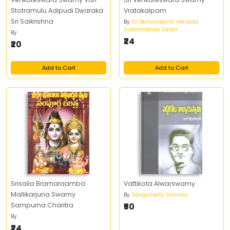
Stotramulu Adipudi Dwaraka
Vratakalpam
Sri Saikrishna
By
Sri Bommakanti Venkata
Subramanya Sastri
By
.
₹24
₹20
Add to Cart
Add to Cart
Srisaila Bramaraamba
Vattikota Alwarswamy
Mallikarjuna Swamy
By
Sangishetty Srinivas
Sampurna Charitra
₹50
By
.
₹24