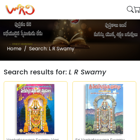
Home
Search: L R Swamy
Search results for:
L R Swamy
Venkateswara Swamy Vari
Sri Venkateswara Swamy