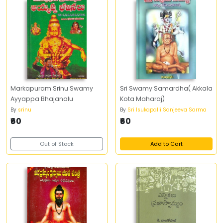
Markapuram Srinu Swamy
Sri Swamy Samardha( Akkala
Ayyappa Bhajanalu
Kota Maharaj)
By
srinu
By
Sri Isukapalli Sanjeeva Sarma
₹60
₹60
Out of Stock
Add to Cart