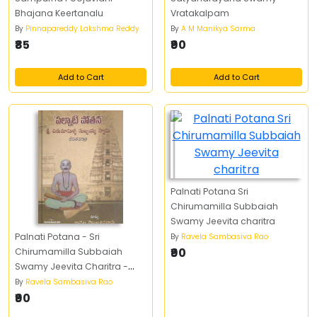
Bhajana Keertanalu
Vratakalpam
By
Pinnapareddy Lakshma Reddy
By
A M Manikya Sarma
₹85
₹90
Add to Cart
Add to Cart
Palnati Potana Sri
Chirumamilla Subbaiah
Swamy Jeevita charitra
Palnati Potana - Sri
By
Ravela Sambasiva Rao
₹90
Chirumamilla Subbaiah
Swamy Jeevita Charitra -
పల్నాటి పోతన - శ్రీ చిరుమామిళ్ళ
By
Ravela Sambasiva Rao
సుబ్బయ్య స్వామి జీవిత చరిత్ర
₹90