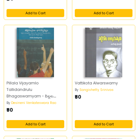
Add to Cart
Add to Cart
Pillala Vijayamlo
Vattikota Alwarswamy
Tallidandrulu
By
Sangishetty Srinivas
Bhagaswamyam - పిల్లల
₹50
విజయంలో తల్లిదండ్రుల భాగస్వామ్యం
By
Desineni Venkateswara Rao
₹50
Add to Cart
Add to Cart