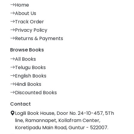
Home
About Us
Track Order
Privacy Policy
Returns & Payments
Browse Books
All Books
Telugu Books
English Books
Hindi Books
Discounted Books
Contact
Logili Book House, Door No. 24-10-457, 5Th
line, Ramannapet, Kollafram Center,
Koretipadu Main Road, Guntur - 522007.