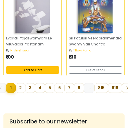
Evaridi Prajaswamyam Ee
Sri Potuluri Veerabrahmendra
Viluvalaki Prastanam
Swamy Vari Charitra
By
Nikhilehswar
By
T.Ravi Kumar
₹100
₹130
Add to Cart
Out of Stock
1
2
3
4
5
6
7
8
...
815
816
Subscribe to our newsletter