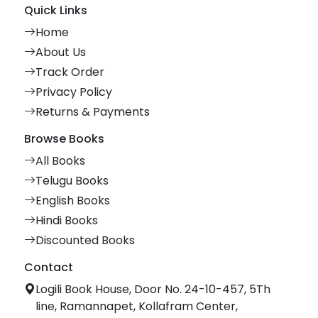
Quick Links
Home
About Us
Track Order
Privacy Policy
Returns & Payments
Browse Books
All Books
Telugu Books
English Books
Hindi Books
Discounted Books
Contact
Logili Book House, Door No. 24-10-457, 5Th
line, Ramannapet, Kollafram Center,