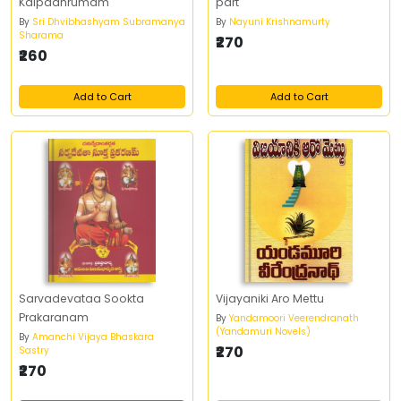
Kalpadhrumam
part
By
Sri Dhvibhashyam Subramanya
By
Nayuni Krishnamurty
Sharama
₹270
₹260
Add to Cart
Add to Cart
Sarvadevataa Sookta
Vijayaniki Aro Mettu
Prakaranam
By
Yandamoori Veerendranath
(Yandamuri Novels)
By
Amanchi Vijaya Bhaskara
₹270
Sastry
₹270