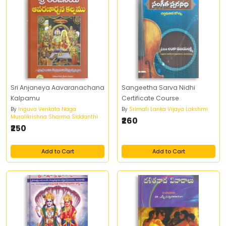
Sri Anjaneya Aavaranachana
Sangeetha Sarva Nidhi
Kalpamu
Certificate Course
By
Inguva Venkata Naga
By
Srimati Lanka Vijaya Lakshmi
Muralikrishna Sharma Siddanthi
₹260
₹250
Add to Cart
Add to Cart