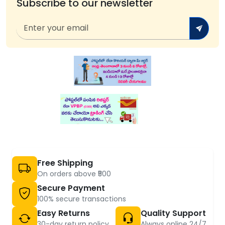
Subscribe to our newsletter
Free Shipping
On orders above ₹500
Secure Payment
100% secure transactions
Easy Returns
Quality Support
30-day return policy
Always online 24/7