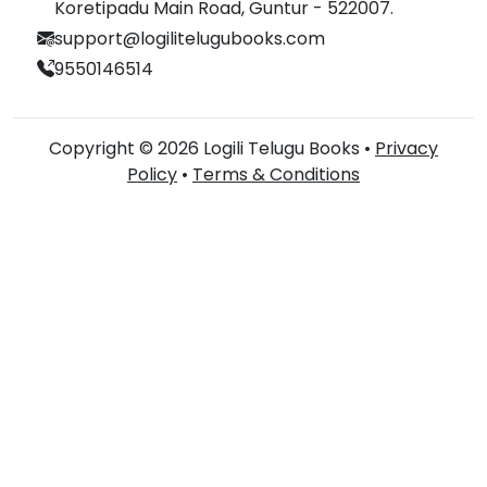
Koretipadu Main Road, Guntur - 522007.
support@logilitelugubooks.com
9550146514
Copyright © 2026 Logili Telugu Books •
Privacy
Policy
•
Terms & Conditions