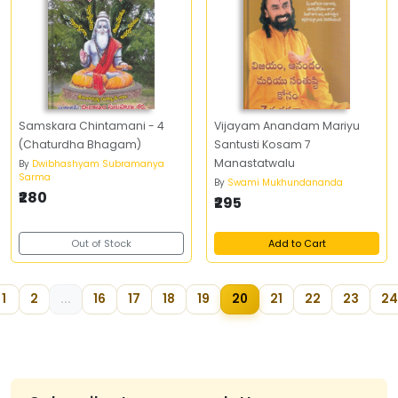
Samskara Chintamani - 4
Vijayam Anandam Mariyu
(Chaturdha Bhagam)
Santusti Kosam 7
Manastatwalu
By
Dwibhashyam Subramanya
Sarma
By
Swami Mukhundananda
₹280
₹295
Out of Stock
Add to Cart
1
2
...
16
17
18
19
20
21
22
23
24