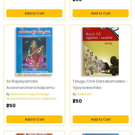
Add to Cart
Add to Cart
Sri Rajasyamala
Telugu Cine Darsakamalika -
Avaranarchana kalpamu
Vijayaveechika
By
Brahmasri Inguva Naga
By
Yadavalli
Muralikrishna Sarma Siddanthi
₹250
₹250
Add to Cart
Add to Cart