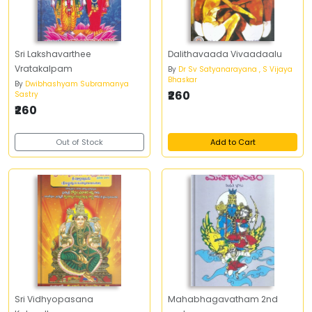
Sri Lakshavarthee
Dalithavaada Vivaadaalu
Vratakalpam
By
Dr Sv Satyanarayana , S Vijaya
Bhaskar
By
Dwibhashyam Subramanya
₹260
Sastry
₹260
Out of Stock
Add to Cart
Sri Vidhyopasana
Mahabhagavatham 2nd