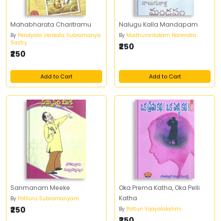
Mahabharata Charitramu
Nalugu Kalla Mandapam
By
Pendyala Venkata Subramanya
By
Madhurantakam Narendra
Sastry
₹250
₹250
Add to Cart
Add to Cart
Sanmanam Meeke
Oka Prema Katha, Oka Pelli
Katha
By
Potlluru Subramanyam
₹250
By
Potturi Vijayalakshmi
₹250