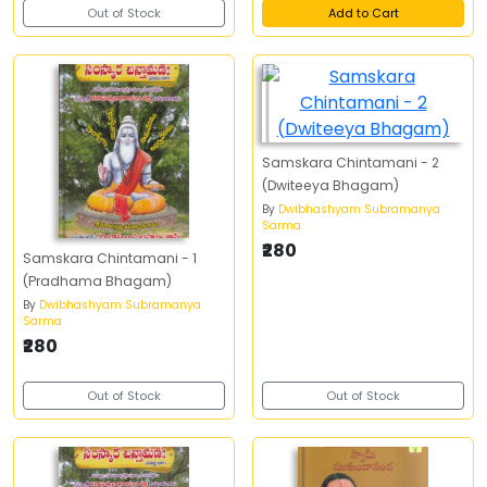
Out of Stock
Add to Cart
Samskara Chintamani - 2
(Dwiteeya Bhagam)
By
Dwibhashyam Subramanya
Sarma
₹280
Samskara Chintamani - 1
(Pradhama Bhagam)
By
Dwibhashyam Subramanya
Sarma
₹280
Out of Stock
Out of Stock