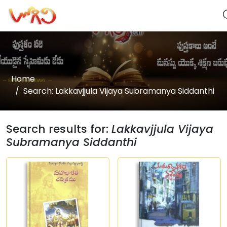
Home
Search: Lakkavjjula Vijaya Subramanya Siddanthi
Search results for:
Lakkavjjula Vijaya
Subramanya Siddanthi