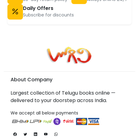
Daily Offers
Subscribe for discounts
About Company
Largest collection of Telugu books online —
delivered to your doorstep across India.
We accept all below payments