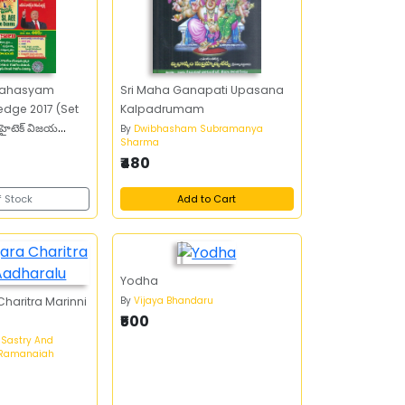
 Rahasyam
Sri Maha Ganapati Upasana
edge 2017 (Set
Kalpadrumam
హైటెక్‌ విజయ
By
Dwibhasham Subramanya
Sharma
్జ్‌ 2017 (సెట్‌ ఆఫ్‌
₹480
f Stock
Add to Cart
Yodha
By
Vijaya Bhandaru
haritra Marinni
₹500
 Sastry And
a Ramanaiah