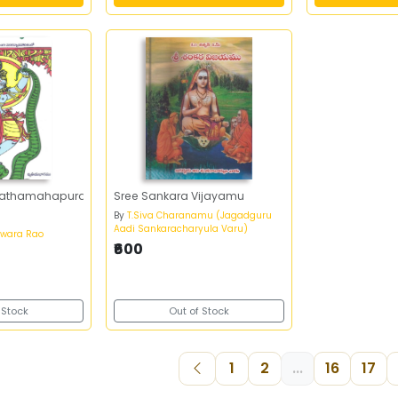
vathamahapuranam-
Sree Sankara Vijayamu
By
T.Siva Charanamu (Jagadguru
Aadi Sankaracharyula Varu)
swara Rao
₹600
 Stock
Out of Stock
1
2
...
16
17