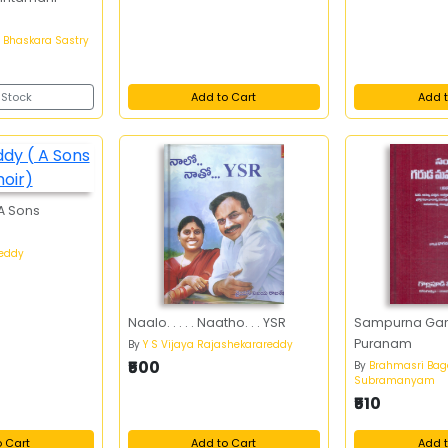
 Bhaskara Sastry
 Stock
Add to Cart
Add t
 A Sons
Reddy
Naalo. . . . . Naatho. . . YSR
Sampurna Ga
Puranam
By
Y S Vijaya Rajashekarareddy
₹500
By
Brahmasri Bag
Subramanyam
₹510
o Cart
Add to Cart
Add t