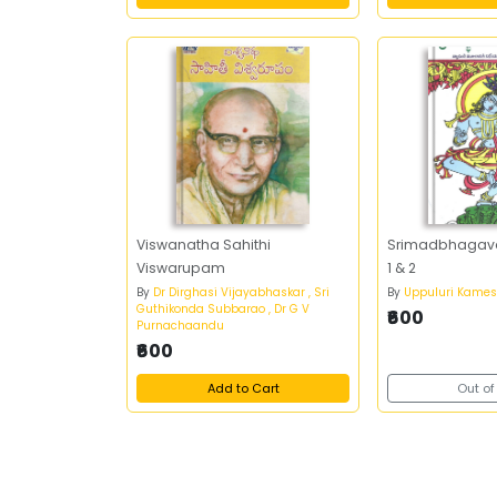
Viswanatha Sahithi
Srimadbhaga
Viswarupam
1 & 2
By
Dr Dirghasi Vijayabhaskar , Sri
By
Uppuluri Kame
Guthikonda Subbarao , Dr G V
₹600
Purnachaandu
₹600
Add to Cart
Out of