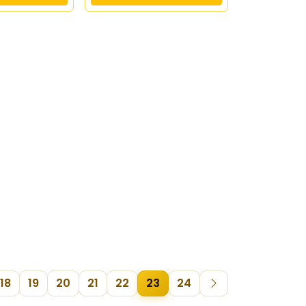
18
19
20
21
22
23
24