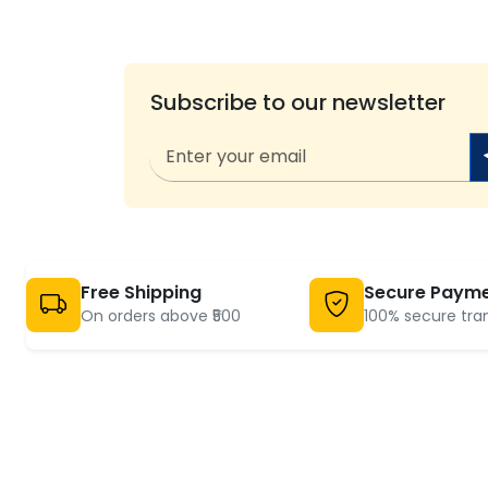
Subscribe to our newsletter
Free Shipping
Secure Paym
On orders above ₹500
100% secure tra