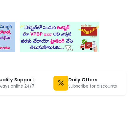
uality Support
Daily Offers
ways online 24/7
Subscribe for discounts