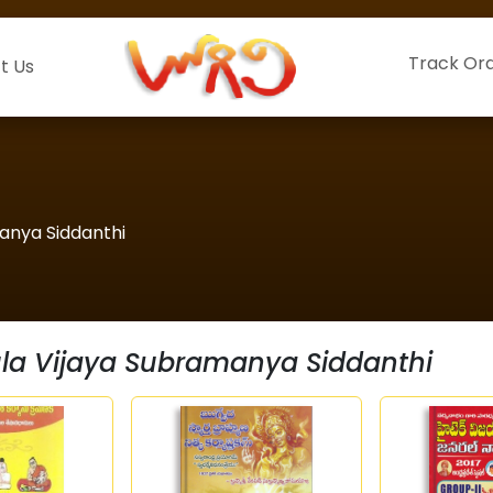
Track Or
t Us
manya Siddanthi
ula Vijaya Subramanya Siddanthi