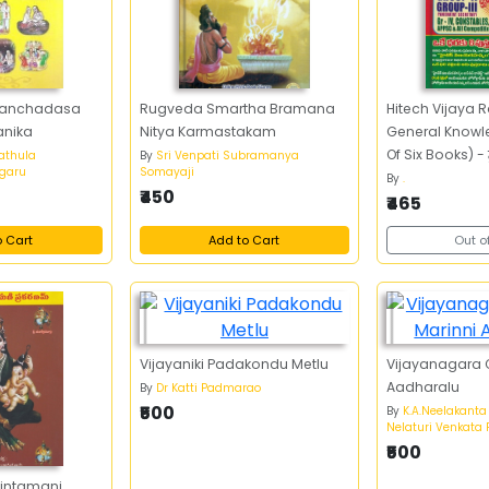
Panchadasa
Rugveda Smartha Bramana
Hitech Vijaya
anika
Nitya Karmastakam
General Knowl
Of Six Books) - 
athula
By
Sri Venpati Subramanya
garu
Somayaji
రహస్యం జనరల్‌ నాలెడ
By
.
₹450
సెవెన్‌ బుక్స్‌)
₹465
o Cart
Add to Cart
Out o
Vijayaniki Padakondu Metlu
Vijayanagara C
Aadharalu
By
Dr Katti Padmarao
₹500
By
K.A.Neelakanta
Nelaturi Venkat
₹500
intamani