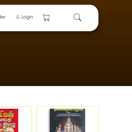
der
Login