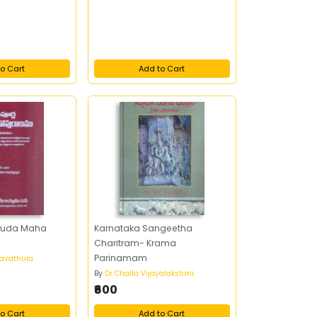
o Cart
Add to Cart
ruda Maha
Karnataka Sangeetha
Charitram- Krama
Parinamam
avathula
By
Dr Challa Vijayalakshmi
₹600
o Cart
Add to Cart