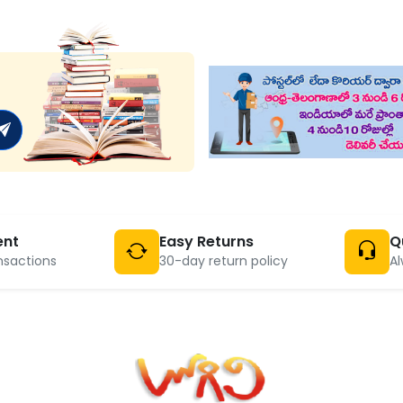
ent
Easy Returns
Q
nsactions
30-day return policy
Al