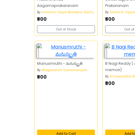
Aagamaprakaranam
Prakaranam
By
Amanchi Vijaya Bhaskara Sastry
By
Amanchi Vijaya
₹500
₹500
Out of Stock
Out of
Manusmruthi - మనుస్మృతి
B Nagi Reddy (
memoir)
By
Bhagavatula Subramanyam
₹500
By
B Viswanatha 
₹500
Add to Cart
Add t