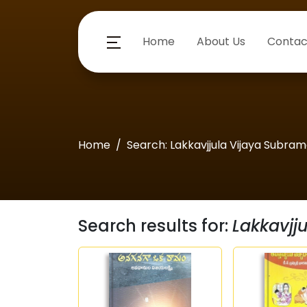
Home
About Us
Contac
Home
Search: Lakkavjjula Vijaya Subra
Search results for:
Lakkavjj