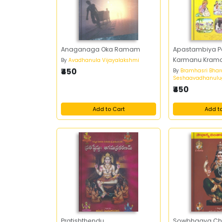
Anaganaga Oka Ramam
Apastambiya 
Karmanu Kram
By
Avadhanula Vijayalakshmi
₹450
By
Bramhasri Bhar
Seshaavadhanulu
₹450
Add to Cart
Add t
Pratishthendu
Sowbhagya Ch