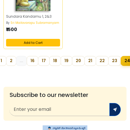
Sundara Kandamu 1, 2&3
By
Sri Mailavarapu Subramanyam
₹1500
Add to Cart
1
2
...
16
17
18
19
20
21
22
23
24
Subscribe to our newsletter