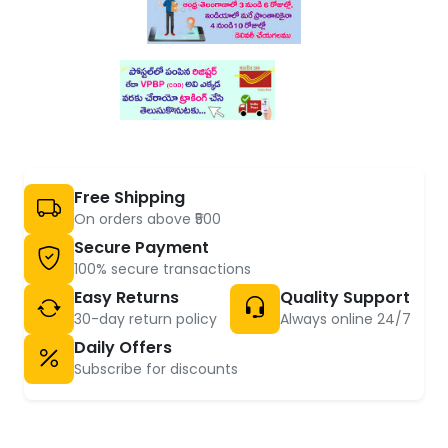
Free Shipping
On orders above ₹500
Secure Payment
100% secure transactions
Easy Returns
Quality Support
30-day return policy
Always online 24/7
Daily Offers
Subscribe for discounts