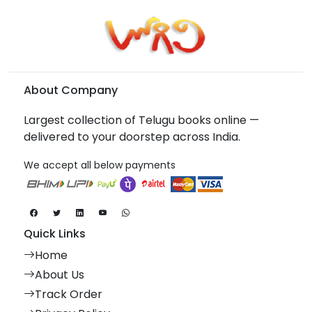
About Company
Largest collection of Telugu books online —
delivered to your doorstep across India.
We accept all below payments
Quick Links
Home
About Us
Track Order