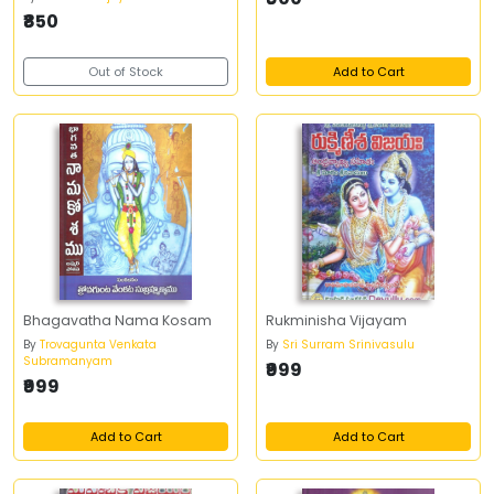
₹850
Out of Stock
Add to Cart
Bhagavatha Nama Kosam
Rukminisha Vijayam
By
Trovagunta Venkata
By
Sri Surram Srinivasulu
Subramanyam
₹999
₹999
Add to Cart
Add to Cart