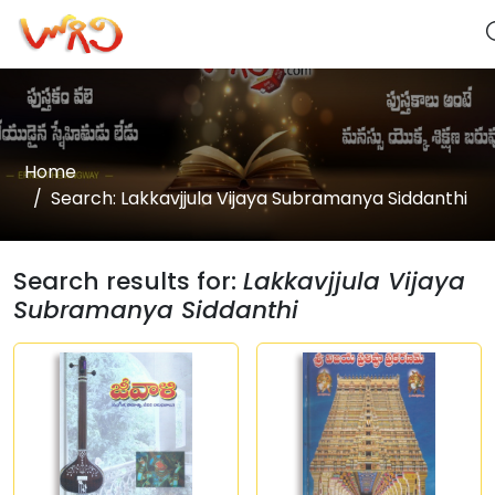
Home
Search: Lakkavjjula Vijaya Subramanya Siddanthi
Search results for:
Lakkavjjula Vijaya
Subramanya Siddanthi