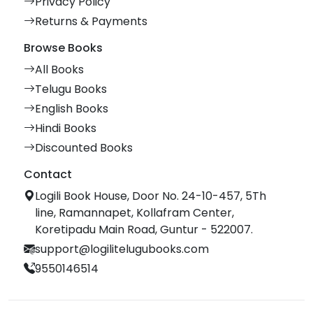
Privacy Policy
Returns & Payments
Browse Books
All Books
Telugu Books
English Books
Hindi Books
Discounted Books
Contact
Logili Book House, Door No. 24-10-457, 5Th
line, Ramannapet, Kollafram Center,
Koretipadu Main Road, Guntur - 522007.
support@logilitelugubooks.com
9550146514