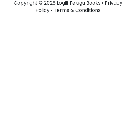
Copyright © 2026 Logili Telugu Books •
Privacy
Policy
•
Terms & Conditions