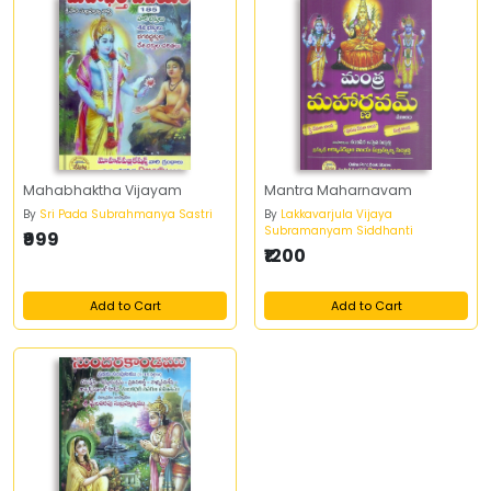
Mahabhaktha Vijayam
Mantra Maharnavam
By
Sri Pada Subrahmanya Sastri
By
Lakkavarjula Vijaya
Subramanyam Siddhanti
₹999
₹1200
Add to Cart
Add to Cart