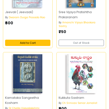
Jeevali ( Jeevaali)
Sree Vijaya Pratishtha
Prakaranam
By
Dwaram Durga Prasada Rao
₹600
By
Amanchi Vijaya Bhaskara
Sastry
₹750
Add to Cart
Out of Stock
Karnataka Sangeetha
Kukkuta Sastram
Kosham
By
Ch Srinivas Senior Jornalist
₹900
By
Dr Challa Vijayalakshmi