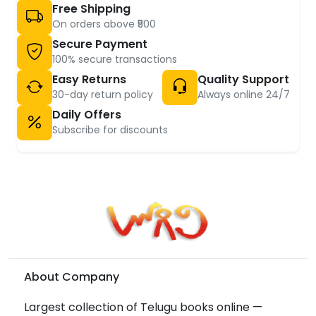
Free Shipping
On orders above ₹500
Secure Payment
100% secure transactions
Easy Returns
Quality Support
30-day return policy
Always online 24/7
Daily Offers
Subscribe for discounts
About Company
Largest collection of Telugu books online —