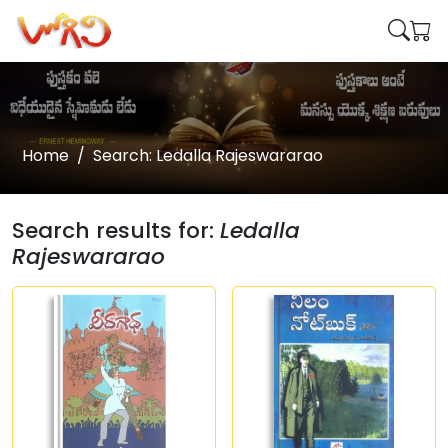
Home
Search: Ledalla Rajeswararao
Search results for:
Ledalla
Rajeswararao