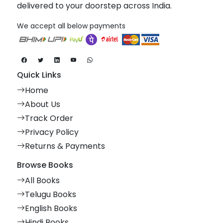
delivered to your doorstep across India.
We accept all below payments
Quick Links
Home
About Us
Track Order
Privacy Policy
Returns & Payments
Browse Books
All Books
Telugu Books
English Books
Hindi Books