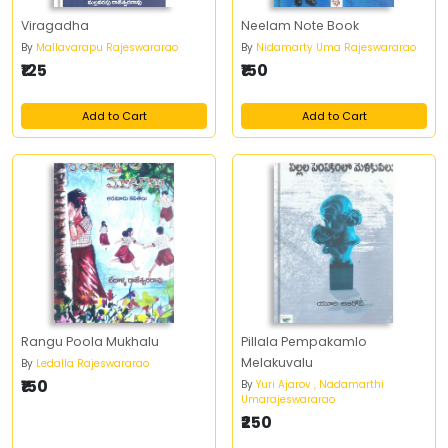
Viragadha
Neelam Note Book
By
Mallavarapu Rajeswararao
By
Nidamarty Uma Rajeswararao
₹125
₹150
Add to Cart
Add to Cart
Rangu Poola Mukhalu
Pillala Pempakamlo
Melakuvalu
By
Ledalla Rajeswararao
₹150
By
Yuri Ajarov , Nadamarthi
Umarajeswararao
₹250