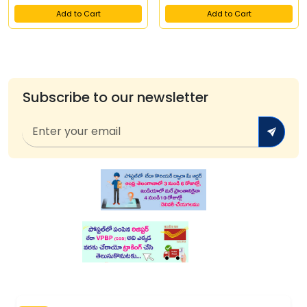
Add to Cart
Add to Cart
Subscribe to our newsletter