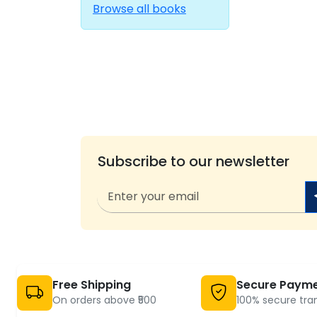
Browse all books
Subscribe to our newsletter
Free Shipping
Secure Paym
On orders above ₹500
100% secure tra