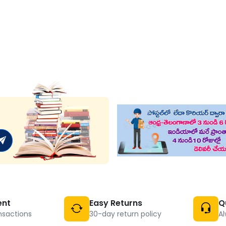
ent
Easy Returns
Q
nsactions
30-day return policy
Al