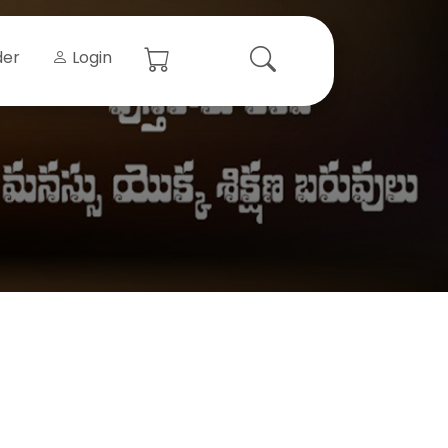
der
Login