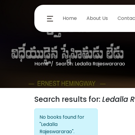
Home
About Us
Contac
Home
Search: Ledalla Rajeswararao
Search results for:
Ledalla 
No books found for
"Ledalla
Rajeswararao".