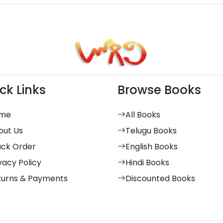
ck Links
Browse Books
me
All Books
out Us
Telugu Books
ack Order
English Books
vacy Policy
Hindi Books
turns & Payments
Discounted Books