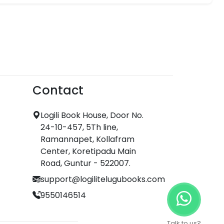
Contact
Logili Book House, Door No.
24-10-457, 5Th line,
Ramannapet, Kollafram
Center, Koretipadu Main
Road, Guntur - 522007.
support@logilitelugubooks.com
9550146514
Talk to us?