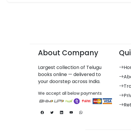
About Company
Qui
Largest collection of Telugu
Ho
books online — delivered to
Ab
your doorstep across India.
Tr
We accept all below payments
Pri
Re