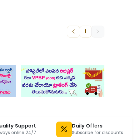
1
uality Support
Daily Offers
ways online 24/7
Subscribe for discounts