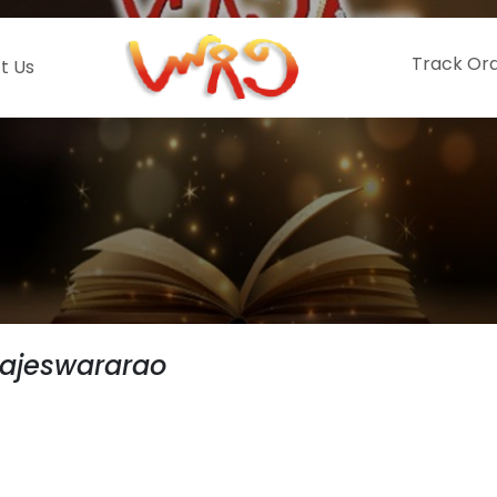
Track Or
t Us
Rajeswararao