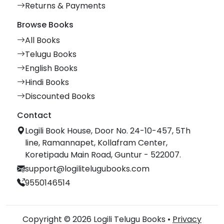
Returns & Payments
Browse Books
All Books
Telugu Books
English Books
Hindi Books
Discounted Books
Contact
Logili Book House, Door No. 24-10-457, 5Th
line, Ramannapet, Kollafram Center,
Koretipadu Main Road, Guntur - 522007.
support@logilitelugubooks.com
9550146514
Copyright © 2026 Logili Telugu Books •
Privacy