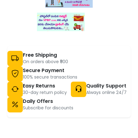
Free Shipping
On orders above ₹500
Secure Payment
100% secure transactions
Easy Returns
Quality Support
30-day return policy
Always online 24/7
Daily Offers
Subscribe for discounts