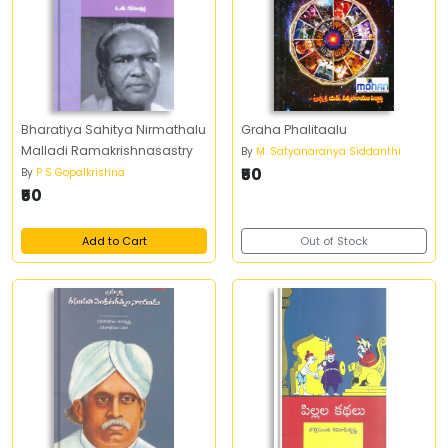
Bharatiya Sahitya Nirmathalu
Graha Phalitaalu
Malladi Ramakrishnasastry
By
M. Satyanaranya Siddanthi
₹50
By
P S Gopalkrishna
₹50
Add to Cart
Out of Stock