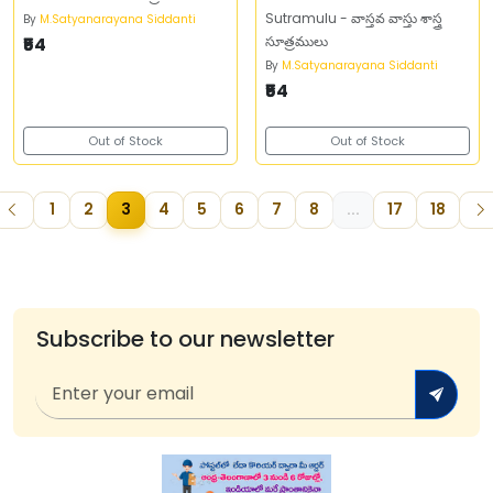
Sutramulu - వాస్తవ వాస్తు శాస్త్ర
By
M.Satyanarayana Siddanti
₹54
సూత్రములు
By
M.Satyanarayana Siddanti
₹54
Out of Stock
Out of Stock
1
2
3
4
5
6
7
8
...
17
18
Subscribe to our newsletter