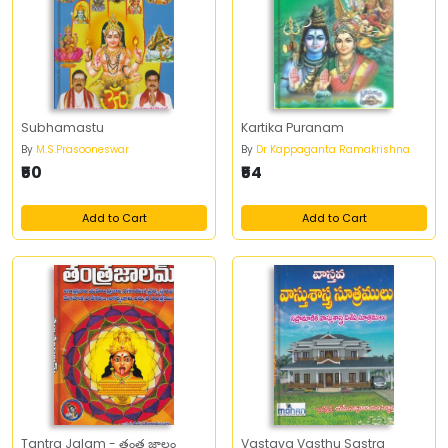
Subhamastu
Kartika Puranam
By
M.S.Prasooneswar
By
Dr Kappaganta Ramakrishna
₹50
₹54
Add to Cart
Add to Cart
Tantra Jalam - తంత్ర జాలం
Vastava Vasthu Sastra