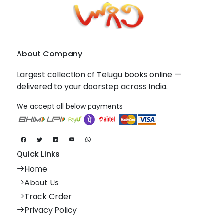
About Company
Largest collection of Telugu books online —
delivered to your doorstep across India.
We accept all below payments
Quick Links
Home
About Us
Track Order
Privacy Policy