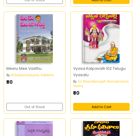
Out of Stock
Add to Cart
Meeru Mee Vasthu
Vyasa Kalpavalli 102 Telugu
Vyasalu
By
M.Satyanarayana Siddanti
₹50
By
Sri Khambampati Ramakrishna
Sastry
₹50
Out of Stock
Add to Cart