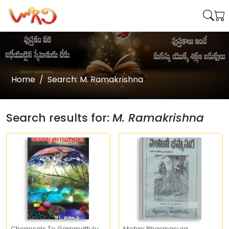
Home
Search: M. Ramakrishna
Search results for:
M. Ramakrishna
Chemicals To Gammattulu
Mohini Bhasmasura