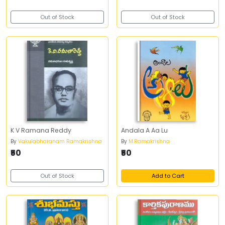
Out of Stock
Out of Stock
K V Ramana Reddy
Andala A Aa Lu
By
Vakulabharanam Ramakrishna
By
M.Ramakrishna
₹50
₹50
Out of Stock
Add to Cart