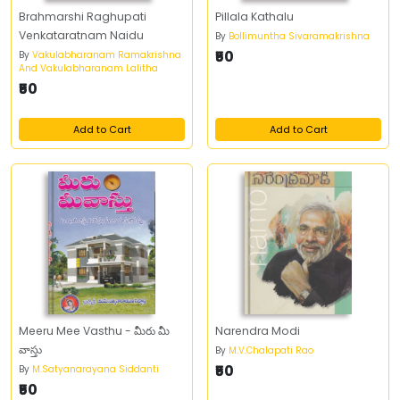
Brahmarshi Raghupati
Pillala Kathalu
Venkataratnam Naidu
By
Bollimuntha Sivaramakrishna
₹50
By
Vakulabharanam Ramakrishna
And Vakulabharanam Lalitha
₹50
Add to Cart
Add to Cart
Meeru Mee Vasthu - మీరు మీ
Narendra Modi
వాస్తు
By
M.V.Chalapati Rao
₹50
By
M.Satyanarayana Siddanti
₹50