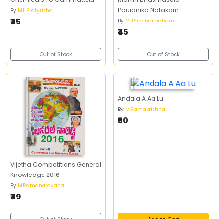
Pouranika Natakam
By
M.L.Pratyusha
₹45
By
M. Panchanadham
₹45
Out of Stock
Out of Stock
Andala A Aa Lu
By
M.Ramakrishna
₹50
Vijetha Competitions General
Knowledge 2016
By
M.Ramanarayana
₹49