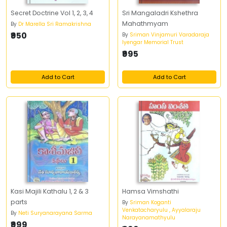
Secret Doctrine Vol 1, 2, 3, 4
Sri Mangaladri Kshethra
Mahathmyam
By
Dr Marella Sri Ramakrishna
₹950
By
Sriman Vinjamuri Varadaraja
Iyengar Memorial Trust
₹995
Add to Cart
Add to Cart
Kasi Majili Kathalu 1, 2 & 3
Hamsa Vimshathi
parts
By
Sriman Koganti
Venkatacharyulu , Ayyalaraju
By
Neti Suryanarayana Sarma
Narayanamathyulu
₹999