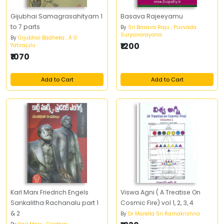
Gijubhai Samagrasahityam 1
Basava Rajeeyamu
to 7 parts
By
Sri Basava Raju , Puvvada
Suryanarayana
By
Gijubhai Badheka , A G
₹1200
Yatirajulu
₹1070
Add to Cart
Add to Cart
Karl Marx Friedrich Engels
Viswa Agni ( A Treatise On
Sankalitha Rachanalu part 1
Cosmic Fire) vol 1, 2, 3, 4
& 2
By
Dr Marella Sri Ramakrishna