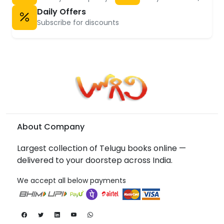
Daily Offers
Subscribe for discounts
About Company
Largest collection of Telugu books online —
delivered to your doorstep across India.
We accept all below payments