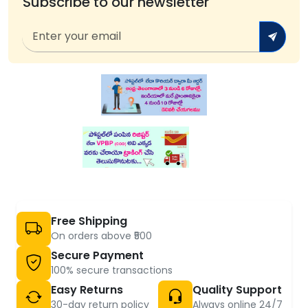
Subscribe to our newsletter
Free Shipping
On orders above ₹500
Secure Payment
100% secure transactions
Easy Returns
Quality Support
30-day return policy
Always online 24/7