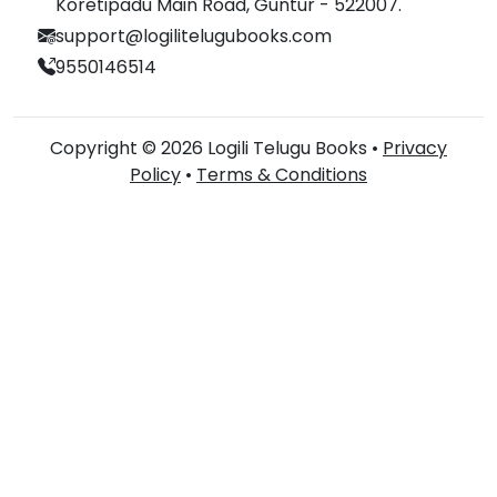
Koretipadu Main Road, Guntur - 522007.
support@logilitelugubooks.com
9550146514
Copyright © 2026 Logili Telugu Books •
Privacy
Policy
•
Terms & Conditions