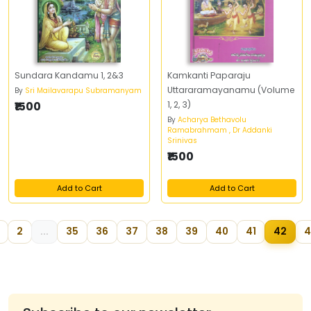
Sundara Kandamu 1, 2&3
Kamkanti Paparaju
Uttararamayanamu (Volume
By
Sri Mailavarapu Subramanyam
₹1500
1, 2, 3)
By
Acharya Bethavolu
Ramabrahmam , Dr Addanki
Srinivas
₹1500
Add to Cart
Add to Cart
2
...
35
36
37
38
39
40
41
42
4