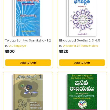
Telugu Sahitya Samiksha- 1, 2
Bhagavad Geetha 2, 3, 4, 5
By
Dr J Nagayya
By
Dr Marella Sri Ramakrishna
₹1000
₹1020
Add to Cart
Add to Cart