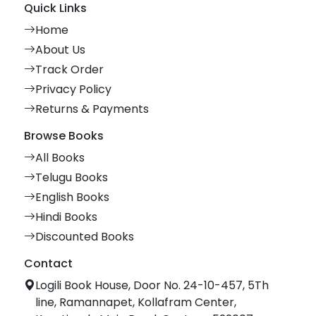
Quick Links
Home
About Us
Track Order
Privacy Policy
Returns & Payments
Browse Books
All Books
Telugu Books
English Books
Hindi Books
Discounted Books
Contact
Logili Book House, Door No. 24-10-457, 5Th
line, Ramannapet, Kollafram Center,