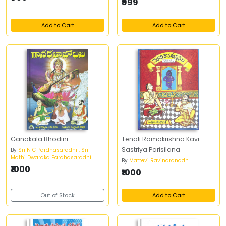
₹999
Add to Cart
Add to Cart
Ganakala Bhodini
Tenali Ramakrishna Kavi
Sastriya Parisilana
By
Sri N C Pardhasaradhi , Sri
Mathi Dwaraka Pardhasaradhi
By
Mattevi Ravindranadh
₹1000
₹1000
Out of Stock
Add to Cart