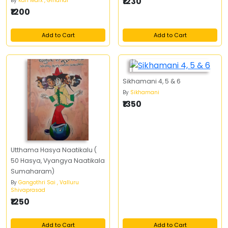
₹1230
By
Karl Marx , Giridhar
₹1200
Add to Cart
Add to Cart
Sikhamani 4, 5 & 6
By
Sikhamani
₹1350
Utthama Hasya Naatikalu (
50 Hasya, Vyangya Naatikala
Sumaharam)
By
Gangothri Sai , Valluru
Shivaprasad
₹1250
Add to Cart
Add to Cart