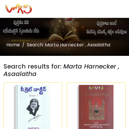
Home
Search: Marta Harnecker , Asaalatha
Search results for:
Marta Harnecker ,
Asaalatha