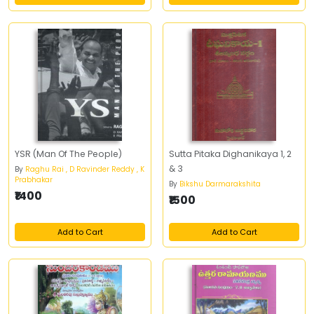
YSR (Man Of The People)
Sutta Pitaka Dighanikaya 1, 2
& 3
By
Raghu Rai , D Ravinder Reddy , K
Prabhakar
By
Bikshu Darmarakshita
₹1400
₹1500
Add to Cart
Add to Cart