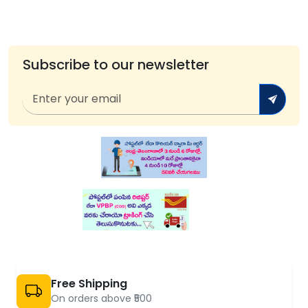
Subscribe to our newsletter
Free Shipping
On orders above ₹500