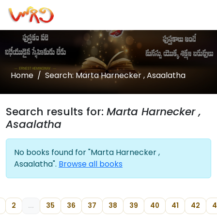
Home
Search: Marta Harnecker , Asaalatha
Search results for:
Marta Harnecker ,
Asaalatha
No books found for "Marta Harnecker ,
Asaalatha".
Browse all books
2
...
35
36
37
38
39
40
41
42
4