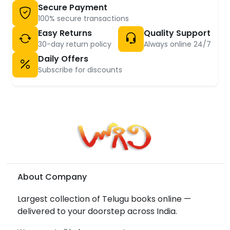
Secure Payment
100% secure transactions
Easy Returns
Quality Support
30-day return policy
Always online 24/7
Daily Offers
Subscribe for discounts
About Company
Largest collection of Telugu books online —
delivered to your doorstep across India.