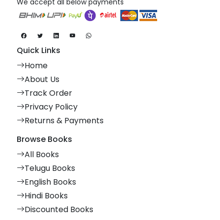
We accept all below payments
Quick Links
Home
About Us
Track Order
Privacy Policy
Returns & Payments
Browse Books
All Books
Telugu Books
English Books
Hindi Books
Discounted Books