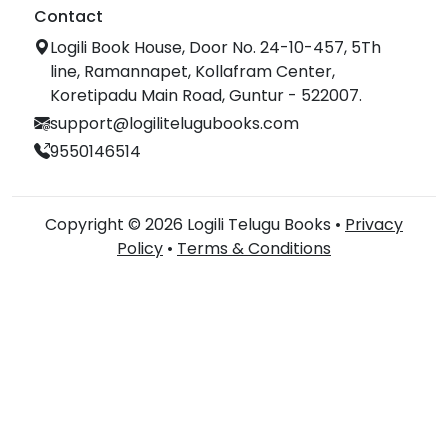
Contact
Logili Book House, Door No. 24-10-457, 5Th
line, Ramannapet, Kollafram Center,
Koretipadu Main Road, Guntur - 522007.
support@logilitelugubooks.com
9550146514
Copyright © 2026 Logili Telugu Books •
Privacy
Policy
•
Terms & Conditions