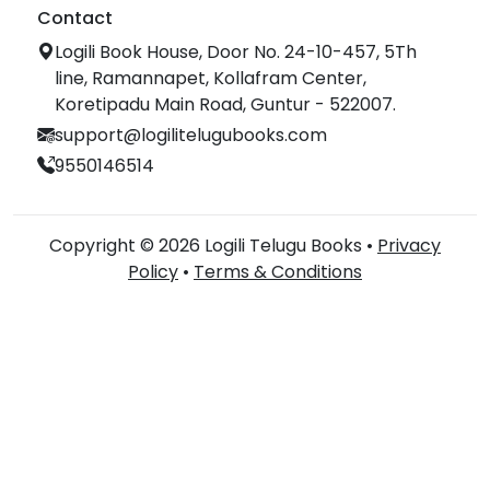
Contact
Logili Book House, Door No. 24-10-457, 5Th
line, Ramannapet, Kollafram Center,
Koretipadu Main Road, Guntur - 522007.
support@logilitelugubooks.com
9550146514
Copyright © 2026 Logili Telugu Books •
Privacy
Policy
•
Terms & Conditions