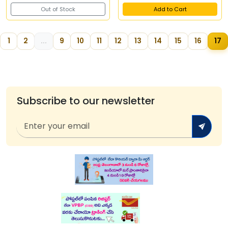
Out of Stock
Add to Cart
1
2
...
9
10
11
12
13
14
15
16
17
Subscribe to our newsletter