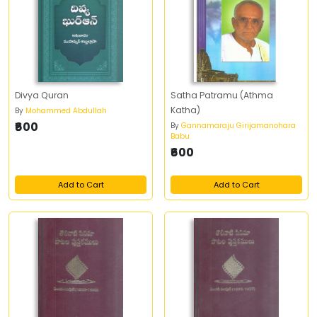
Divya Quran
Satha Patramu (Athma
Katha)
By
Mohammed Abdullah
₹600
By
Gannamaraju Girijamanohara
Babu
₹600
Add to Cart
Add to Cart