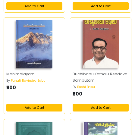
Add to Cart
Add to Cart
Mahimalayam
Buchibabu Kathalu Rendava
Samputam
By
Punati Ravindra Babu
₹500
By
Buchi Babu
₹500
Add to Cart
Add to Cart