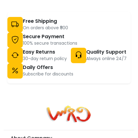
Free Shipping
On orders above ₹500
Secure Payment
100% secure transactions
Easy Returns
Quality Support
30-day return policy
Always online 24/7
Daily Offers
Subscribe for discounts