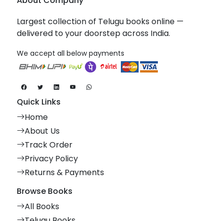
About Company
Largest collection of Telugu books online —
delivered to your doorstep across India.
We accept all below payments
Quick Links
Home
About Us
Track Order
Privacy Policy
Returns & Payments
Browse Books
All Books
Telugu Books