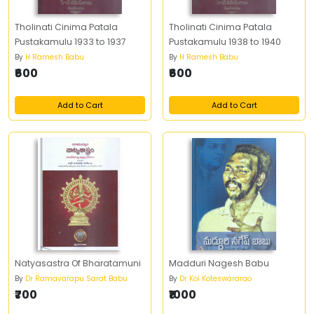
Tholinati Cinima Patala
Tholinati Cinima Patala
Pustakamulu 1933 to 1937
Pustakamulu 1938 to 1940
By
H Ramesh Babu
By
H Ramesh Babu
₹600
₹600
Add to Cart
Add to Cart
Natyasastra Of Bharatamuni
Madduri Nagesh Babu
By
Dr Ramavarapu Sarat Babu
By
Dr Koi Koteswararao
₹700
₹1000