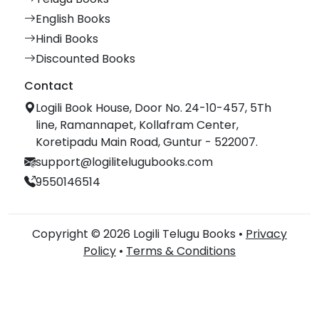
English Books
Hindi Books
Discounted Books
Contact
Logili Book House, Door No. 24-10-457, 5Th
line, Ramannapet, Kollafram Center,
Koretipadu Main Road, Guntur - 522007.
support@logilitelugubooks.com
9550146514
Copyright © 2026 Logili Telugu Books •
Privacy
Policy
•
Terms & Conditions