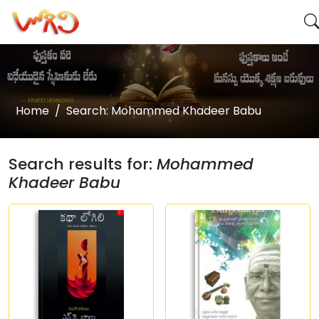
Home
Search: Mohammed Khadeer Babu
Search results for:
Mohammed
Khadeer Babu