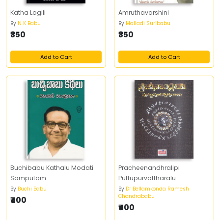
Katha Logili
Amruthavarshini
By
N K Babu
By
Malladi Suribabu
₹350
₹350
Add to Cart
Add to Cart
Buchibabu Kathalu Modati
Pracheenandhralipi
Samputam
Puttupurvottharalu
By
Buchi Babu
By
Dr Bellamkonda Ramesh
Chandrababu
₹400
₹400