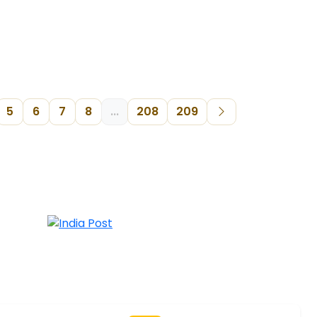
5
6
7
8
...
208
209