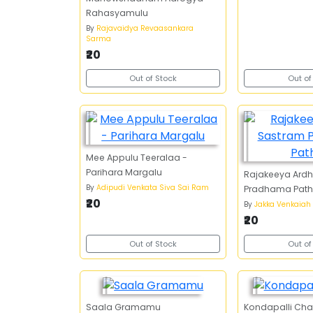
Rahasyamulu
By
Rajavaidya Revaasankara
Sarma
₹20
Out of Stock
Out of
Mee Appulu Teeralaa -
Parihara Margalu
Rajakeeya Ard
By
Adipudi Venkata Siva Sai Ram
Pradhama Path
₹20
By
Jakka Venkaiah
₹20
Out of Stock
Out of
Saala Gramamu
Kondapalli Char