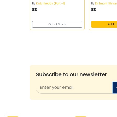
By
K.Atchireddy (Part -1)
By
Dr Emani Shiva
₹20
₹20
Out of Stock
Add t
Subscribe to our newsletter