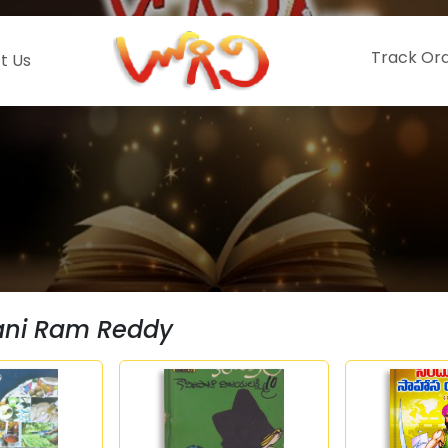
Track Or
t Us
ni Ram Reddy