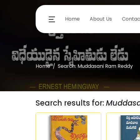
Home
About Us
Contac
Home
Search: Muddasani Ram Reddy
Search results for:
Muddasa