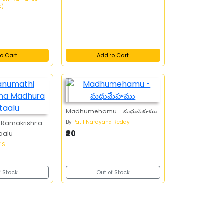
s)
o Cart
Add to Cart
Madhumehamu - మధుమేహము
By
Patil Narayana Reddy
 Ramakrishna
₹20
aalu
.S
f Stock
Out of Stock