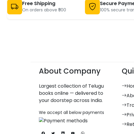
Free Shipping
Secure Paym
On orders above ₹500
100% secure tra
About Company
Qui
Largest collection of Telugu
Ho
books online — delivered to
Ab
your doorstep across India.
Tr
We accept all below payments
Pri
Re