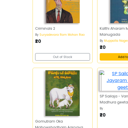
Criminals 2
Kalthi Aharam 
Manugada
By
Suryadevara Ram Mohan Rao
₹20
By
Muppalla Nage
₹20
Out of Stock
Add t
SP Sailaja - Va
Madhura geeta
By
.
₹20
Gomutram Oka
Mahowshadham Aarogya