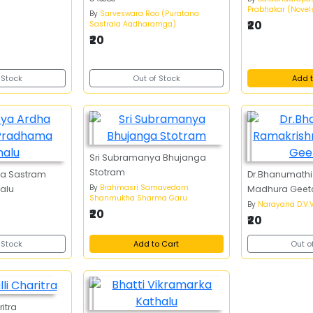
Prabhakar (Novel
By
Sarveswara Rao (Puratana
₹20
Sastrala Aadharamga)
₹20
 Stock
Out of Stock
Add t
Sri Subramanya Bhujanga
Stotram
ha Sastram
Dr.Bhanumathi
By
Brahmasri Samavedam
alu
Madhura Geet
Shanmukha Sharma Garu
By
Narayana D.V.V
₹20
₹20
 Stock
Add to Cart
Out o
itra