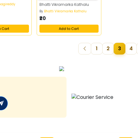
nagireddy
Bhatti Vikramarka Kathalu
By
Bhatti Vikramarka Kathalu
₹20
o Cart
Add to Cart
1
2
3
4