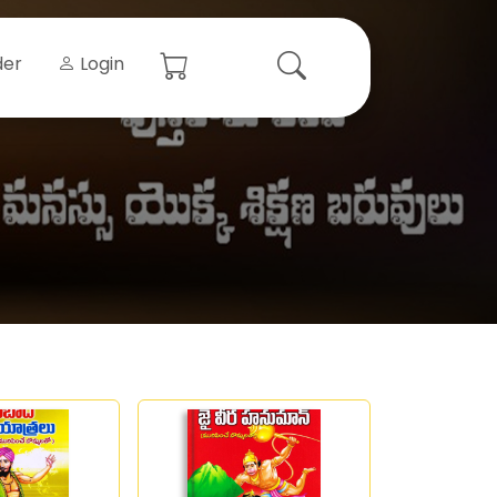
der
Login