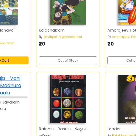
Manavali
Kalachakram
Amarajeevi Pot
By
Kavilipati Vijayalakshmi
By
Amarajeevi Pott
₹20
₹20
swararao
o Cart
Out of Stock
Out o
ni Jayaram
alu
Ratnalu - Rasulu - రత్నాలు -
Leader
రాసులు
By
Balabhadrapa