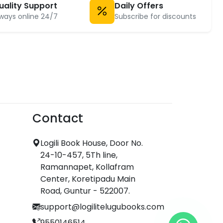
uality Support
Daily Offers
ways online 24/7
Subscribe for discounts
Contact
Logili Book House, Door No.
24-10-457, 5Th line,
Ramannapet, Kollafram
Center, Koretipadu Main
Road, Guntur - 522007.
support@logilitelugubooks.com
9550146514