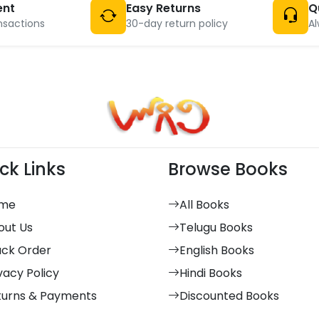
ent
Easy Returns
Q
nsactions
30-day return policy
Al
ck Links
Browse Books
me
All Books
out Us
Telugu Books
ack Order
English Books
vacy Policy
Hindi Books
turns & Payments
Discounted Books