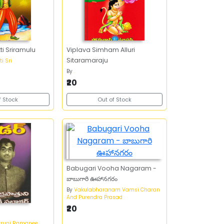
ti Sriramulu
Viplava Simham Alluri
Sitaramaraju
i Sri
By
.
₹20
f Stock
Out of Stock
Babugari Vooha Nagaram -
బాబుగారి ఊహానగరం
By
Vakulabharanam Vamsi Charan
And Purendra Prasad
₹20
truni Ramanee