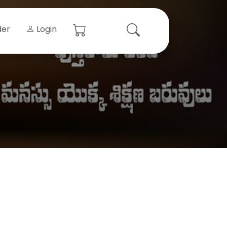
der
Login