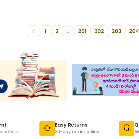
1
2
...
201
202
203
204
ent
Easy Returns
Q
nsactions
30-day return policy
Al