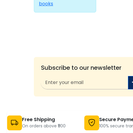
books
Subscribe to our newsletter
Free Shipping
Secure Paym
On orders above ₹500
100% secure tra