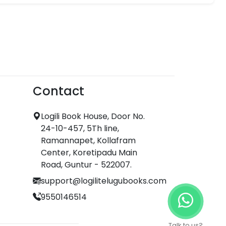
Contact
Logili Book House, Door No.
24-10-457, 5Th line,
Ramannapet, Kollafram
Center, Koretipadu Main
Road, Guntur - 522007.
support@logilitelugubooks.com
9550146514
Talk to us?