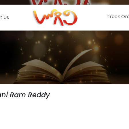
Track Or
t Us
ni Ram Reddy