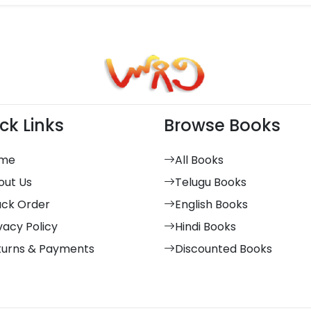
ck Links
Browse Books
me
All Books
out Us
Telugu Books
ack Order
English Books
vacy Policy
Hindi Books
turns & Payments
Discounted Books