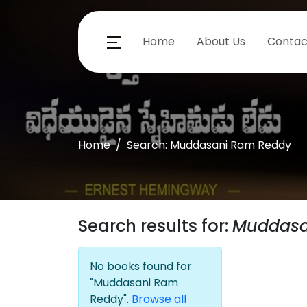
Home
About Us
Contac
Home
Search: Muddasani Ram Reddy
Search results for:
Muddasa
No books found for
"Muddasani Ram
Reddy".
Browse all