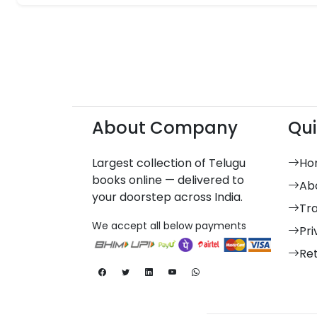
About Company
Qui
Largest collection of Telugu
Ho
books online — delivered to
Ab
your doorstep across India.
Tr
We accept all below payments
Pri
Re