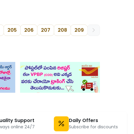
205
206
207
208
209
uality Support
Daily Offers
ways online 24/7
Subscribe for discounts