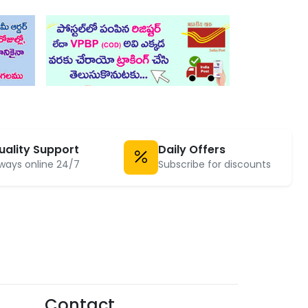
uality Support
Daily Offers
ways online 24/7
Subscribe for discounts
Contact