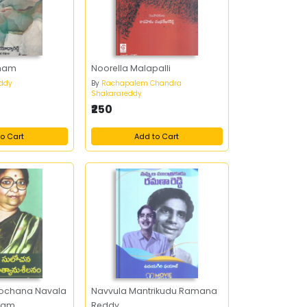
mam
Noorella Malapalli
ddy
By
Rachapalem Chandra
Shakarareddy
₹250
o Cart
Add to Cart
lochana Navala
Navvula Mantrikudu Ramana
anam
Reddy