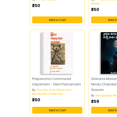
Reddy
₹250
₹250
Add to Cart
Add t
Prapancha Communist
Sravana Masa
Udyamam - Dani Parinamam
Nindu Chandama
Sravani
By
Chandra Pulla Reddy and
Manikonda Subba Rao
By
Venugopala Re
₹250
₹259
Add to Cart
Add t