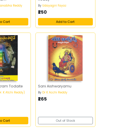
anabha Reddy
By
Udayagiri Fayaz
₹250
o Cart
Add to Cart
tram Todaite
Sani Aishwaryamu
r. K Atchi Reddy)
By
Dr K Acchi Reddy
₹265
o Cart
Out of Stock