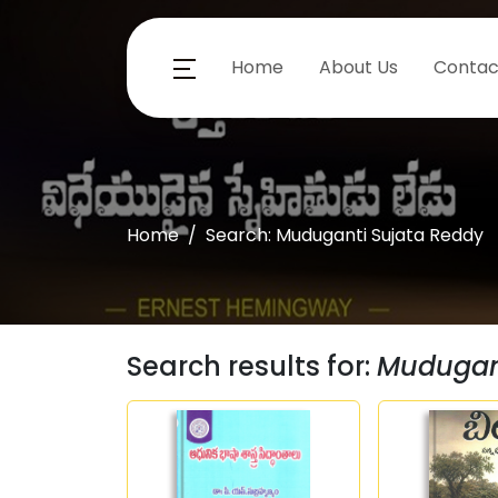
Home
About Us
Contac
Home
Search: Muduganti Sujata Reddy
Search results for:
Mudugant