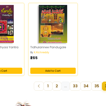
hyaa Yantra
Tidhulannee Pandugale
By
K.Atchireddy
₹265
o Cart
Add to Cart
1
2
...
33
34
35