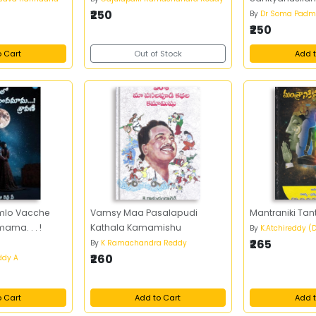
₹250
By
Dr Soma Padm
₹250
o Cart
Out of Stock
Add t
mlo Vacche
Vamsy Maa Pasalapudi
Mantraniki Tan
ma. . . !
Kathala Kamamishu
By
K.Atchireddy (D
₹265
By
K Ramachandra Reddy
₹260
ddy A
o Cart
Add to Cart
Add t