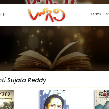
Track Or
t Us
i Sujata Reddy