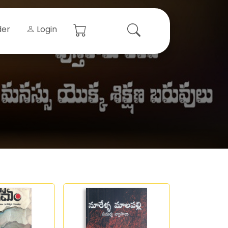
der
Login