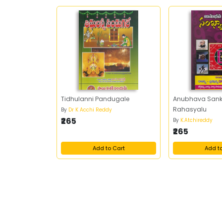
Tidhulanni Pandugale
Anubhava Sank
Rahasyalu
By
Dr K Acchi Reddy
₹265
By
K.Atchireddy
₹265
Add to Cart
Add t