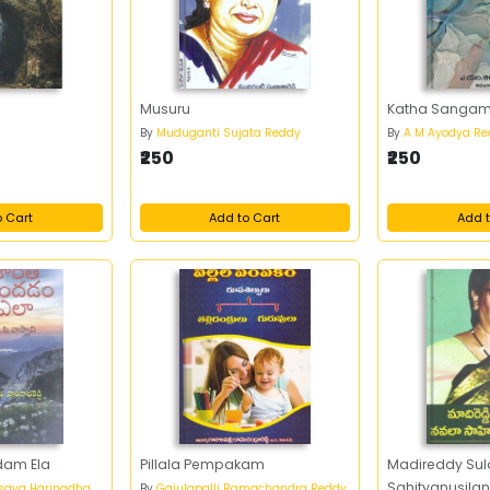
Musuru
Katha Sanga
By
Muduganti Sujata Reddy
By
A M Ayodya Re
₹250
₹250
o Cart
Add to Cart
Add t
dam Ela
Pillala Pempakam
Madireddy Su
Sahityanusil
esava Harinadha
By
Gajulapalli Ramachandra Reddy