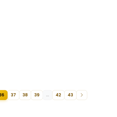
36
37
38
39
...
42
43