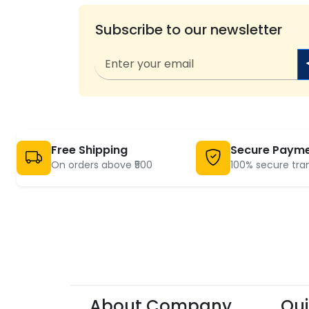
Subscribe to our newsletter
Free Shipping
Secure Paym
On orders above ₹500
100% secure tra
About Company
Qui