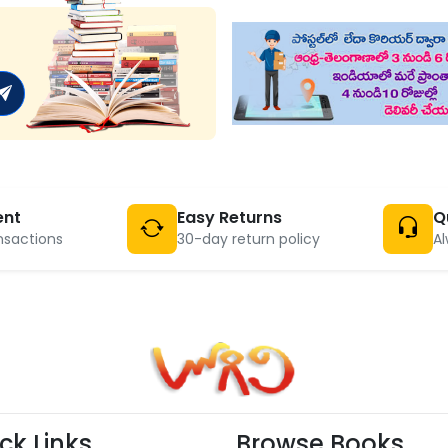
ent
Easy Returns
Q
nsactions
30-day return policy
Al
ck Links
Browse Books