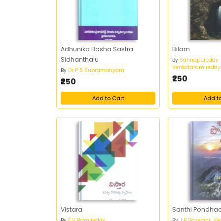
Adhunika Basha Sastra
Bilam
Sidhanthalu
By
Sannapureddy
Venkataramireddy
By
Dr P S Subramanyam
₹250
₹250
Add to Cart
Add t
Vistara
Santhi Pondha
By
E V Ramireddy
By
J P Vaswani , K