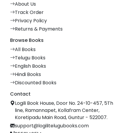
About Us
Track Order
Privacy Policy
Returns & Payments
Browse Books
All Books
Telugu Books
English Books
Hindi Books
Discounted Books
Contact
Logili Book House, Door No. 24-10-457, 5Th
line, Ramannapet, Kollafram Center,
Koretipadu Main Road, Guntur - 522007.
support@logilitelugubooks.com