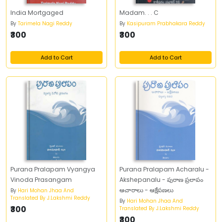
India Mortgaged
Madam. . . C
By
Tarimela Nagi Reddy
By
Kasipuram Prabhakara Reddy
₹300
₹300
Add to Cart
Add to Cart
Purana Pralapam Vyangya
Purana Pralapam Acharalu -
Vinoda Prasangam
Akshepanalu - పురాణ ప్రలాపం
ఆచారాలు - ఆక్షేపణలు
By
Hari Mohan Jhaa And
Translated By J.Lakshmi Reddy
By
Hari Mohan Jhaa And
₹300
Translated By J.Lakshmi Reddy
₹300