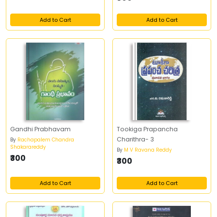
Add to Cart
Add to Cart
Gandhi Prabhavam
Tookiga Prapancha
Charithra- 3
By
Rachapalem Chandra
Shakarareddy
By
M V Ravana Reddy
₹300
₹300
Add to Cart
Add to Cart