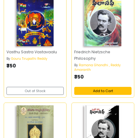
Vasthu Sastra Vastavaalu
Friedrich Nietzsche
Philosophy
By
Gouru Tirupathi Reddy
₹350
By
Ramana Ghandhi , Reddy
Amaranth
₹350
Out of Stock
Add to Cart