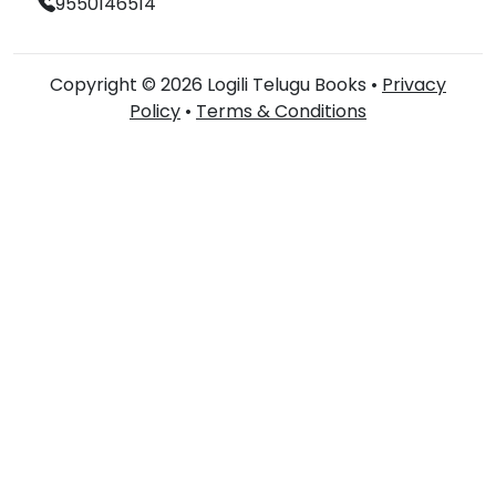
9550146514
Copyright © 2026 Logili Telugu Books •
Privacy
Policy
•
Terms & Conditions