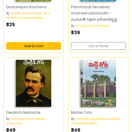
Dastavejula Rachana
Panchayat Secretary
Grameenabhivrudhi -
By
Padala Rama Reddy And
Padala Srinivasa Reddy
పంచయతీ సెక్రటరి గ్రామీణాభివృద్ది
₹325
By
Ch.Vijay Kumar Reddy
₹339
Add to Cart
Out of Stock
Friedrich Nietzsche
Midde Tota
By
Ramana Gandi Reddy
By
Tummeti Raghottama Reddy
Amarnath
(Terrace Garden)
₹349
₹349