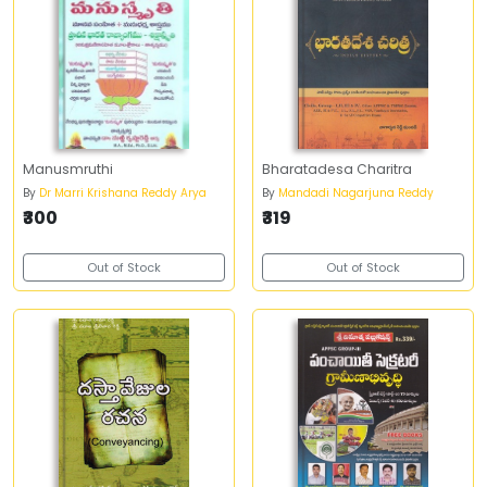
Manusmruthi
Bharatadesa Charitra
By
Dr Marri Krishana Reddy Arya
By
Mandadi Nagarjuna Reddy
₹300
₹319
Out of Stock
Out of Stock