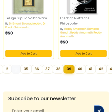
Telugu Silpula Vaibhavam
Friedrich Nietzsche
Philosophy
By
Dr Emani Sivanagireddy , Dr
Konda Srinvasulu
By
Reddy Amarnath Ramana
₹350
Gandi , Reddy Amarnath Reddy
Amarnath
₹350
Add to Cart
Add to Cart
2
...
35
36
37
38
39
40
41
42
4
Subscribe to our newsletter