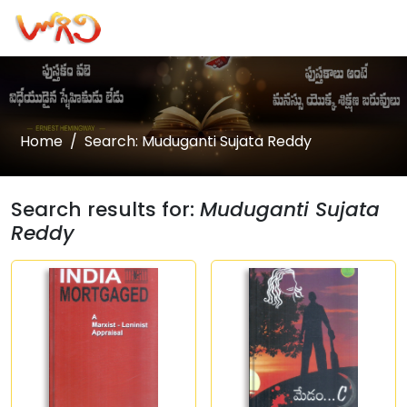
Home
Search: Muduganti Sujata Reddy
Search results for:
Muduganti Sujata
Reddy