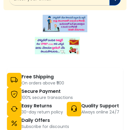
Free Shipping
On orders above ₹500
Secure Payment
100% secure transactions
Easy Returns
Quality Support
30-day return policy
Always online 24/7
Daily Offers
Subscribe for discounts