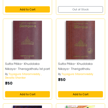
Add to Cart
Out of Stock
Sutta Pitika- Khuddaka
Sutta Pitika- Khuddaka
Nikaya- Theragathalu 1st part
Nikaya- Therigathalu
By
Tiyyagura Sitaramireddy ,
By
Tiyyagura Sitaramireddy
Devalla Shankar
₹350
₹350
Add to Cart
Add to Cart