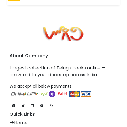
About Company
Largest collection of Telugu books online —
delivered to your doorstep across India.
We accept all below payments
Quick Links
Home