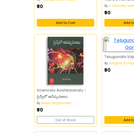
₹50
By
S. Chandra sek
₹50
Add to Cart
Add t
Telugunata Vaj
By
Sangam Pushp
₹50
Sciencelo Avishkaranalu -
సైన్స్‌లో ఆవిష్కరణలు
By
Reddy Raghavaiah
₹50
Out of Stock
Add t