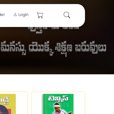
der
Login