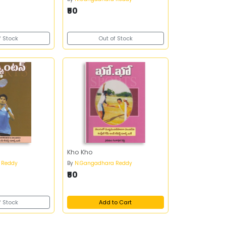
₹50
f Stock
Out of Stock
Kho Kho
 Reddy
By
N.Gangadhara Reddy
₹50
f Stock
Add to Cart