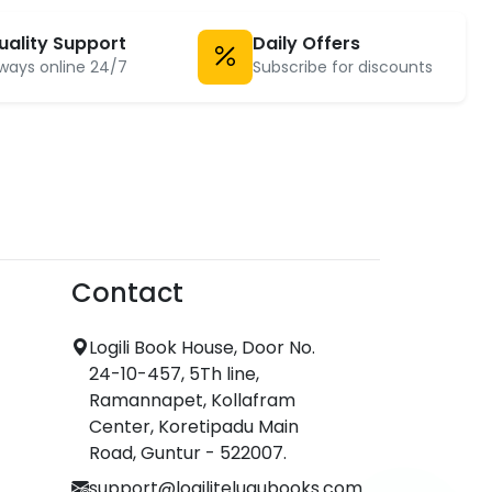
uality Support
Daily Offers
ways online 24/7
Subscribe for discounts
Contact
Logili Book House, Door No.
24-10-457, 5Th line,
Ramannapet, Kollafram
Center, Koretipadu Main
Road, Guntur - 522007.
support@logilitelugubooks.com