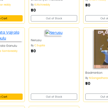
₹50
har reddy
By
K.Atchireddy
₹50
o Cart
Out of Stock
Out o
Nerusu
By
C.Sujata
rala Ganulu
₹50
a Sambireddy
Badminton
By
N.Gangadhara
₹50
o Cart
Out of Stock
Out o