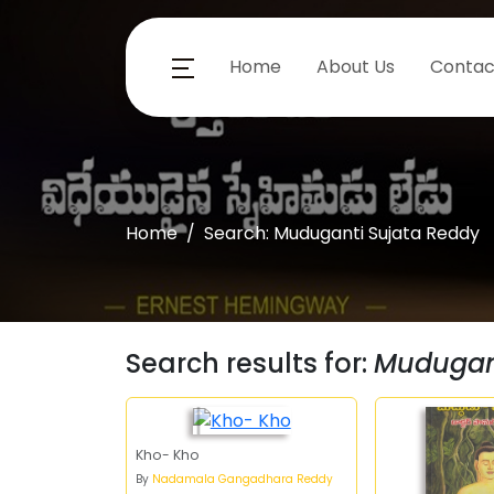
Home
About Us
Contac
Home
Search: Muduganti Sujata Reddy
Search results for:
Mudugant
Kho- Kho
By
Nadamala Gangadhara Reddy