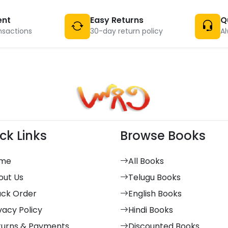
ent
Easy Returns
Q
nsactions
30-day return policy
Al
ck Links
Browse Books
me
All Books
out Us
Telugu Books
ack Order
English Books
vacy Policy
Hindi Books
turns & Payments
Discounted Books