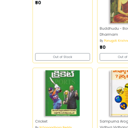
₹50
Buddhudu - B
Dharmam
By
Ponugoti Krish
₹50
Out of Stock
Out of
Cricket
Sampurna Arogy
Vidhya Vidhana
By
N.Gangadhara Reddy