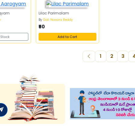
gyam
Lilac Parimalam
y
By
Gali Nasara Reddy
₹50
 Stock
Add to Cart
1
2
3