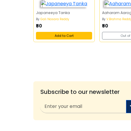
Japaneeya Tanka
Aaharam Aaro
By
Gali Nasara Reddy
By
V.Brahma Redd
₹50
₹50
Add to Cart
Out of
Subscribe to our newsletter