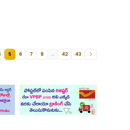
4
5
6
7
8
...
42
43