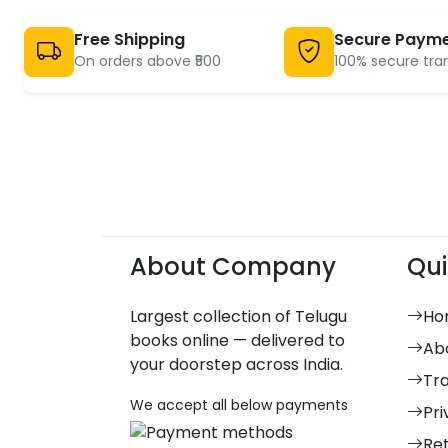
Free Shipping
Secure Paym
On orders above ₹500
100% secure tra
About Company
Qui
Largest collection of Telugu
Ho
books online — delivered to
Ab
your doorstep across India.
Tr
We accept all below payments
Pri
Re