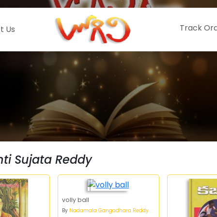
Track Or
t Us
i Sujata Reddy
volly ball
By
Nadamala Gangadhara Reddy