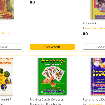
₹50
ouddha
Kabaddi
By
Nadamala Gan
₹50
na Reddy
 Stock
Add to Cart
Out o
aniki 7
Playing Cards Dwaara
Panchanga Dars
lu
Bhavishya Phalitaalu
By
K.Atchi Reddy