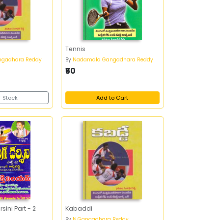
Tennis
gadhara Reddy
By
Nadamala Gangadhara Reddy
₹50
f Stock
Add to Cart
ini Part - 2
Kabaddi
By
N.Gangadhara Reddy