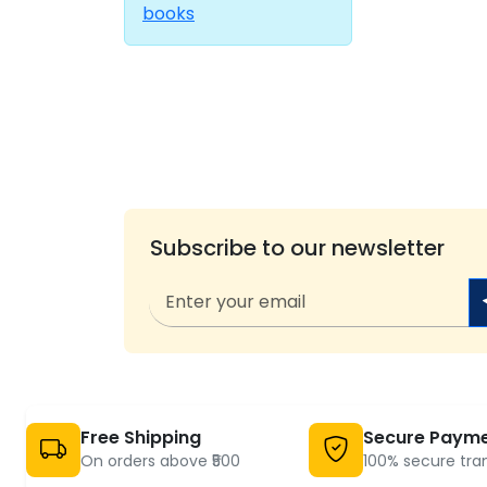
books
Subscribe to our newsletter
Free Shipping
Secure Paym
On orders above ₹500
100% secure tra