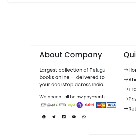
About Company
Qui
Largest collection of Telugu
Ho
books online — delivered to
Ab
your doorstep across India.
Tr
We accept all below payments
Pri
Re