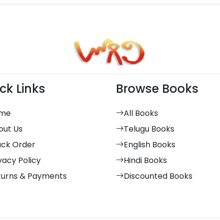
ck Links
Browse Books
me
All Books
out Us
Telugu Books
ack Order
English Books
vacy Policy
Hindi Books
turns & Payments
Discounted Books