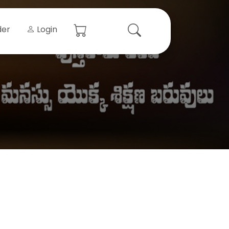
der
Login