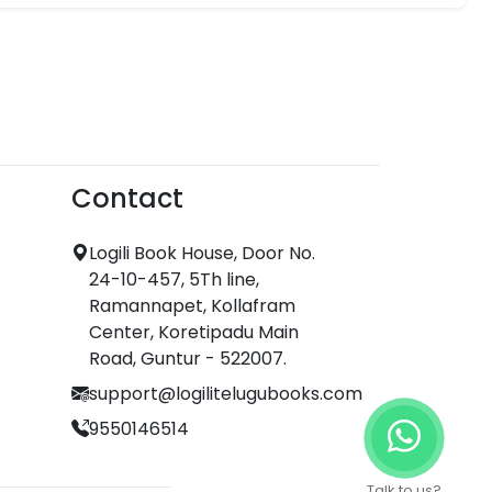
Contact
Logili Book House, Door No.
24-10-457, 5Th line,
Ramannapet, Kollafram
Center, Koretipadu Main
Road, Guntur - 522007.
support@logilitelugubooks.com
9550146514
Talk to us?