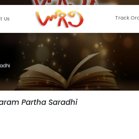
Track Or
t Us
adhi
aram Partha Saradhi