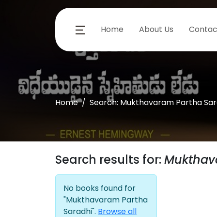
Home
About Us
Contac
Home
Search: Mukthavaram Partha Sar
Search results for:
Mukthav
No books found for
"Mukthavaram Partha
Saradhi".
Browse all