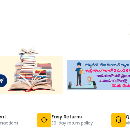
ent
Easy Returns
Q
nsactions
30-day return policy
Al