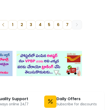
1
2
3
4
5
6
7
uality Support
Daily Offers
ways online 24/7
Subscribe for discounts