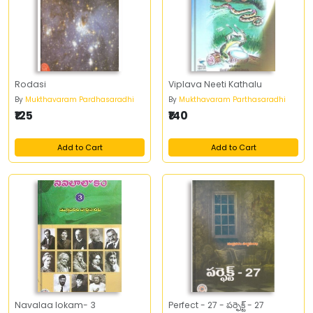
Rodasi
Viplava Neeti Kathalu
By
Mukthavaram Pardhasaradhi
By
Mukthavaram Parthasaradhi
₹125
₹140
Add to Cart
Add to Cart
Navalaa lokam- 3
Perfect - 27 - పర్ఫెక్ట్‌ - 27