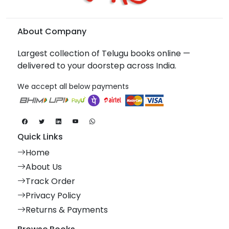
About Company
Largest collection of Telugu books online —
delivered to your doorstep across India.
We accept all below payments
Quick Links
Home
About Us
Track Order
Privacy Policy
Returns & Payments