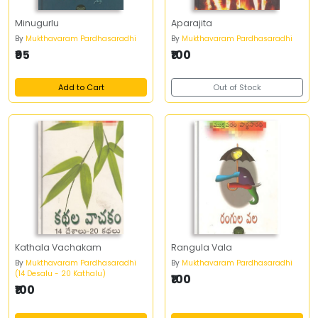
Minugurlu
Aparajita
By
Mukthavaram Pardhasaradhi
By
Mukthavaram Pardhasaradhi
₹95
₹100
Add to Cart
Out of Stock
Kathala Vachakam
Rangula Vala
By
Mukthavaram Pardhasaradhi
By
Mukthavaram Pardhasaradhi
(14 Desalu - 20 Kathalu)
₹100
₹100