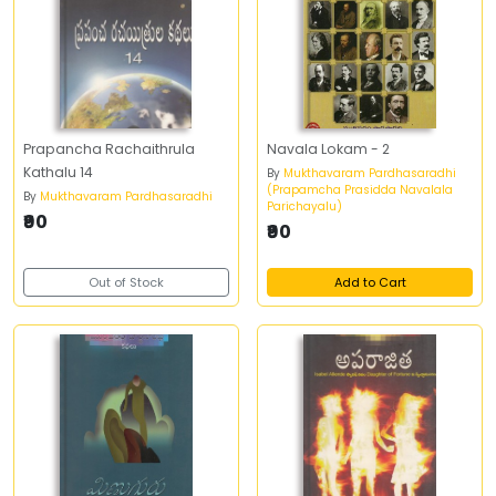
Prapancha Rachaithrula
Navala Lokam - 2
Kathalu 14
By
Mukthavaram Pardhasaradhi
(Prapamcha Prasidda Navalala
By
Mukthavaram Pardhasaradhi
Parichayalu)
₹90
₹90
Out of Stock
Add to Cart