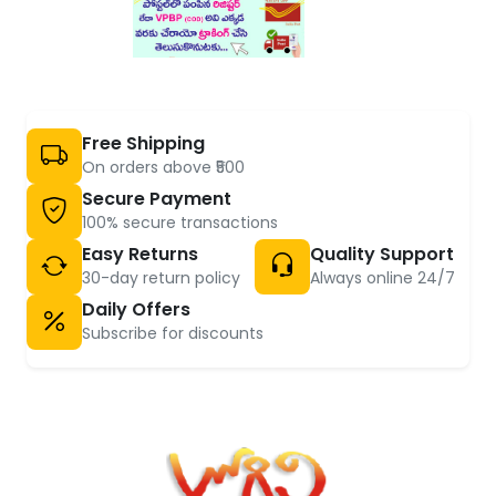
Free Shipping
On orders above ₹500
Secure Payment
100% secure transactions
Easy Returns
Quality Support
30-day return policy
Always online 24/7
Daily Offers
Subscribe for discounts