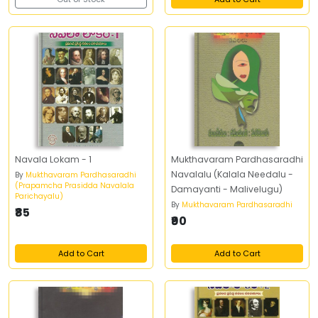
Navala Lokam - 1
Mukthavaram Pardhasaradhi
Navalalu (Kalala Needalu -
By
Mukthavaram Pardhasaradhi
(Prapamcha Prasidda Navalala
Damayanti - Malivelugu)
Parichayalu)
By
Mukthavaram Pardhasaradhi
₹85
₹90
Add to Cart
Add to Cart