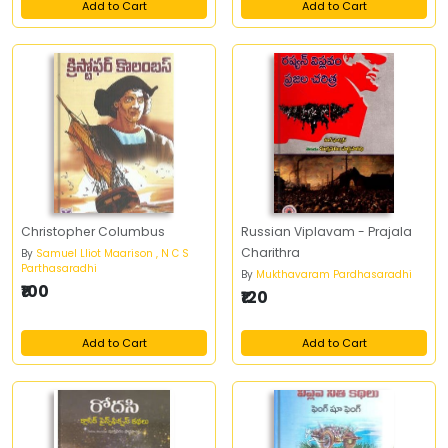
Add to Cart
Add to Cart
Christopher Columbus
Russian Viplavam - Prajala
Charithra
By
Samuel Lliot Maarison , N C S
Parthasaradhi
By
Mukthavaram Pardhasaradhi
₹100
₹120
Add to Cart
Add to Cart