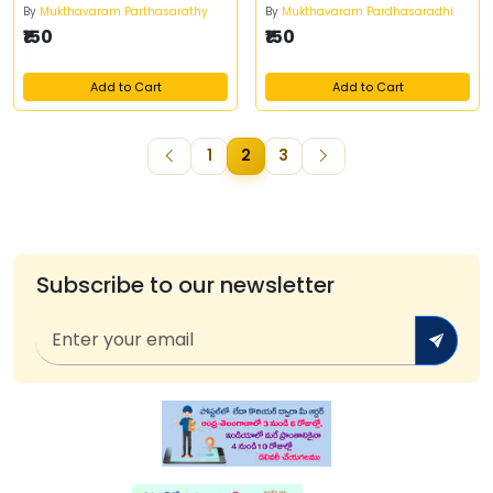
By
Mukthavaram Parthasarathy
By
Mukthavaram Pardhasaradhi
₹150
₹150
Add to Cart
Add to Cart
1
2
3
Subscribe to our newsletter