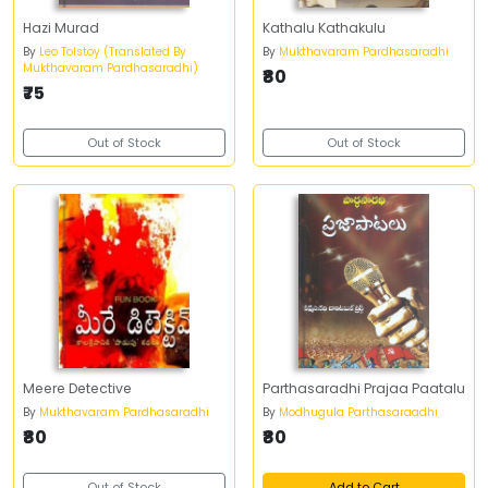
Hazi Murad
Kathalu Kathakulu
By
Leo Tolstoy (Translated By
By
Mukthavaram Pardhasaradhi
Mukthavaram Pardhasaradhi)
₹80
₹75
Out of Stock
Out of Stock
Meere Detective
Parthasaradhi Prajaa Paatalu
By
Mukthavaram Pardhasaradhi
By
Modhugula Parthasaraadhi
₹80
₹80
Out of Stock
Add to Cart