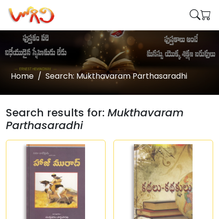
Home
Search: Mukthavaram Parthasaradhi
Search results for:
Mukthavaram
Parthasaradhi