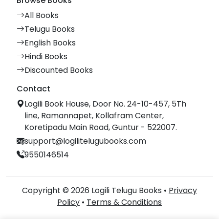
Browse Books
All Books
Telugu Books
English Books
Hindi Books
Discounted Books
Contact
Logili Book House, Door No. 24-10-457, 5Th
line, Ramannapet, Kollafram Center,
Koretipadu Main Road, Guntur - 522007.
support@logilitelugubooks.com
9550146514
Copyright © 2026 Logili Telugu Books •
Privacy
Policy
•
Terms & Conditions