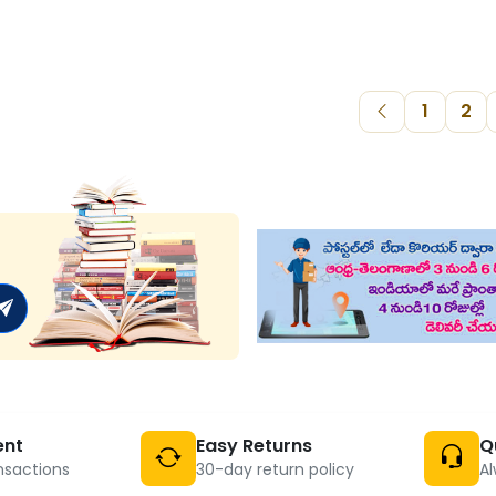
1
2
ent
Easy Returns
Q
nsactions
30-day return policy
Al