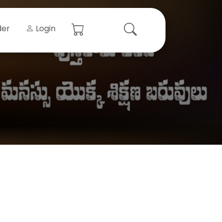
der
Login