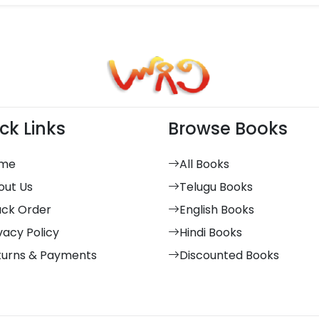
ck Links
Browse Books
me
All Books
out Us
Telugu Books
ack Order
English Books
vacy Policy
Hindi Books
turns & Payments
Discounted Books