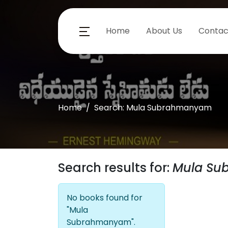
Home
About Us
Contac
Home
Search: Mula Subrahmanyam
Search results for:
Mula S
No books found for
"Mula
Subrahmanyam".