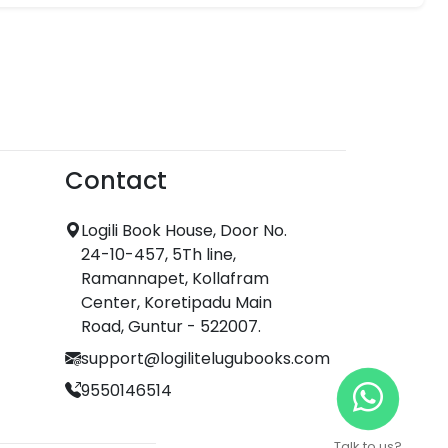
Contact
Logili Book House, Door No.
24-10-457, 5Th line,
Ramannapet, Kollafram
Center, Koretipadu Main
Road, Guntur - 522007.
support@logilitelugubooks.com
9550146514
Talk to us?