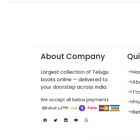
About Company
Qui
Largest collection of Telugu
Ho
books online — delivered to
Ab
your doorstep across India.
Tr
We accept all below payments
Pri
Re