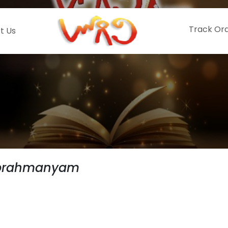
Track Or
t Us
ubrahmanyam