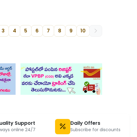
3
4
5
6
7
8
9
10
uality Support
Daily Offers
ways online 24/7
Subscribe for discounts