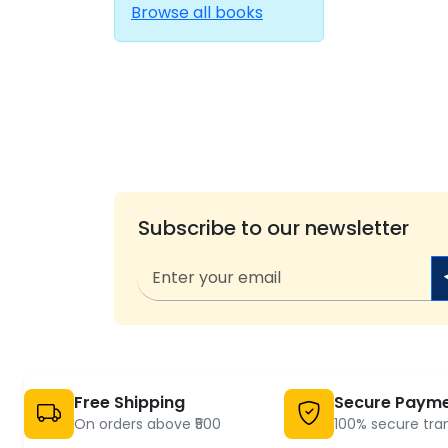
Browse all books
Subscribe to our newsletter
Free Shipping
Secure Paym
On orders above ₹500
100% secure tra