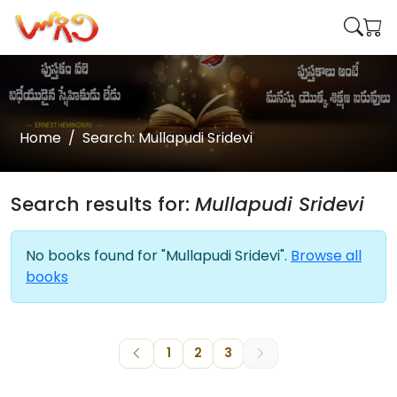
Home
Search: Mullapudi Sridevi
Search results for:
Mullapudi Sridevi
No books found for "Mullapudi Sridevi".
Browse all
books
1
2
3