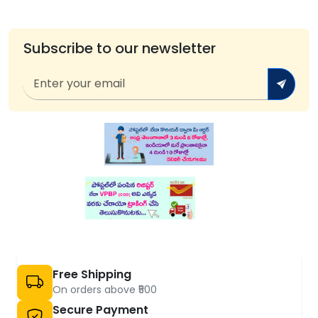
Subscribe to our newsletter
Free Shipping
On orders above ₹500
Secure Payment