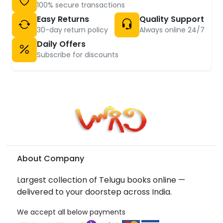
100% secure transactions
Easy Returns
Quality Support
30-day return policy
Always online 24/7
Daily Offers
Subscribe for discounts
About Company
Largest collection of Telugu books online —
delivered to your doorstep across India.
We accept all below payments