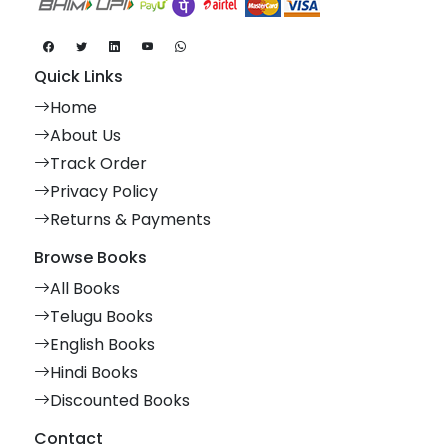
Quick Links
Home
About Us
Track Order
Privacy Policy
Returns & Payments
Browse Books
All Books
Telugu Books
English Books
Hindi Books
Discounted Books
Contact