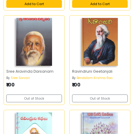
Add to Cart
Add to Cart
Sree Aravinda Darsanam
Ravindruni Geetanjali
By
Sree Sarvari
By
Bendalam Krishna Rao
₹100
₹100
Out of Stock
Out of Stock