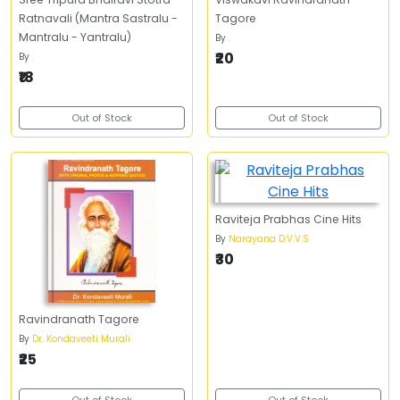
Ratnavali (Mantra Sastralu -
Tagore
Mantralu - Yantralu)
By
.
₹20
By
.
₹18
Out of Stock
Out of Stock
Raviteja Prabhas Cine Hits
By
Narayana D.V.V.S
₹30
Ravindranath Tagore
By
Dr. Kondaveeti Murali
₹25