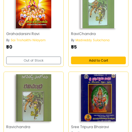
Grahadarsini Ravi
RaviChandra
By
Sai Trishakthi Nilayam
By
Madireddy Sulochana
₹50
₹55
Out of Stock
Add to Cart
Ravichandra
Sree Tripura Bhairavi