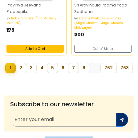
Pravinya Jeevana
Sri Aravindula Poorna Yoga
Pradeepika
Sadhana
By
Robin Sharma (The Mastery
By
Koneru Venkateswara Rao
Manual)
(Angla Mulam - Jugal Kishore
Mukharjee)
₹175
₹200
Add to Cart
Out of Stock
1
2
3
4
5
6
7
8
...
762
763
Subscribe to our newsletter