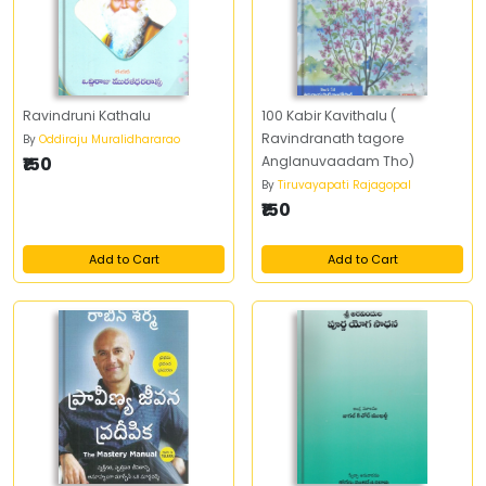
Ravindruni Kathalu
100 Kabir Kavithalu (
Ravindranath tagore
By
Oddiraju Muralidhararao
₹150
Anglanuvaadam Tho)
By
Tiruvayapati Rajagopal
₹150
Add to Cart
Add to Cart