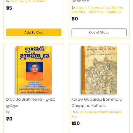
Sadhana
By
Madireddy Sulochana
₹55
By
Jayanti Chakravarthy (Mantra
Sastralu - Mantralu - Yantralu)
₹60
Add to Cart
Out of Stock
Dravida Brahmana - ద్రావిడ
Koravi Goparaju Bommalu
బ్రాహ్మణ
Cheppina Kathalu
By
.
By
Musunuru Sivarama Krishna
Rao
₹70
₹100