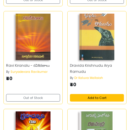
Out of Stock
Out of Stock
Ravi Kiranalu - రవికిరణాలు
Dravida Krishnudu Arya
Ramudu
By
Suryadevara Ravikumar
₹40
By
Dr Kaluva Mallaiah
₹40
Out of Stock
Add to Cart