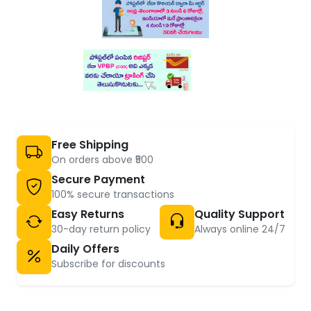
Free Shipping
On orders above ₹500
Secure Payment
100% secure transactions
Easy Returns
Quality Support
30-day return policy
Always online 24/7
Daily Offers
Subscribe for discounts