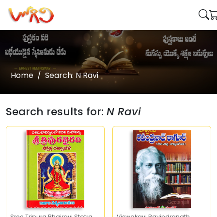
Home
Search: N Ravi
Search results for:
N Ravi
Sree Tripura Bhairavi Stotra
Viswakavi Ravindranath