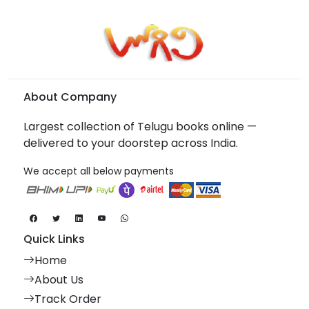
About Company
Largest collection of Telugu books online —
delivered to your doorstep across India.
We accept all below payments
Quick Links
Home
About Us
Track Order