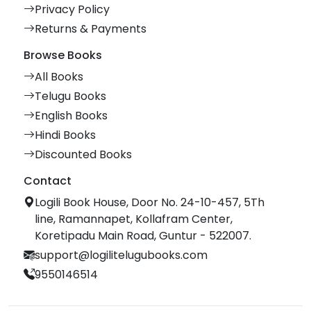
Privacy Policy
Returns & Payments
Browse Books
All Books
Telugu Books
English Books
Hindi Books
Discounted Books
Contact
Logili Book House, Door No. 24-10-457, 5Th
line, Ramannapet, Kollafram Center,
Koretipadu Main Road, Guntur - 522007.
support@logilitelugubooks.com
9550146514