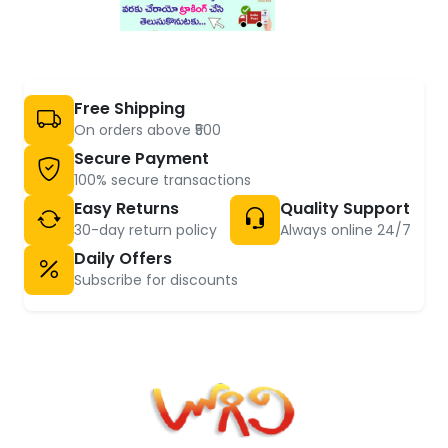
Free Shipping
On orders above ₹500
Secure Payment
100% secure transactions
Easy Returns
Quality Support
30-day return policy
Always online 24/7
Daily Offers
Subscribe for discounts