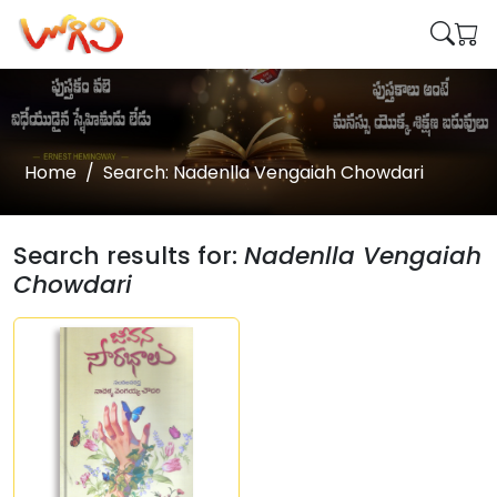
Home
Search: Nadenlla Vengaiah Chowdari
Search results for:
Nadenlla Vengaiah
Chowdari