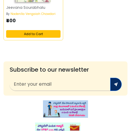
Jeevana Sourabhalu
By
Nadenlla Vengaiah Chowdari
₹400
Add to Cart
Subscribe to our newsletter