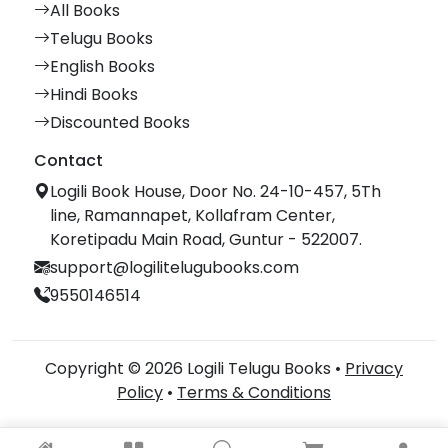
All Books
Telugu Books
English Books
Hindi Books
Discounted Books
Contact
Logili Book House, Door No. 24-10-457, 5Th
line, Ramannapet, Kollafram Center,
Koretipadu Main Road, Guntur - 522007.
support@logilitelugubooks.com
9550146514
Copyright © 2026 Logili Telugu Books •
Privacy
Policy
•
Terms & Conditions