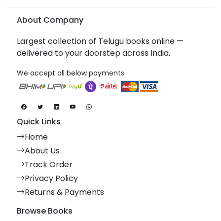
About Company
Largest collection of Telugu books online —
delivered to your doorstep across India.
We accept all below payments
Quick Links
Home
About Us
Track Order
Privacy Policy
Returns & Payments
Browse Books