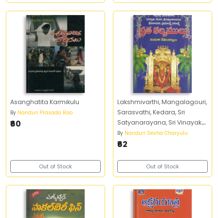
Asanghatita Karmikulu
Lakshmivarthi, Mangalagouri,
Sarasvathi, Kedara, Sri
By
Nanduri Prasada Rao
₹60
Satyanarayana, Sri Vinayaka,
Vaibhavalakshmi,
By
Nanduri Sesha Charyulu
Varalakshmi Vratha
₹62
Kalpamulu
Out of Stock
Out of Stock