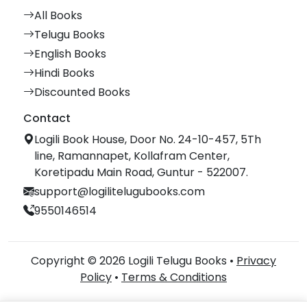
All Books
Telugu Books
English Books
Hindi Books
Discounted Books
Contact
Logili Book House, Door No. 24-10-457, 5Th
line, Ramannapet, Kollafram Center,
Koretipadu Main Road, Guntur - 522007.
support@logilitelugubooks.com
9550146514
Copyright © 2026 Logili Telugu Books •
Privacy
Policy
•
Terms & Conditions