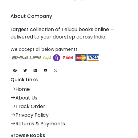
About Company
Largest collection of Telugu books online —
delivered to your doorstep across India.
We accept all below payments
Quick Links
Home
About Us
Track Order
Privacy Policy
Returns & Payments
Browse Books