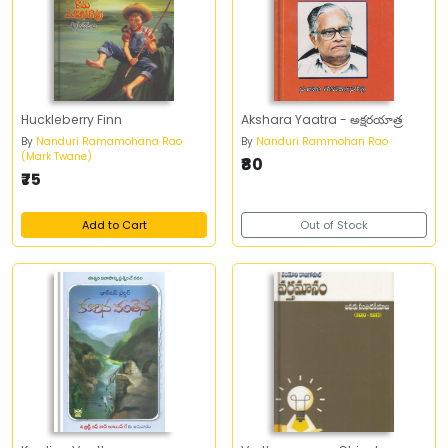
Huckleberry Finn
Akshara Yaatra - అక్షరయాత్ర
By
Nanduri Ramamohana Rao
By
Nanduri Rammohan Rao
(Mark Twane)
₹80
₹75
Add to Cart
Out of Stock