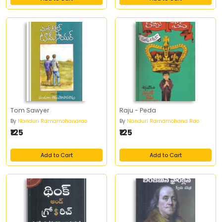
Tom Sawyer
Raju - Peda
By
Nanduri Ramamohanarao
By
Nanduri Ramamohana Rao
₹125
₹125
Add to Cart
Add to Cart