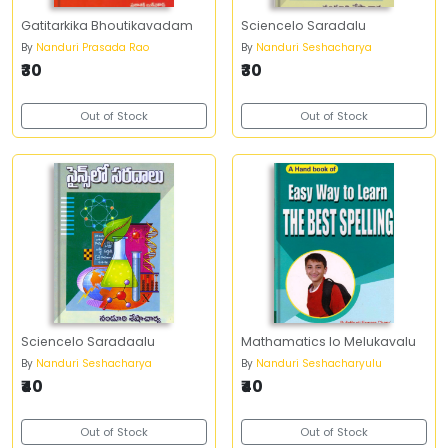
Gatitarkika Bhoutikavadam
Sciencelo Saradalu
By
Nanduri Prasada Rao
By
Nanduri Seshacharya
₹30
₹30
Out of Stock
Out of Stock
Sciencelo Saradaalu
Mathamatics lo Melukavalu
By
Nanduri Seshacharya
By
Nanduri Seshacharyulu
₹40
₹40
Out of Stock
Out of Stock