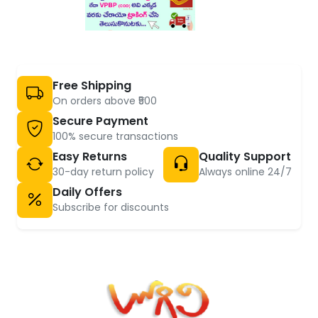
Free Shipping
On orders above ₹500
Secure Payment
100% secure transactions
Easy Returns
Quality Support
30-day return policy
Always online 24/7
Daily Offers
Subscribe for discounts