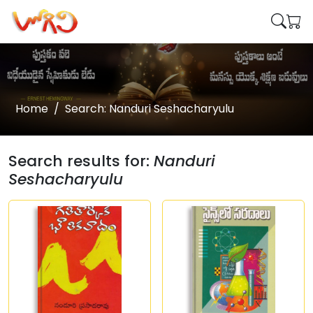
Home
Search: Nanduri Seshacharyulu
Search results for:
Nanduri
Seshacharyulu