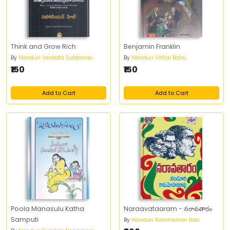
Think and Grow Rich
Benjamin Franklin
By
Nanduri Venkata Subbarao
By
Nanduri Vithal Babu
₹150
₹150
Add to Cart
Add to Cart
Poola Manasulu Katha
Naraavataaram - నరావతారం
Samputi
By
Nanduri Rammohan Rao