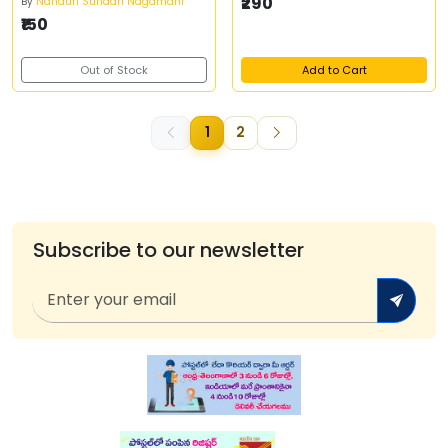
₹290
By
Nanduri Sundari Nagamani
₹150
Out of Stock
Add to Cart
1
2
Subscribe to our newsletter