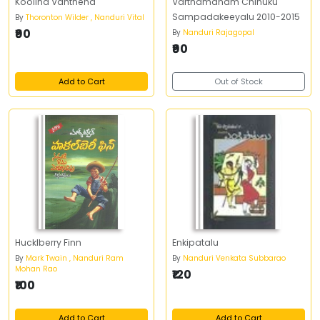
Koolina Vanthena
Varthamanam Chinuku
Sampadakeeyalu 2010-2015
By
Thoronton Wilder , Nanduri Vital
₹90
By
Nanduri Rajagopal
₹90
Add to Cart
Out of Stock
Hucklberry Finn
Enkipatalu
By
Mark Twain , Nanduri Ram
By
Nanduri Venkata Subbarao
Mohan Rao
₹120
₹100
Add to Cart
Add to Cart