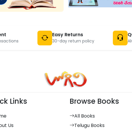
ent
Easy Returns
Q
nsactions
30-day return policy
Al
ck Links
Browse Books
me
All Books
out Us
Telugu Books