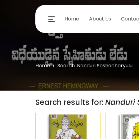
Home
About Us
Contac
Home
Search: Nanduri Seshacharyulu
Search results for:
Nanduri 