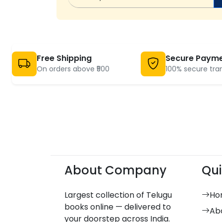
Free Shipping
Secure Paym
On orders above ₹500
100% secure tra
About Company
Qui
Largest collection of Telugu
Ho
books online — delivered to
Ab
your doorstep across India.