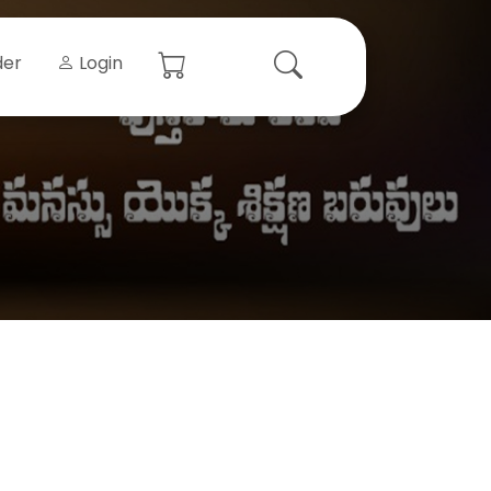
der
Login