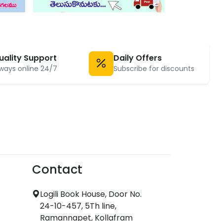
uality Support
Daily Offers
ways online 24/7
Subscribe for discounts
Contact
Logili Book House, Door No.
24-10-457, 5Th line,
Ramannapet, Kollafram