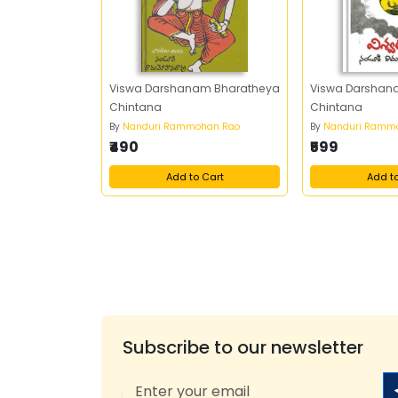
Viswa Darshanam Bharatheya
Viswa Darshan
Chintana
Chintana
By
Nanduri Rammohan Rao
By
Nanduri Ramm
₹490
₹599
Add to Cart
Add t
Subscribe to our newsletter