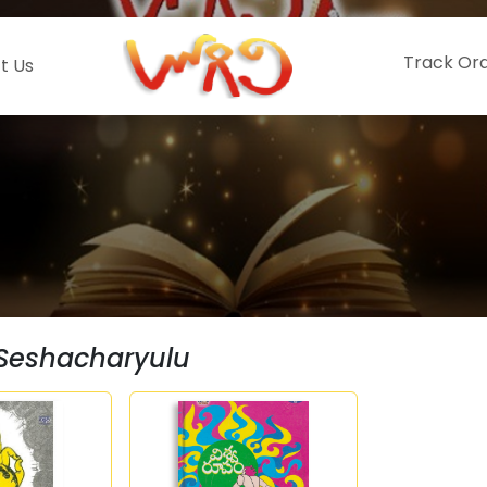
Track Or
t Us
Seshacharyulu