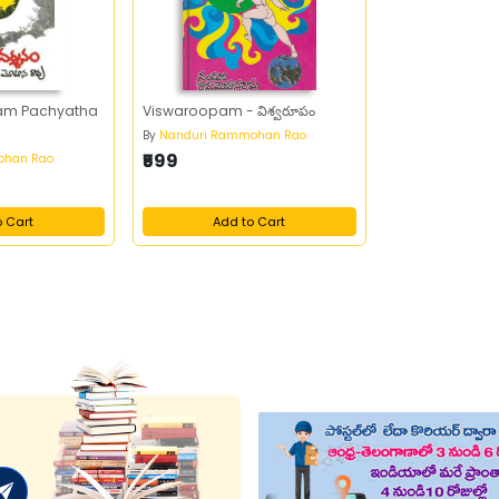
am Pachyatha
Viswaroopam - విశ్వరూపం
By
Nanduri Rammohan Rao
₹599
ohan Rao
o Cart
Add to Cart