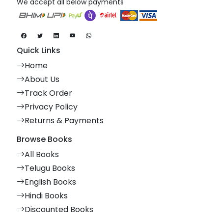
We accept all below payments
Quick Links
Home
About Us
Track Order
Privacy Policy
Returns & Payments
Browse Books
All Books
Telugu Books
English Books
Hindi Books
Discounted Books