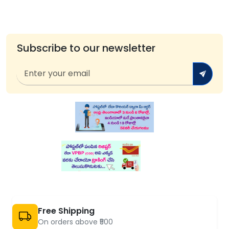
Subscribe to our newsletter
Free Shipping
On orders above ₹500