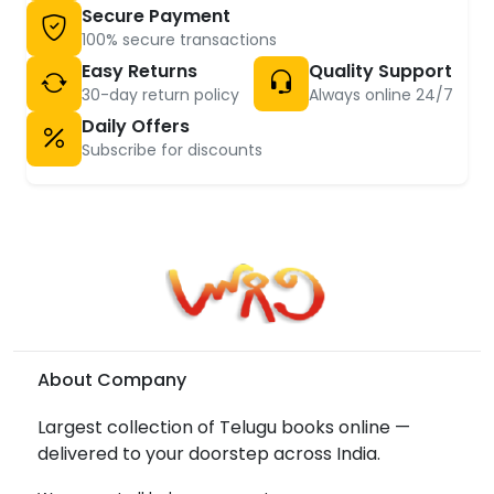
Secure Payment
100% secure transactions
Easy Returns
Quality Support
30-day return policy
Always online 24/7
Daily Offers
Subscribe for discounts
About Company
Largest collection of Telugu books online —
delivered to your doorstep across India.