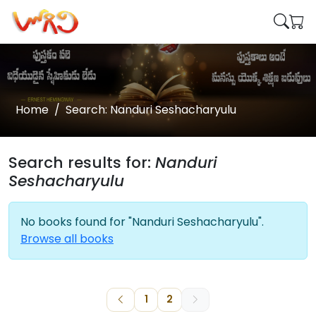
Home
Search: Nanduri Seshacharyulu
Search results for:
Nanduri
Seshacharyulu
No books found for "Nanduri Seshacharyulu".
Browse all books
1
2