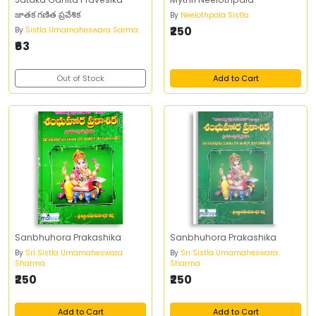
జాతక గణిత ప్రవేశిక
By
Neelothpala Sistla
₹250
By
Sistla Umamaheswara Sarma
₹63
Out of Stock
Add to Cart
Sanbhuhora Prakashika
Sanbhuhora Prakashika
By
Sri Sistla Umamaheswara
By
Sri Sistla Umamaheswara
Sharma
Sharma
₹250
₹250
Add to Cart
Add to Cart