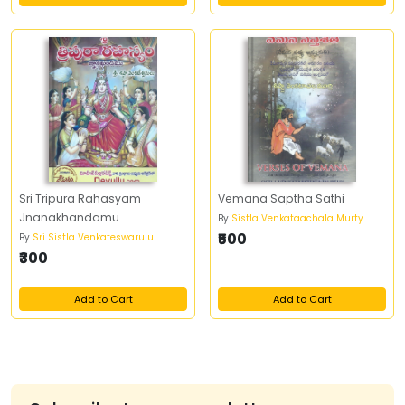
Sri Tripura Rahasyam
Vemana Saptha Sathi
Jnanakhandamu
By
Sistla Venkataachala Murty
₹500
By
Sri Sistla Venkateswarulu
₹300
Add to Cart
Add to Cart