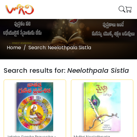
Home
Search: Neelothpala Sistla
Search results for:
Neelothpala Sistla
Jataka Ganita Pravesika -
Mythri Neelothpala