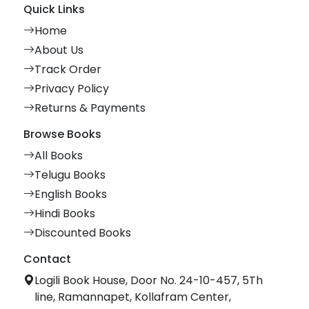
Quick Links
Home
About Us
Track Order
Privacy Policy
Returns & Payments
Browse Books
All Books
Telugu Books
English Books
Hindi Books
Discounted Books
Contact
Logili Book House, Door No. 24-10-457, 5Th
line, Ramannapet, Kollafram Center,