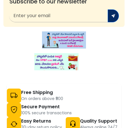
Subscribe to our newsletter
Free Shipping
On orders above ₹500
Secure Payment
100% secure transactions
Easy Returns
Quality Support
30-day return policy
Always online 24/7