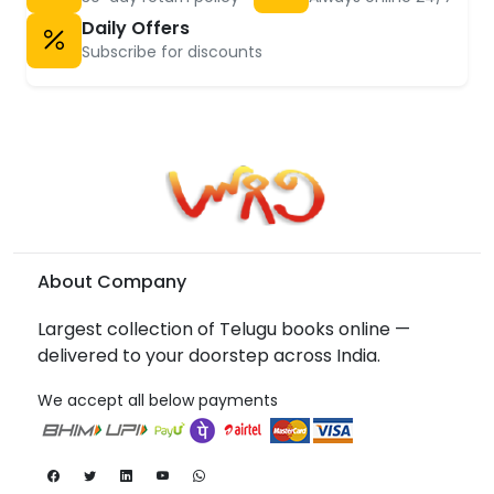
Daily Offers
Subscribe for discounts
About Company
Largest collection of Telugu books online —
delivered to your doorstep across India.
We accept all below payments