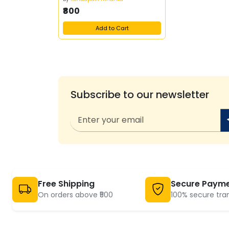
₹800
Add to Cart
Subscribe to our newsletter
Free Shipping
Secure Paym
On orders above ₹500
100% secure tra