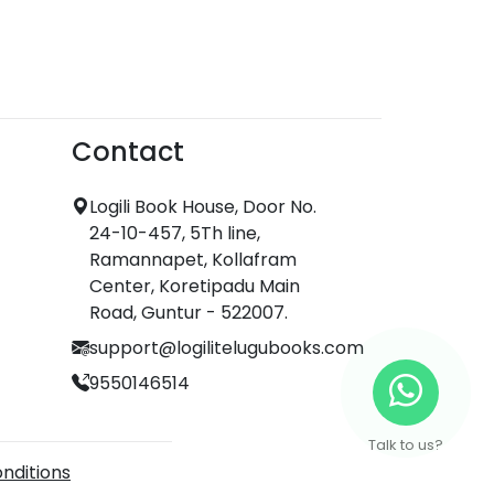
Contact
Logili Book House, Door No.
24-10-457, 5Th line,
Ramannapet, Kollafram
Center, Koretipadu Main
Road, Guntur - 522007.
support@logilitelugubooks.com
9550146514
Talk to us?
nditions