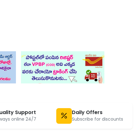
uality Support
Daily Offers
ways online 24/7
Subscribe for discounts