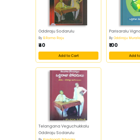
Oddiraju Sodarulu
Parisaralu Vig
By
B.Rama Raju
By
Oddiraju Mural
₹40
₹100
Add to Cart
Add t
Telangana Veguchukkalu
Oddiraju Sodarulu
By
Kondapalli Niharika