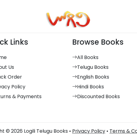
ck Links
Browse Books
me
All Books
out Us
Telugu Books
ack Order
English Books
vacy Policy
Hindi Books
turns & Payments
Discounted Books
t © 2026 Logili Telugu Books •
Privacy Policy
•
Terms & Co