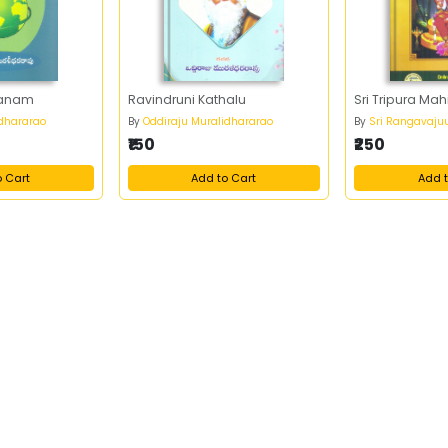
nanam
Ravindruni Kathalu
Sri Tripura Ma
idhararao
By
Oddiraju Muralidhararao
By
Sri Rangavaju
₹150
₹250
o Cart
Add to Cart
Add t