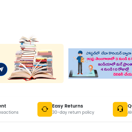
ent
Easy Returns
Q
nsactions
30-day return policy
Al