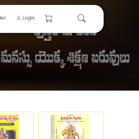
der
Login