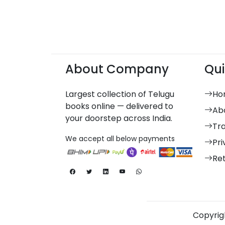
About Company
Qui
Largest collection of Telugu
Ho
books online — delivered to
Ab
your doorstep across India.
Tr
We accept all below payments
Pri
Re
Copyrigh