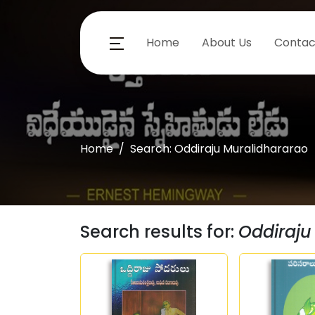
Home
About Us
Contac
Home
Search: Oddiraju Muralidhararao
Search results for:
Oddiraju