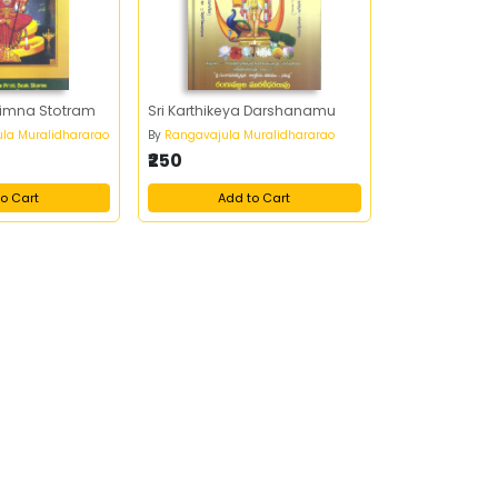
himna Stotram
Sri Karthikeya Darshanamu
ula Muralidhararao
By
Rangavajula Muralidhararao
₹250
o Cart
Add to Cart