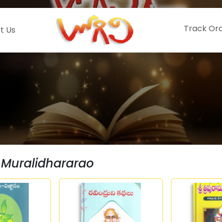
Track Or
t Us
 Muralidhararao