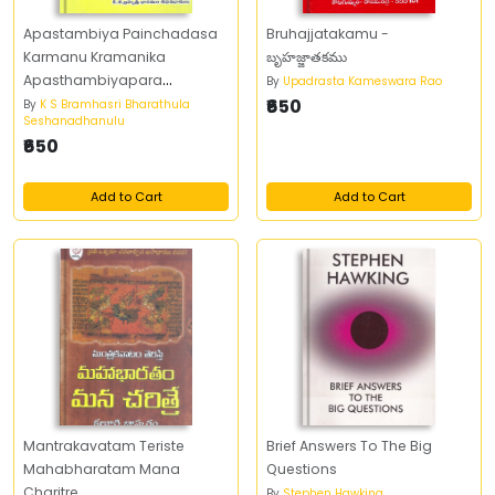
Apastambiya Painchadasa
Bruhajjatakamu -
Karmanu Kramanika
బృహజ్జాతకము
Apasthambiyapara
By
Upadrasta Kameswara Rao
Prayogaha
₹650
By
K S Bramhasri Bharathula
Seshanadhanulu
₹650
Add to Cart
Add to Cart
Mantrakavatam Teriste
Brief Answers To The Big
Mahabharatam Mana
Questions
Charitre
By
Stephen Hawking