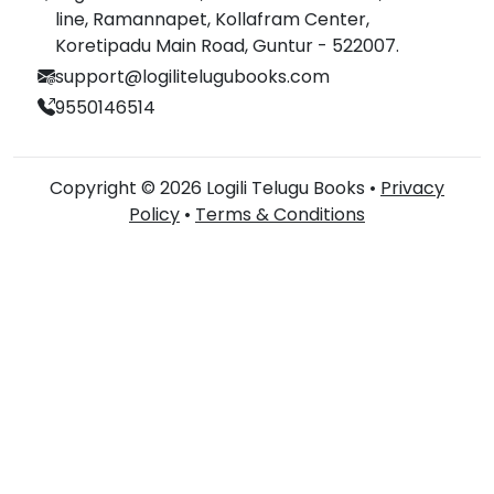
line, Ramannapet, Kollafram Center,
Koretipadu Main Road, Guntur - 522007.
support@logilitelugubooks.com
9550146514
Copyright © 2026 Logili Telugu Books •
Privacy
Policy
•
Terms & Conditions