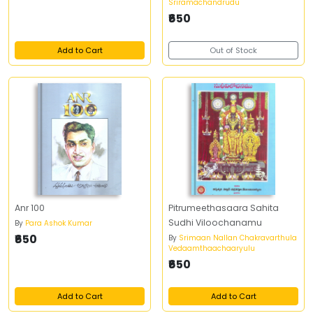
Sriramachandrudu
₹650
Add to Cart
Out of Stock
Anr 100
Pitrumeethasaara Sahita
Sudhi Viloochanamu
By
Para Ashok Kumar
₹650
By
Srimaan Nallan Chakravarthula
Vedaamthaachaaryulu
₹650
Add to Cart
Add to Cart