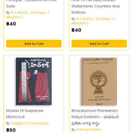
Suits
Statements Counters And
Notices
By
M S Murthy , N Kishore , V
Manohar C
By
M S Murthy , N Kishore , V
₹640
Manohar C
₹640
Add to Cart
Add to Cart
Master Of Suspense
Bharatamuni Praneetam
Hitchcock
Natya Sastram - భరతముని
ప్రణీతం నాట్య శాస్త్రం
By
Pulagam Chinnarayana
₹650
By
Acharya Pullela