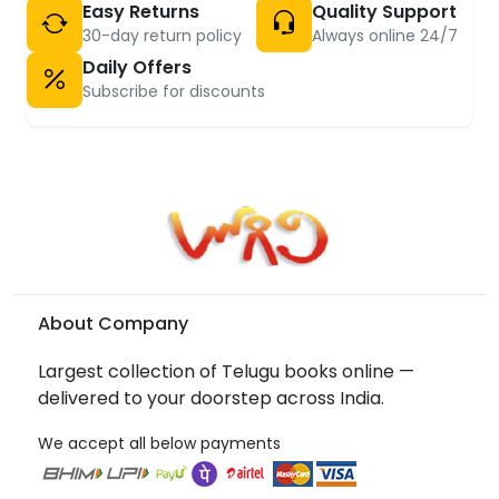
Easy Returns
Quality Support
30-day return policy
Always online 24/7
Daily Offers
Subscribe for discounts
About Company
Largest collection of Telugu books online —
delivered to your doorstep across India.
We accept all below payments