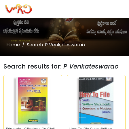
Home
Search: P Venkateswarao
Search results for:
P Venkateswarao
Principle- Citations On Civil
How To File Suits Written