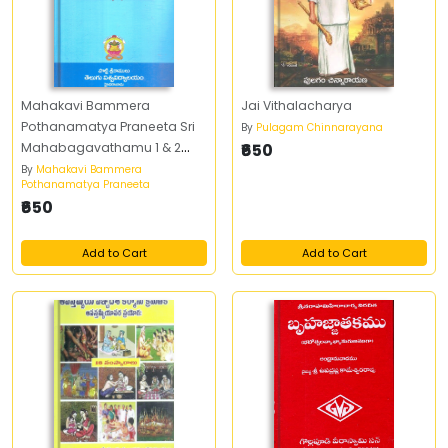
Mahakavi Bammera
Jai Vithalacharya
Pothanamatya Praneeta Sri
By
Pulagam Chinnarayana
Mahabagavathamu 1 & 2
₹650
Part
By
Mahakavi Bammera
Pothanamatya Praneeta
₹650
Add to Cart
Add to Cart