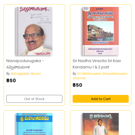
Navvipodurugaka -
Sri Nadha Viracita Sri Kasi
నవ్విపోదురుగాక
Kandamu 1 & 2 part
By
Katragadda Murari
By
Sri Mallampalli Sharabheswara
Sharma
₹650
₹650
Out of Stock
Add to Cart