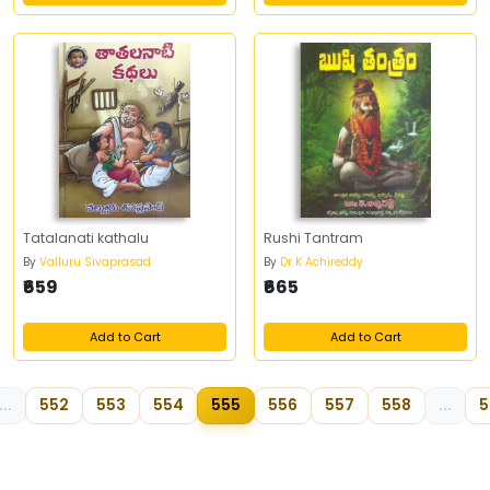
Tatalanati kathalu
Rushi Tantram
By
Valluru Sivaprasad
By
Dr K Achireddy
₹659
₹665
Add to Cart
Add to Cart
...
552
553
554
555
556
557
558
...
5