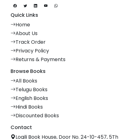
Quick Links
Home
About Us
Track Order
Privacy Policy
Returns & Payments
Browse Books
All Books
Telugu Books
English Books
Hindi Books
Discounted Books
Contact
Logili Book House, Door No. 24-10-457, 5Th