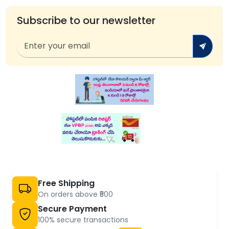
Subscribe to our newsletter
Free Shipping
On orders above ₹500
Secure Payment
100% secure transactions