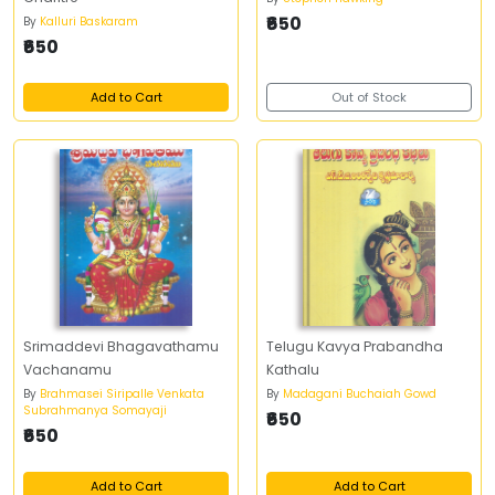
₹650
By
Kalluri Baskaram
₹650
Add to Cart
Out of Stock
Srimaddevi Bhagavathamu
Telugu Kavya Prabandha
Vachanamu
Kathalu
By
Brahmasei Siripalle Venkata
By
Madagani Buchaiah Gowd
Subrahmanya Somayaji
₹650
₹650
Add to Cart
Add to Cart