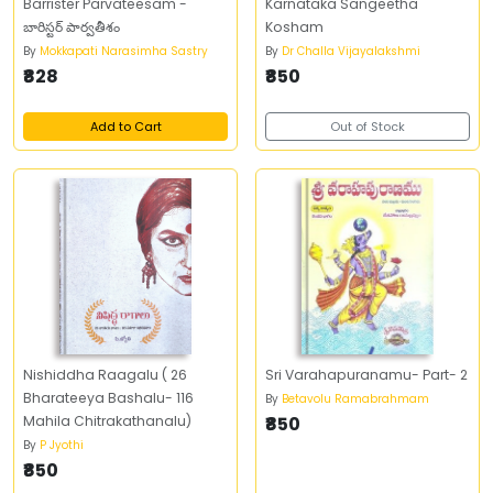
Barrister Parvateesam -
Karnataka Sangeetha
బారిస్టర్‌ పార్వతీశం
Kosham
By
Mokkapati Narasimha Sastry
By
Dr Challa Vijayalakshmi
₹828
₹850
Add to Cart
Out of Stock
Nishiddha Raagalu ( 26
Sri Varahapuranamu- Part- 2
Bharateeya Bashalu- 116
By
Betavolu Ramabrahmam
Mahila Chitrakathanalu)
₹850
By
P Jyothi
₹850