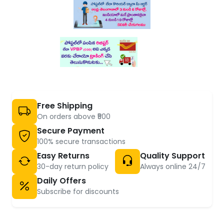
Free Shipping
On orders above ₹500
Secure Payment
100% secure transactions
Easy Returns
Quality Support
30-day return policy
Always online 24/7
Daily Offers
Subscribe for discounts