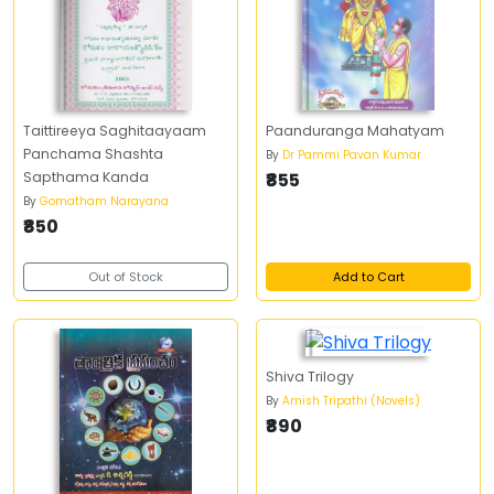
Taittireeya Saghitaayaam
Paanduranga Mahatyam
Panchama Shashta
By
Dr Pammi Pavan Kumar
Sapthama Kanda
₹855
By
Gomatham Narayana
₹850
Out of Stock
Add to Cart
Shiva Trilogy
By
Amish Tripathi (Novels)
₹890