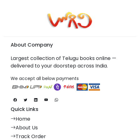
About Company
Largest collection of Telugu books online —
delivered to your doorstep across India.
We accept all below payments
Quick Links
Home
About Us
Track Order