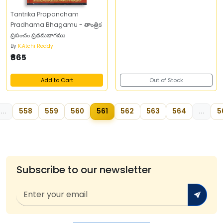
Tantrika Prapancham
Pradhama Bhagamu - తాంత్రిక
ప్రపంచం ప్రథమభాగము
By
K.Atchi Reddy
₹865
Add to Cart
Out of Stock
...
558
559
560
561
562
563
564
...
5
Subscribe to our newsletter