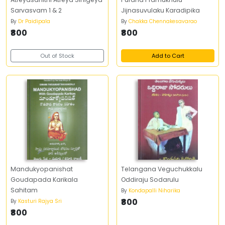
Sarvasvam 1 & 2
Jijnasuvulaku Karadipika
By
Dr Paidipala
By
Chakka Chennakesavarao
₹800
₹800
Out of Stock
Add to Cart
Mandukyopanishat
Telangana Veguchukkalu
Goudapada Karikala
Oddiraju Sodarulu
Sahitam
By
Kondapalli Niharika
₹800
By
Kasturi Rajya Sri
₹800