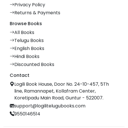
Privacy Policy
Returns & Payments
Browse Books
All Books
Telugu Books
English Books
Hindi Books
Discounted Books
Contact
Logili Book House, Door No. 24-10-457, 5Th
line, Ramannapet, Kollafram Center,
Koretipadu Main Road, Guntur - 522007.
support@logilitelugubooks.com
9550146514