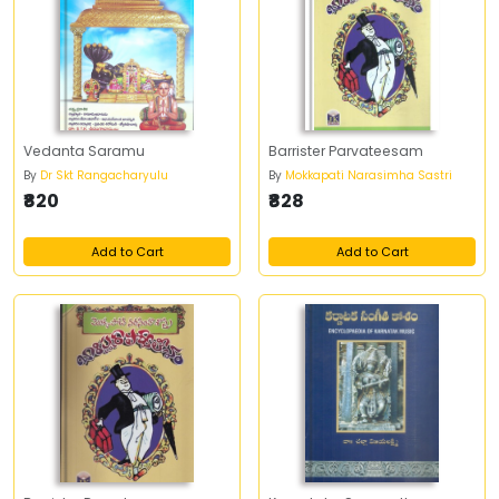
Vedanta Saramu
Barrister Parvateesam
By
Dr Skt Rangacharyulu
By
Mokkapati Narasimha Sastri
₹820
₹828
Add to Cart
Add to Cart