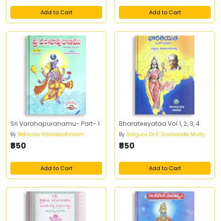
Add to Cart
Add to Cart
Sri Varahapuranamu- Part- 1
Bharateeyataa Vol 1, 2, 3, 4
By
Betavolu Ramabrahmam
By
Satguru Dr K Sivananda Murty
₹850
₹850
Add to Cart
Add to Cart