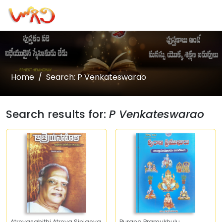
Home
Search: P Venkateswarao
Search results for:
P Venkateswarao
Atreyasahithi Atreya Sinigeya
Purana Pramukhulu