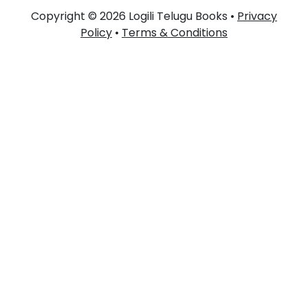
Copyright © 2026 Logili Telugu Books •
Privacy
Policy
•
Terms & Conditions