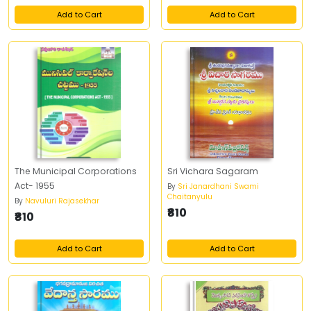
Add to Cart
Add to Cart
The Municipal Corporations
Sri Vichara Sagaram
Act- 1955
By
Sri Janardhani Swami
Chaitanyulu
By
Navuluri Rajasekhar
₹810
₹810
Add to Cart
Add to Cart