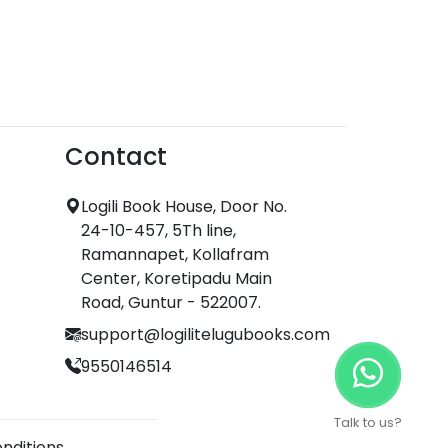
Contact
Logili Book House, Door No.
24-10-457, 5Th line,
Ramannapet, Kollafram
Center, Koretipadu Main
Road, Guntur - 522007.
support@logilitelugubooks.com
9550146514
Talk to us?
nditions