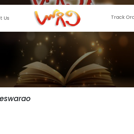
Track Or
t Us
teswarao