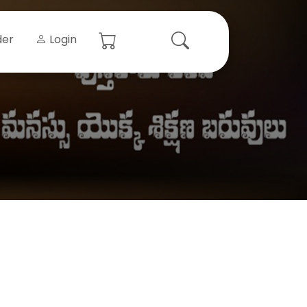
der
Login