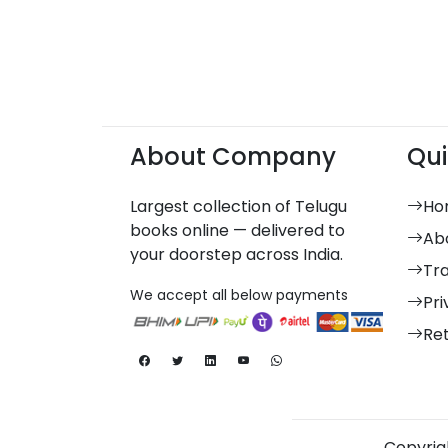
About Company
Qui
Largest collection of Telugu
Ho
books online — delivered to
Ab
your doorstep across India.
Tr
We accept all below payments
Pri
Re
Copyrigh