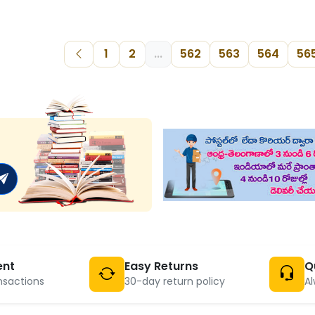
1
2
...
562
563
564
56
ent
Easy Returns
Q
nsactions
30-day return policy
Al