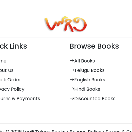
ck Links
Browse Books
me
All Books
out Us
Telugu Books
ack Order
English Books
vacy Policy
Hindi Books
turns & Payments
Discounted Books
t © 2026 Logili Telugu Books •
Privacy Policy
•
Terms & Co