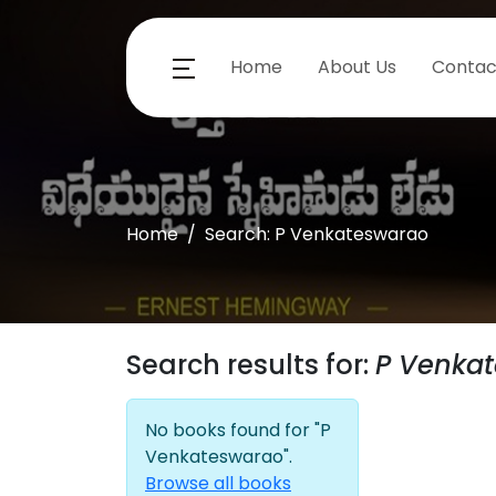
Home
About Us
Contac
Home
Search: P Venkateswarao
Search results for:
P Venka
No books found for "P
Venkateswarao".
Browse all books