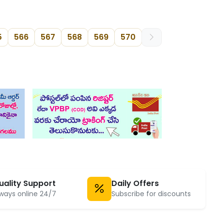
5
566
567
568
569
570
uality Support
Daily Offers
ways online 24/7
Subscribe for discounts