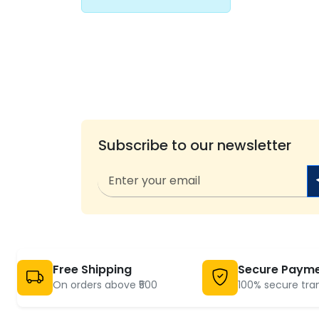
Subscribe to our newsletter
Free Shipping
Secure Paym
On orders above ₹500
100% secure tra