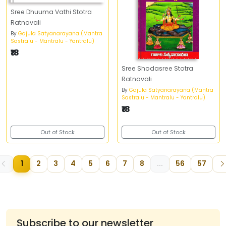
Sree Dhuuma Vathi Stotra
Ratnavali
By
Gajula Satyanarayana (Mantra
Sastralu - Mantralu - Yantralu)
₹18
Sree Shodasree Stotra
Ratnavali
By
Gajula Satyanarayana (Mantra
Sastralu - Mantralu - Yantralu)
₹18
Out of Stock
Out of Stock
1
2
3
4
5
6
7
8
...
56
57
Subscribe to our newsletter