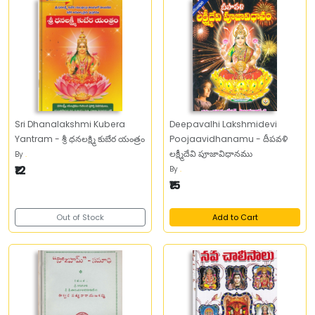
Sri Dhanalakshmi Kubera
Deepavalhi Lakshmidevi
Yantram - శ్రీ ధనలక్ష్మి కుబేర యంత్రం
Poojaavidhanamu - దీపవళి
లక్ష్మీదేవి పూజావిధానము
By
.
₹12
By
.
₹15
Out of Stock
Add to Cart