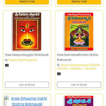
Add to Cart
Add to Cart
Sree Deepadurgaa Stotravali
Sree Kamalaathmika Stotra
Ratnavali
By
Gajula Satyanarayana
₹18
By
Gajula Satyanarayana (Mantra
Sastralu - Mantralu - Yantralu)
₹18
Out of Stock
Out of Stock