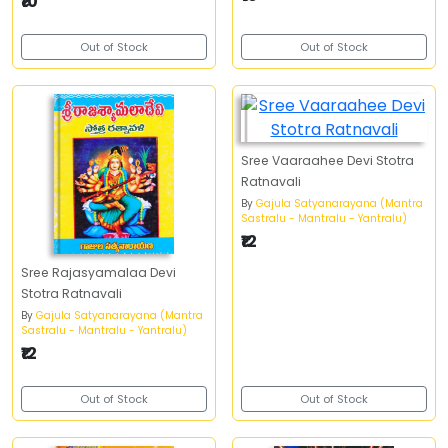
₹10
Out of Stock
Out of Stock
Sree Vaaraahee Devi Stotra
Ratnavali
By
Gajula Satyanarayana (Mantra
Sastralu - Mantralu - Yantralu)
₹12
Sree Rajasyamalaa Devi
Stotra Ratnavali
By
Gajula Satyanarayana (Mantra
Sastralu - Mantralu - Yantralu)
₹12
Out of Stock
Out of Stock