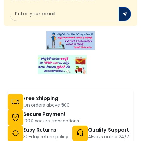
Free Shipping
On orders above ₹500
Secure Payment
100% secure transactions
Easy Returns
Quality Support
30-day return policy
Always online 24/7