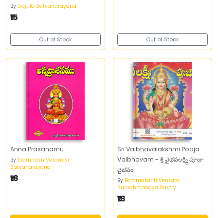
By
Gajula Satyanarayana
₹15
Out of Stock
Out of Stock
Anna Prasanamu
Sri Vaibhavalakshmi Pooja
Vaibhavam - శ్రీ వైభవలక్ష్మి పూజా
By
Bramhasri Varanasi
Satyanarayana
వైభవం
₹18
By
Bommakanti Venkata
Subrahmanaya Sastry
₹18