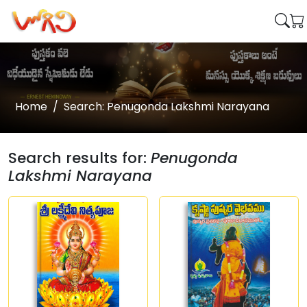
Home
Search: Penugonda Lakshmi Narayana
Search results for:
Penugonda
Lakshmi Narayana