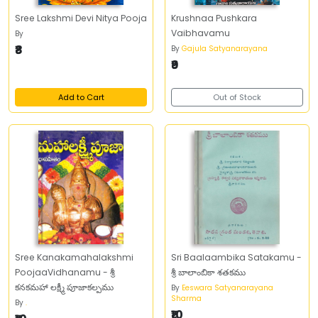
Sree Lakshmi Devi Nitya Pooja
Krushnaa Pushkara
Vaibhavamu
By
₹8
By
Gajula Satyanarayana
₹9
Add to Cart
Out of Stock
Sree Kanakamahalakshmi
Sri Baalaambika Satakamu -
PoojaaVidhanamu - శ్రీ
శ్రీ బాలాంబికా శతకము
కనకమహా లక్ష్మీ పూజాకల్పము
By
Eeswara Satyanarayana
Sharma
By
.
₹10