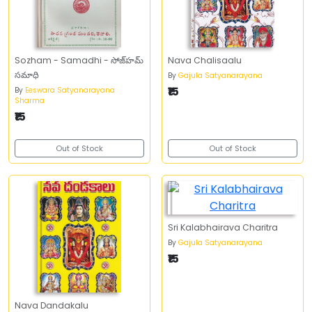
Sozham - Samadhi - సోజ్‌హమ్‌
Nava Chalisaalu
సమాధి
By
Gajula Satyanarayana
₹15
By
Eeswara Satyanarayana
Sharma
₹15
Out of Stock
Out of Stock
Sri Kalabhairava Charitra
By
Gajula Satyanarayana
₹15
Nava Dandakalu