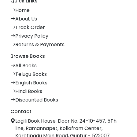
Quick Links
Home
About Us
Track Order
Privacy Policy
Returns & Payments
Browse Books
All Books
Telugu Books
English Books
Hindi Books
Discounted Books
Contact
Logili Book House, Door No. 24-10-457, 5Th
line, Ramannapet, Kollafram Center,
Koretipadu Main Road, Guntur - 522007.