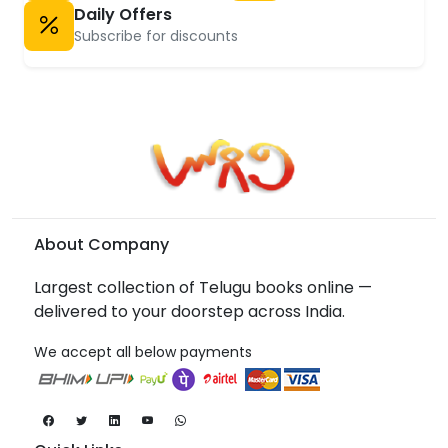
Daily Offers
Subscribe for discounts
About Company
Largest collection of Telugu books online —
delivered to your doorstep across India.
We accept all below payments