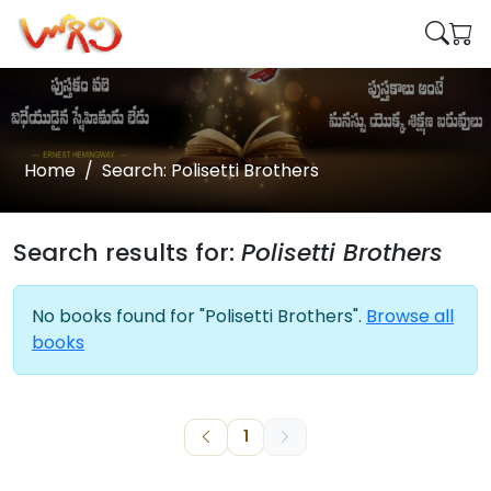
Home
Search: Polisetti Brothers
Search results for:
Polisetti Brothers
No books found for "Polisetti Brothers".
Browse all
books
1