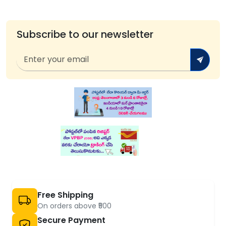
Subscribe to our newsletter
Free Shipping
On orders above ₹500
Secure Payment