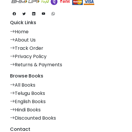
Quick Links
Home
About Us
Track Order
Privacy Policy
Returns & Payments
Browse Books
All Books
Telugu Books
English Books
Hindi Books
Discounted Books
Contact