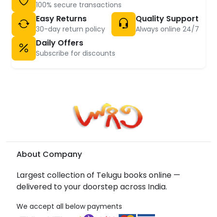
100% secure transactions
Easy Returns
Quality Support
30-day return policy
Always online 24/7
Daily Offers
Subscribe for discounts
About Company
Largest collection of Telugu books online —
delivered to your doorstep across India.
We accept all below payments