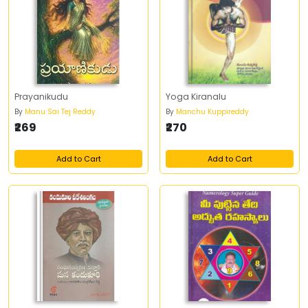
Prayanikudu
Yoga Kiranalu
By
Manu Sai Tej Reddy
By
Manchu Kuppireddy
₹269
₹270
Add to Cart
Add to Cart