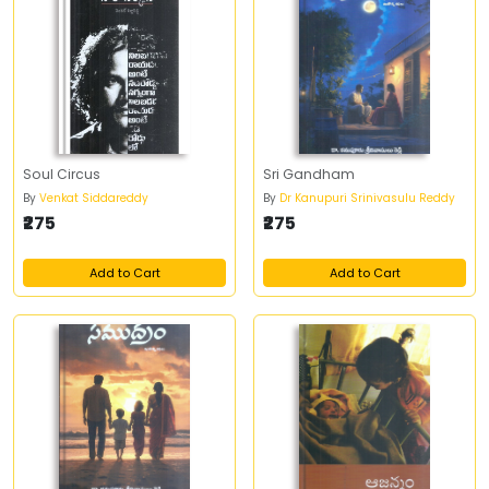
Soul Circus
Sri Gandham
By
Venkat Siddareddy
By
Dr Kanupuri Srinivasulu Reddy
₹275
₹275
Add to Cart
Add to Cart