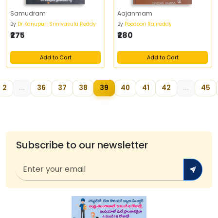
Samudram
Aajanmam
By
Dr Kanupuri Srinivasulu Reddy
By
Poodoori Rajireddy
₹275
₹280
Add to Cart
Add to Cart
2
...
36
37
38
39
40
41
42
...
45
Subscribe to our newsletter