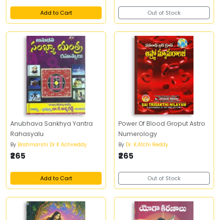
Add to Cart
Out of Stock
Anubhava Sankhya Yantra
Power Of Blood Groput Astro
Rahasyalu
Numerology
By
Brahmarshi Dr K Achireddy
By
Dr. K.Atchi Reddy
₹265
₹265
Add to Cart
Out of Stock