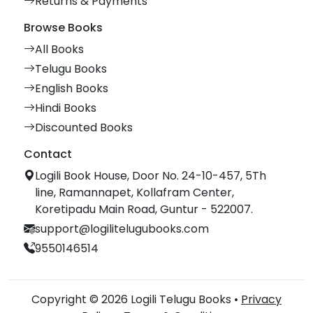
Returns & Payments
Browse Books
All Books
Telugu Books
English Books
Hindi Books
Discounted Books
Contact
Logili Book House, Door No. 24-10-457, 5Th
line, Ramannapet, Kollafram Center,
Koretipadu Main Road, Guntur - 522007.
support@logilitelugubooks.com
9550146514
Copyright © 2026 Logili Telugu Books •
Privacy