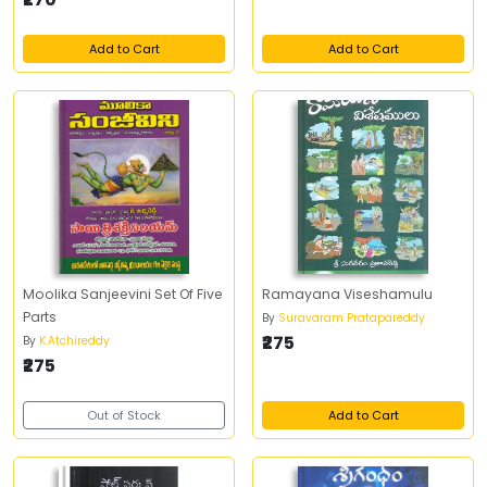
Add to Cart
Add to Cart
Moolika Sanjeevini Set Of Five
Ramayana Viseshamulu
Parts
By
Suravaram Pratapareddy
₹275
By
K.Atchireddy
₹275
Out of Stock
Add to Cart