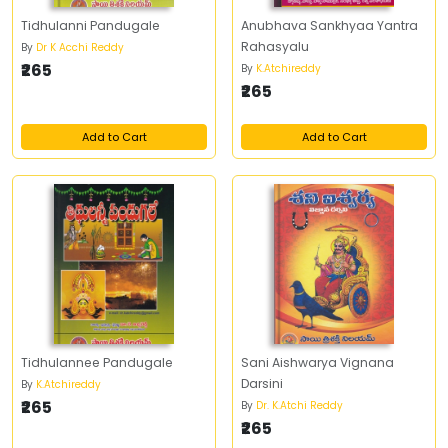
Tidhulanni Pandugale
Anubhava Sankhyaa Yantra
Rahasyalu
By
Dr K Acchi Reddy
₹265
By
K.Atchireddy
₹265
Add to Cart
Add to Cart
Tidhulannee Pandugale
Sani Aishwarya Vignana
Darsini
By
K.Atchireddy
₹265
By
Dr. K.Atchi Reddy
₹265