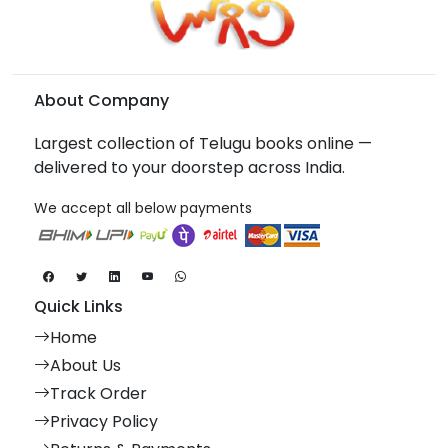
About Company
Largest collection of Telugu books online —
delivered to your doorstep across India.
We accept all below payments
Quick Links
Home
About Us
Track Order
Privacy Policy