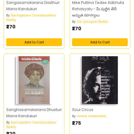
Sangasamskarana Dasthuri
Mee Puttina Tedee Adbhuta
Mana Kandukuri
Rahasyalu - మీ పుట్టిన తేదీ
అద్భుత రహస్యాలు
By
Rachapalem Chandrasekhar
Reddy
By
Sai Ganapati Reddy
₹270
₹270
Add to Cart
Add to Cart
Sanghasamskarana Dhusturi
Soul Circus
Mana Kandukuri
By
Venkat Siddareddy
₹275
By
Rachapalem Chandrasekhar
Reddy
₹270