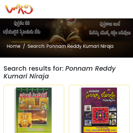
Home
Search: Ponnam Reddy Kumari Niraja
Search results for:
Ponnam Reddy
Kumari Niraja