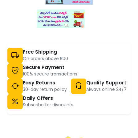
Free Shipping
On orders above ₹500
Secure Payment
100% secure transactions
Easy Returns
Quality Support
30-day return policy
Always online 24/7
Daily Offers
Subscribe for discounts