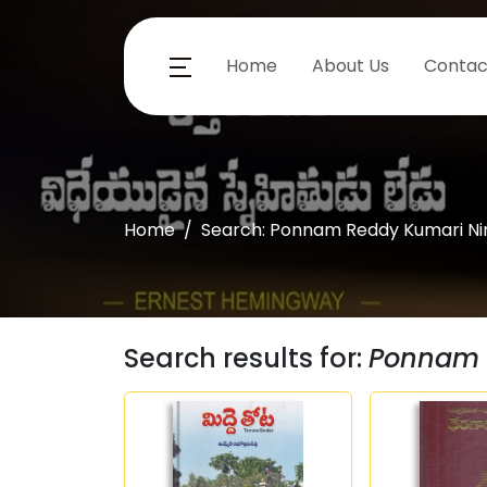
Home
About Us
Contac
Home
Search: Ponnam Reddy Kumari Ni
Search results for:
Ponnam 