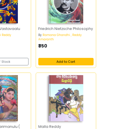
 Vastavaalu
Friedrich Nietzsche Philosophy
i Reddy
By
Ramana Ghandhi , Reddy
Amaranth
₹350
f Stock
Add to Cart
rimanulu (
Malla Reddy