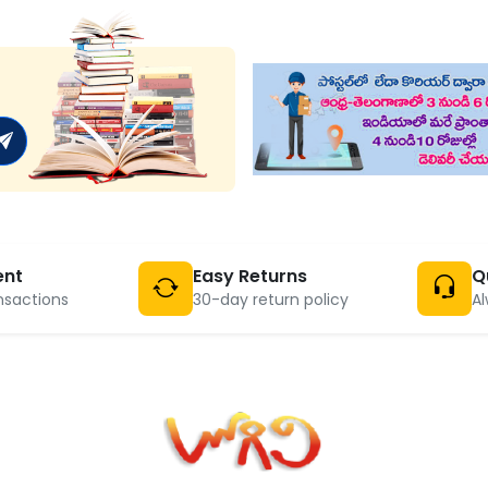
ent
Easy Returns
Q
nsactions
30-day return policy
Al