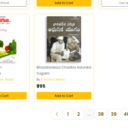
 Stock
Add to Cart
Out o
m
Bharatadesa Charitra Adunika
a
Yugam
th Reddy
By
K Krishna Reddy
₹395
o Cart
Add to Cart
1
2
...
38
39
4