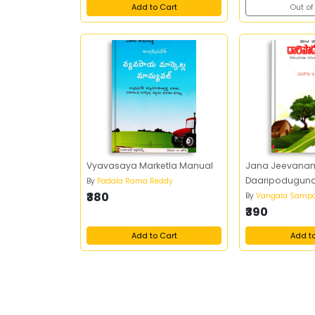
Add to Cart
Out of
Vyavasaya Marketla Manual
Jana Jeevana
Daaripodugun
By
Padala Rama Reddy
₹380
By
Vangala Sampa
₹390
Add to Cart
Add t