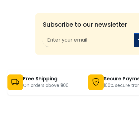
Subscribe to our newsletter
Free Shipping
Secure Paym
On orders above ₹500
100% secure tra