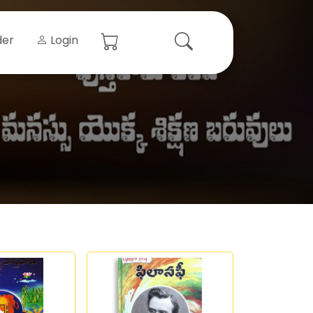
der
Login