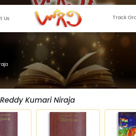
Track Or
t Us
raja
Reddy Kumari Niraja