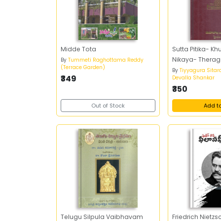
Midde Tota
Sutta Pitika- K
Nikaya- Theraga
By
Tummeti Raghottama Reddy
(Terrace Garden)
By
Tiyyagura Sitar
₹349
Devalla Shankar
₹350
Out of Stock
Add t
Telugu Silpula Vaibhavam
Friedrich Nietz