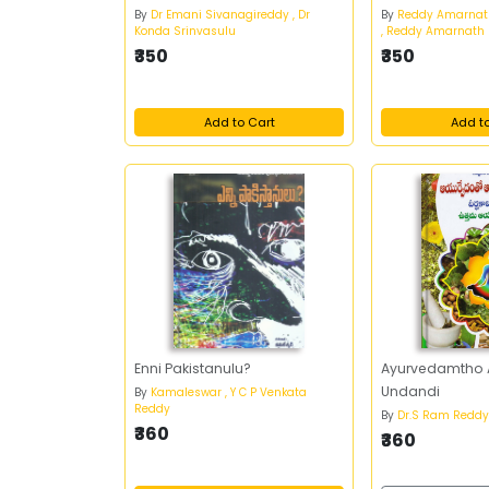
By
Dr Emani Sivanagireddy , Dr
By
Reddy Amarna
Konda Srinvasulu
, Reddy Amarnath
₹350
₹350
Add to Cart
Add t
Enni Pakistanulu?
Ayurvedamtho
Undandi
By
Kamaleswar , Y C P Venkata
Reddy
By
Dr.S Ram Redd
₹360
₹360