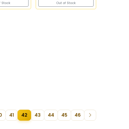
f Stock
Out of Stock
0
41
42
43
44
45
46