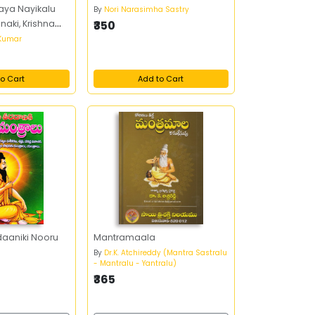
ya Nayikalu
By
Nori Narasimha Sastry
aki, Krishna
₹350
 Kumar
o Cart
Add to Cart
daaniki Nooru
Mantramaala
By
Dr.K. Atchireddy (Mantra Sastralu
- Mantralu - Yantralu)
₹365