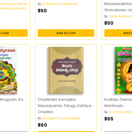
Navarasabhina
th Ramana Gandi
By
Dr Manohar Kotakonda
 Reddy Amarnath
₹350
Shavukaaru Jan
kumari)
By
Vaitla Kishore
₹350
o Cart
Add to Cart
Add t
 Arogyam Ga
Charitraka Samajika
Korikalu Teera
Nepadyamlo Telugu Sahitya
Mantraalu
Charitra
y
By
Dr.K.Atchireddy
₹365
By
Mudiganti Sujata Reddy
₹360