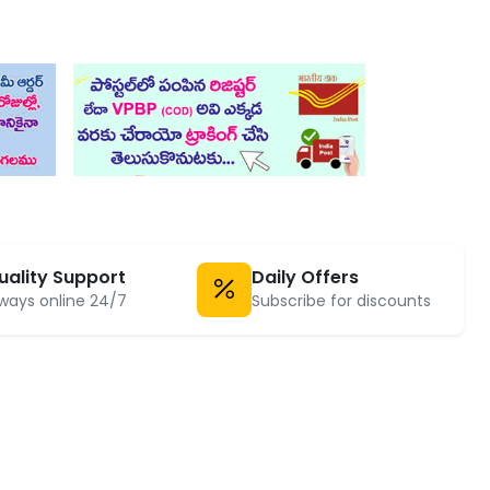
uality Support
Daily Offers
ways online 24/7
Subscribe for discounts