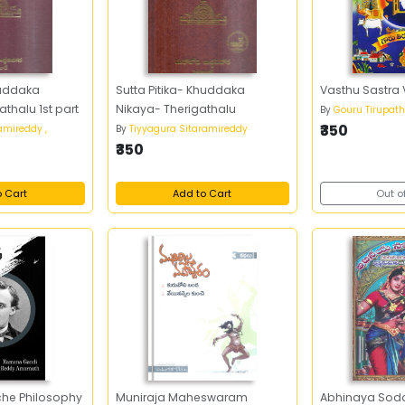
huddaka
Sutta Pitika- Khuddaka
Vasthu Sastra
thalu 1st part
Nikaya- Therigathalu
By
Gouru Tirupath
₹350
amireddy ,
By
Tiyyagura Sitaramireddy
₹350
o Cart
Add to Cart
Out o
sche Philosophy
Muniraja Maheswaram
Abhinaya Soda