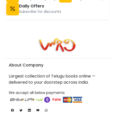
Daily Offers
Subscribe for discounts
About Company
Largest collection of Telugu books online —
delivered to your doorstep across India.
We accept all below payments