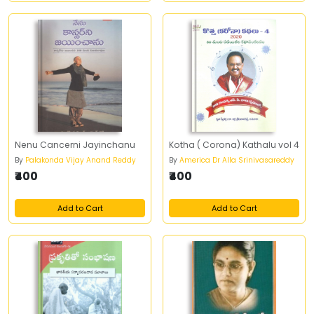
Nenu Cancerni Jayinchanu
Kotha ( Corona) Kathalu vol 4
By
Palakonda Vijay Anand Reddy
By
America Dr Alla Srinivasareddy
₹400
₹400
Add to Cart
Add to Cart