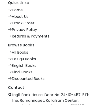
Quick Links
Home
About Us
Track Order
Privacy Policy
Returns & Payments
Browse Books
All Books
Telugu Books
English Books
Hindi Books
Discounted Books
Contact
Logili Book House, Door No. 24-10-457, 5Th
line, Ramannapet, Kollafram Center,