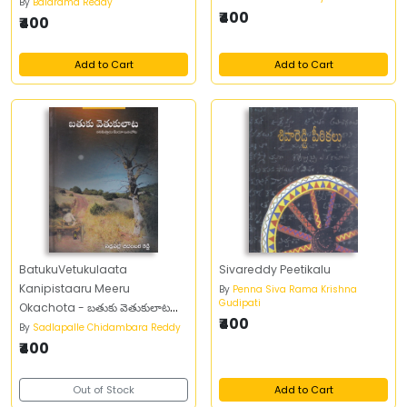
By
Balarama Reddy
₹400
₹400
Add to Cart
Add to Cart
BatukuVetukulaata
Sivareddy Peetikalu
Kanipistaaru Meeru
By
Penna Siva Rama Krishna
Gudipati
Okachota - బతుకు వెతుకులాట
₹400
కనిపిస్తారు మీరు ఒకచోట
By
Sadlapalle Chidambara Reddy
₹400
Out of Stock
Add to Cart