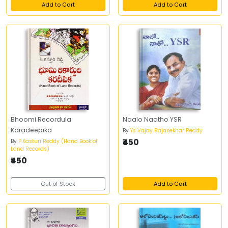
Add to Cart
Add to Cart
Bhoomi Recordula
Naalo Naatho YSR
Karadeepika
By
Ys Vajay Rajasekhar Reddy
₹450
By
P.Kasturi Reddy (Hand Book of
Land Records)
₹450
Out of Stock
Add to Cart