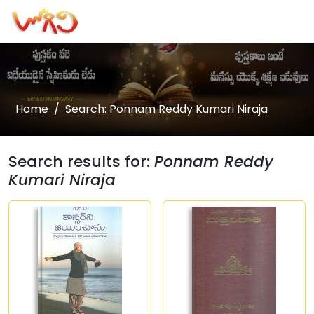
Home
Search: Ponnam Reddy Kumari Niraja
Search results for:
Ponnam Reddy
Kumari Niraja