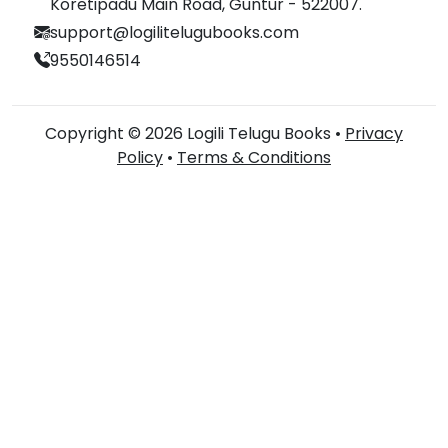
Koretipadu Main Road, Guntur - 522007.
support@logilitelugubooks.com
9550146514
Copyright © 2026 Logili Telugu Books •
Privacy
Policy
•
Terms & Conditions