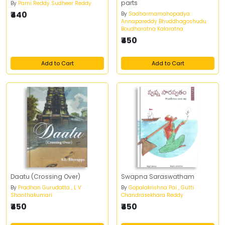
parts
By
Pami Reddy Sudheer Reddy
₹440
By
Sadharmamahopadya
Annapareddy Bhuddhagoshudu
Boudharatna Kalaratna
₹450
Add to Cart
Add to Cart
Daatu (Crossing Over)
Swapna Saraswatham
By
Pradhan Gurudatta , L V
By
Gopalakrishna Pai , Gutti
Shanthakumari
Chandrasekhara Reddy
₹450
₹450