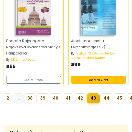
Bharata Rajyangam
Alochimpajesettu. .
Rajakeeya Vyavastha Mariyu
(Alochimpajese 2)
Paripalana
By
Krsihan Chaitanya Reddy
,Vamsi Krishna Reddy
By
B.Krishna Reddy
₹499
₹465
Out of Stock
Add to Cart
2
...
38
39
40
41
42
43
44
45