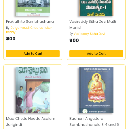
Prakruthito Sambhashana
Vasireddy Sitha Devi Matti
Manishi
By
Durgampudi Chadrashekar
Reddy
By
Vasireddy Sitha Devi
₹400
₹400
Add to Cart
Add to Cart
Maa Chettu Needa Asalem
Budhuni Anguttara
Jarigindi
Sambhashanalu 3, 4 and 5