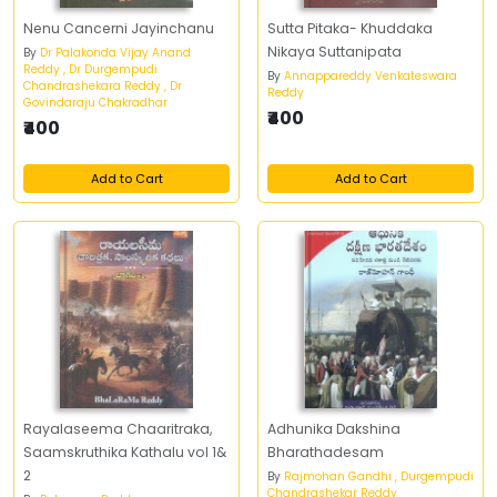
Nenu Cancerni Jayinchanu
Sutta Pitaka- Khuddaka
Nikaya Suttanipata
By
Dr Palakonda Vijay Anand
Reddy , Dr Durgempudi
By
Annappareddy Venkateswara
Chandrashekara Reddy , Dr
Reddy
Govindaraju Chakradhar
₹400
₹400
Add to Cart
Add to Cart
Rayalaseema Chaaritraka,
Adhunika Dakshina
Saamskruthika Kathalu vol 1&
Bharathadesam
2
By
Rajmohan Gandhi , Durgempudi
Chandrashekar Reddy