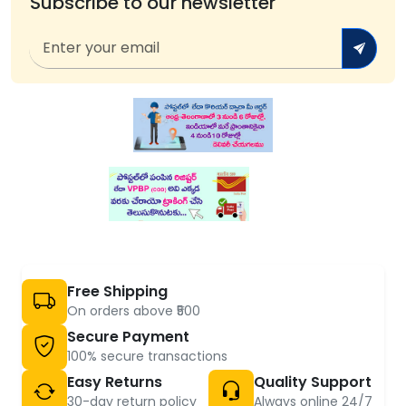
Subscribe to our newsletter
Free Shipping
On orders above ₹500
Secure Payment
100% secure transactions
Easy Returns
Quality Support
30-day return policy
Always online 24/7