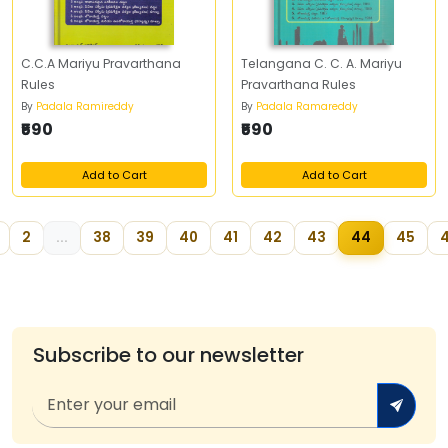
C.C.A Mariyu Pravarthana
Telangana C. C. A. Mariyu
Rules
Pravarthana Rules
By
Padala Ramireddy
By
Padala Ramareddy
₹590
₹590
Add to Cart
Add to Cart
2
...
38
39
40
41
42
43
44
45
Subscribe to our newsletter