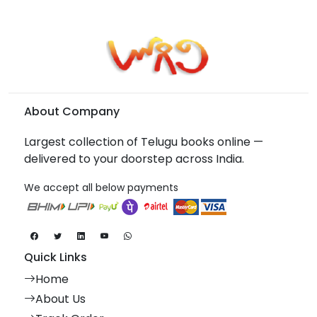
About Company
Largest collection of Telugu books online —
delivered to your doorstep across India.
We accept all below payments
Quick Links
Home
About Us