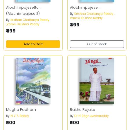
Alochimpajesettu. .
Alochimpajese. .
(Alochimpajese 2)
By
Krishna Chaitanya Reddy ,
Vamsi Krishna Reddy
By
Krsihan Chaitanya Reddy
₹499
,Vamsi Krishna Reddy
₹499
Add to Cart
Out of Stock
Megha Padham
Raithu Rajaite
By
N V S Reddy
By
Dr N Raghuveerareddy
₹500
₹500