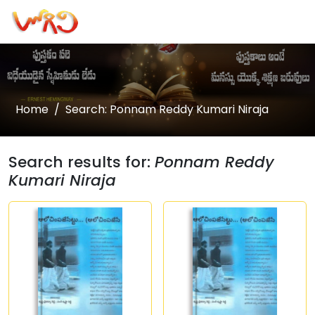
Home
Search: Ponnam Reddy Kumari Niraja
Search results for:
Ponnam Reddy
Kumari Niraja