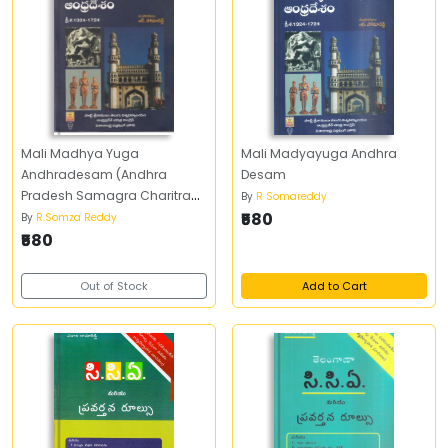
Mali Madhya Yuga
Mali Madyayuga Andhra
Andhradesam (Andhra
Desam
Pradesh Samagra Charitra
By
R Somareddy
Samskruti - 5
₹580
By
R.Somza Reddy
₹580
Out of Stock
Add to Cart