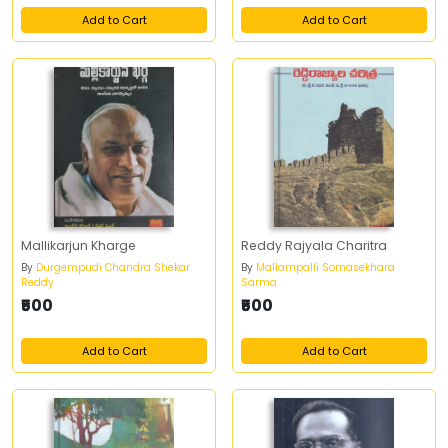
Add to Cart
Add to Cart
Mallikarjun Kharge
Reddy Rajyala Charitra
By
Durgempudi Chandra Shekar
By
Mallampalli Somasekhara
Reddy
Sarma
₹500
₹500
Add to Cart
Add to Cart