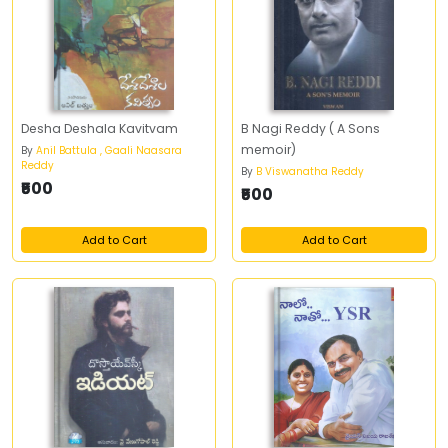
Desha Deshala Kavitvam
B Nagi Reddy ( A Sons
memoir)
By
Anil Battula , Gaali Naasara
Reddy
By
B Viswanatha Reddy
₹500
₹500
Add to Cart
Add to Cart