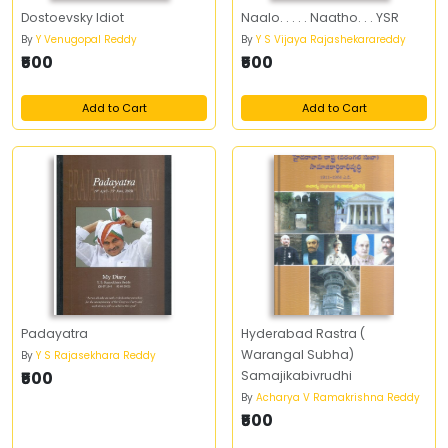
Dostoevsky Idiot
Naalo. . . . . Naatho. . . YSR
By
Y Venugopal Reddy
By
Y S Vijaya Rajashekarareddy
₹500
₹500
Add to Cart
Add to Cart
Padayatra
Hyderabad Rastra (
Warangal Subha)
By
Y S Rajasekhara Reddy
₹500
Samajikabivrudhi
By
Acharya V Ramakrishna Reddy
₹500