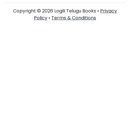
Copyright © 2026 Logili Telugu Books •
Privacy
Policy
•
Terms & Conditions