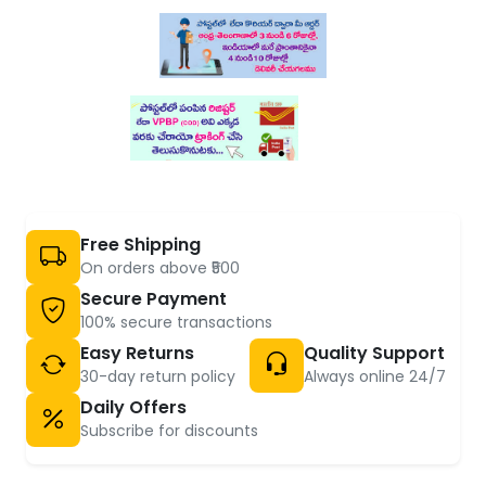
Free Shipping
On orders above ₹500
Secure Payment
100% secure transactions
Easy Returns
Quality Support
30-day return policy
Always online 24/7
Daily Offers
Subscribe for discounts