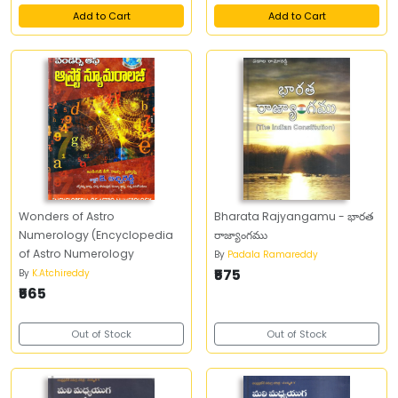
Add to Cart
Add to Cart
Wonders of Astro
Bharata Rajyangamu - భారత
Numerology (Encyclopedia
రాజ్యాంగము
of Astro Numerology
By
Padala Ramareddy
₹575
By
K.Atchireddy
₹565
Out of Stock
Out of Stock