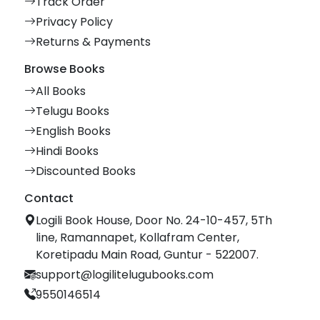
Track Order
Privacy Policy
Returns & Payments
Browse Books
All Books
Telugu Books
English Books
Hindi Books
Discounted Books
Contact
Logili Book House, Door No. 24-10-457, 5Th
line, Ramannapet, Kollafram Center,
Koretipadu Main Road, Guntur - 522007.
support@logilitelugubooks.com
9550146514