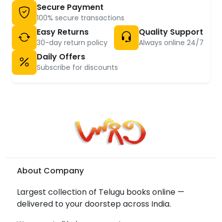
Secure Payment
100% secure transactions
Easy Returns
Quality Support
30-day return policy
Always online 24/7
Daily Offers
Subscribe for discounts
About Company
Largest collection of Telugu books online —
delivered to your doorstep across India.