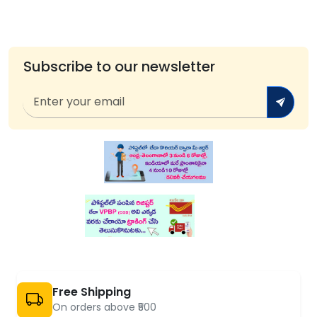
Subscribe to our newsletter
Free Shipping
On orders above ₹500