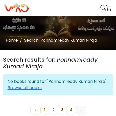
Home
Search: Ponnamreddy Kumari Niraja
Search results for:
Ponnamreddy
Kumari Niraja
No books found for "Ponnamreddy Kumari Niraja".
Browse all books
1
2
3
4