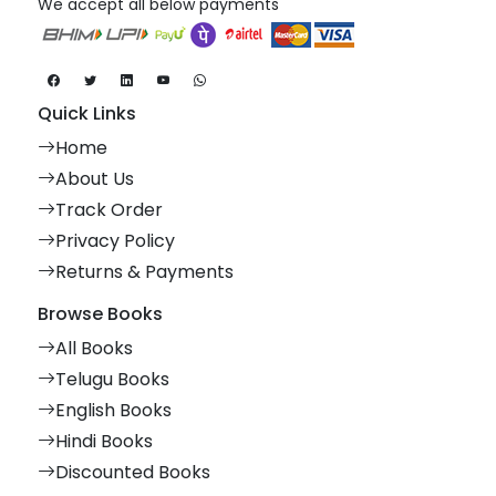
We accept all below payments
Quick Links
Home
About Us
Track Order
Privacy Policy
Returns & Payments
Browse Books
All Books
Telugu Books
English Books
Hindi Books
Discounted Books