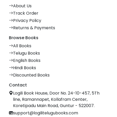
About Us
Track Order
Privacy Policy
Returns & Payments
Browse Books
All Books
Telugu Books
English Books
Hindi Books
Discounted Books
Contact
Logili Book House, Door No. 24-10-457, 5Th
line, Ramannapet, Kollafram Center,
Koretipadu Main Road, Guntur - 522007.
support@logilitelugubooks.com