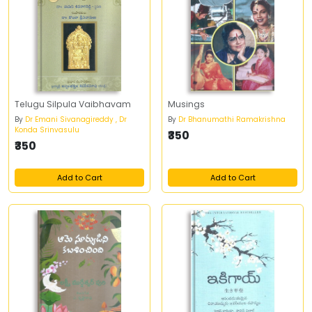
Telugu Silpula Vaibhavam
Musings
By
Dr Emani Sivanagireddy , Dr
By
Dr Bhanumathi Ramakrishna
Konda Srinvasulu
₹350
₹350
Add to Cart
Add to Cart