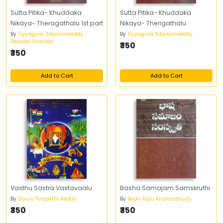
Sutta Pitika- Khuddaka
Sutta Pitika- Khuddaka
Nikaya- Theragathalu 1st part
Nikaya- Therigathalu
By
Tiyyagura Sitaramireddy ,
By
Tiyyagura Sitaramireddy
Devalla Shankar
₹350
₹350
Add to Cart
Add to Cart
Vasthu Sastra Vastavaalu
Basha Samajam Samskruthi
By
Gouru Tirupathi Reddy
By
Badri Raju Krishnamurty
₹350
₹350