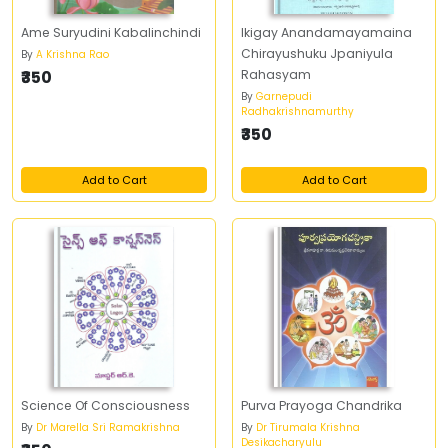
Ame Suryudini Kabalinchindi
Ikigay Anandamayamaina
Chirayushuku Jpaniyula
By
A Krishna Rao
₹350
Rahasyam
By
Garnepudi
Radhakrishnamurthy
₹350
Add to Cart
Add to Cart
Science Of Consciousness
Purva Prayoga Chandrika
By
Dr Marella Sri Ramakrishna
By
Dr Tirumala Krishna
Desikacharyulu