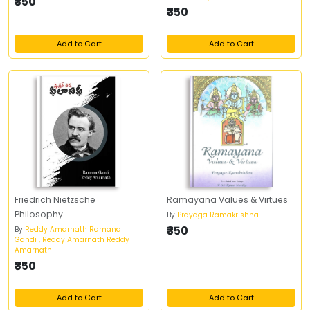
₹350
₹350
Add to Cart
Add to Cart
Friedrich Nietzsche
Ramayana Values & Virtues
Philosophy
By
Prayaga Ramakrishna
₹350
By
Reddy Amarnath Ramana
Gandi , Reddy Amarnath Reddy
Amarnath
₹350
Add to Cart
Add to Cart