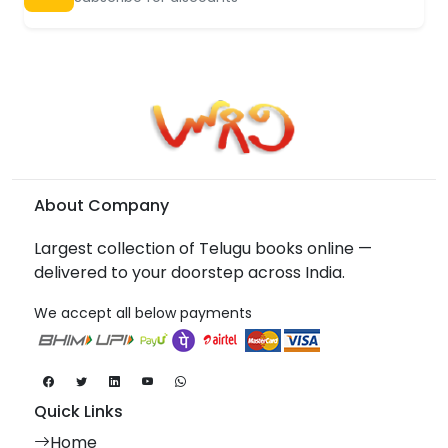
About Company
Largest collection of Telugu books online —
delivered to your doorstep across India.
We accept all below payments
Quick Links
Home