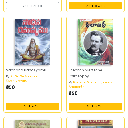
Out of Stock
Add to Cart
Sadhana Rahasyamu
Friedrich Nietzsche
Philosophy
By
Sri Sri Sri Anubhavananda
Swamulavaru
By
Ramana Ghandhi , Reddy
₹350
Amaranth
₹350
Add to Cart
Add to Cart