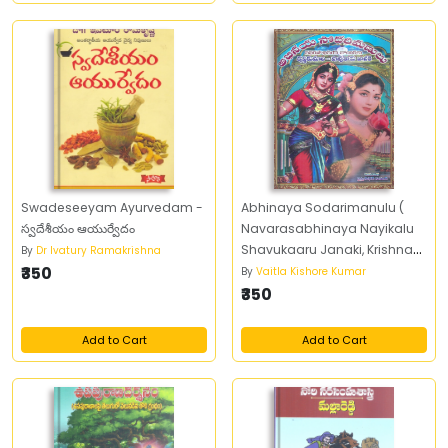
Swadeseeyam Ayurvedam -
Abhinaya Sodarimanulu (
స్వదేశీయం ఆయుర్వేదం
Navarasabhinaya Nayikalu
Shavukaaru Janaki, Krishna
By
Dr Ivatury Ramakrishna
₹350
kumari)
By
Vaitla Kishore Kumar
₹350
Add to Cart
Add to Cart