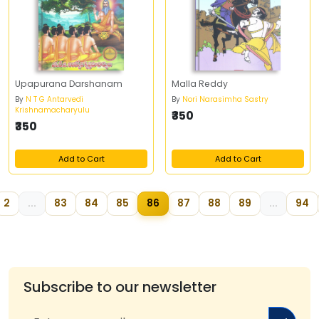
Upapurana Darshanam
Malla Reddy
By
N T G Antarvedi
By
Nori Narasimha Sastry
Krishnamacharyulu
₹350
₹350
Add to Cart
Add to Cart
2
...
83
84
85
86
87
88
89
...
94
Subscribe to our newsletter