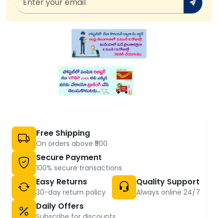
Free Shipping
On orders above ₹500
Secure Payment
100% secure transactions
Easy Returns
Quality Support
30-day return policy
Always online 24/7
Daily Offers
Subscribe for discounts