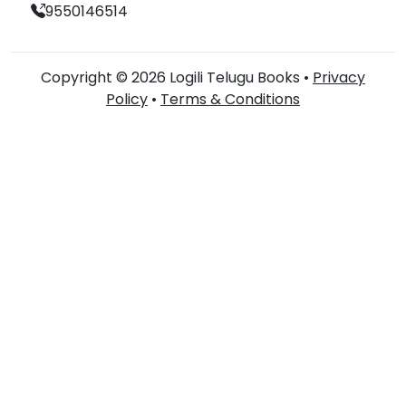
9550146514
Copyright © 2026 Logili Telugu Books •
Privacy
Policy
•
Terms & Conditions