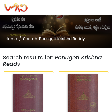
Home
Search: Ponugoti Krishna Reddy
Search results for:
Ponugoti Krishna
Reddy