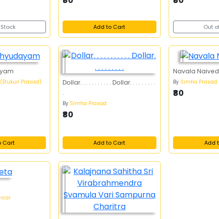
₹80
₹80
 Stock
Add to Cart
Out o
ayam
Navala Naive
 (Etukuri Prasad)
By
Simha Prasad
Dollar. . . . . . . . . . . Dollar. . . . . . . . .
₹80
.
By
Simha Prasad
₹80
o Cart
Add to Cart
Add t
ircar