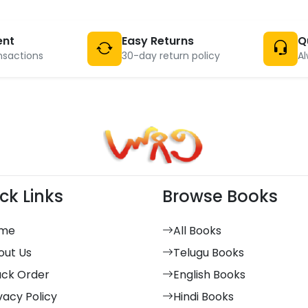
ent
Easy Returns
Q
nsactions
30-day return policy
Al
ck Links
Browse Books
me
All Books
out Us
Telugu Books
ack Order
English Books
vacy Policy
Hindi Books