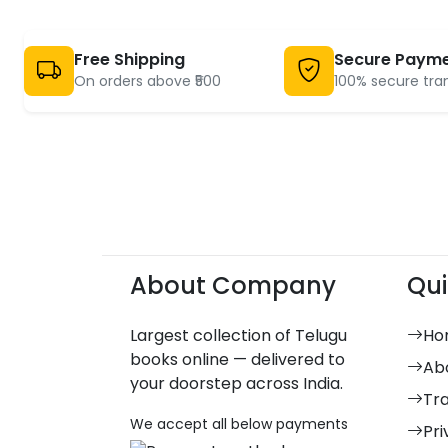
Free Shipping
Secure Paym
On orders above ₹500
100% secure tra
About Company
Qui
Largest collection of Telugu
Ho
books online — delivered to
Ab
your doorstep across India.
Tr
We accept all below payments
Pri