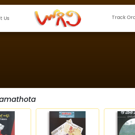
Track Or
t Us
Ramathota