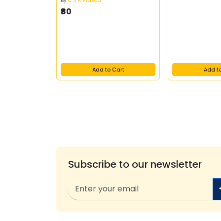
By
C S R Prasad
₹80
Add to Cart
Add t
Subscribe to our newsletter