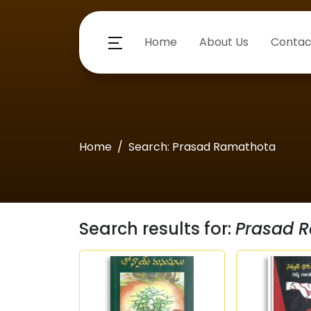
Home
About Us
Contac
Home
Search: Prasad Ramathota
Search results for:
Prasad 