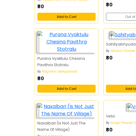
₹80
₹80
Add to Cart
Out of
Sahityabhyud
By
Yetukuri Prasad
₹80
Purana Vyaktulu Chesina
Pavithra Stotralu
By
Nagineni Leelaprasad
₹80
Add to Cart
Add t
Veta
By
Durga Prasad C
Naxalbari (Is Not Just The
₹80
Name Of Village)