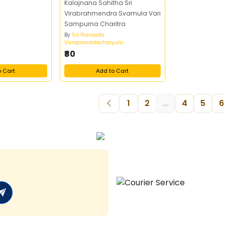
Kalajnana Sahitha Sri
Virabrahmendra Svamula Vari
Sampurna Charitra
By
Sri Ponnada
Varaprasadacharyulu
₹80
o Cart
Add to Cart
1
2
...
4
5
6