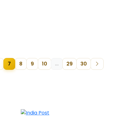
7
8
9
10
...
29
30