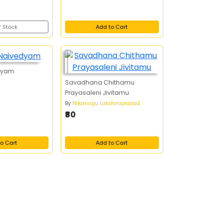
f Stock
Add to Cart
dyam
Savadhana Chithamu
Prayasaleni Jivitamu
By
Nilamraju Lakshmiprasad
₹80
o Cart
Add to Cart