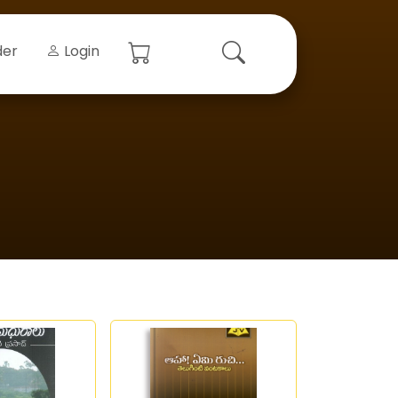
der
Login