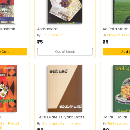
 Kashmir
Antharyami
Aa Pata Madhu
By
Simhaprasad
By
Chaganti Pras
₹75
₹75
o Cart
Out of Stock
Add t
lu
Telisi Okate Teliyaka Okate
Dollar... Dollar
shmi Prasad
By
Nilamraju Lakshmiprasad
By
Simhaprasad
i)