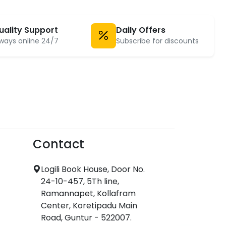
uality Support
Daily Offers
ways online 24/7
Subscribe for discounts
Contact
Logili Book House, Door No.
24-10-457, 5Th line,
Ramannapet, Kollafram
Center, Koretipadu Main
Road, Guntur - 522007.