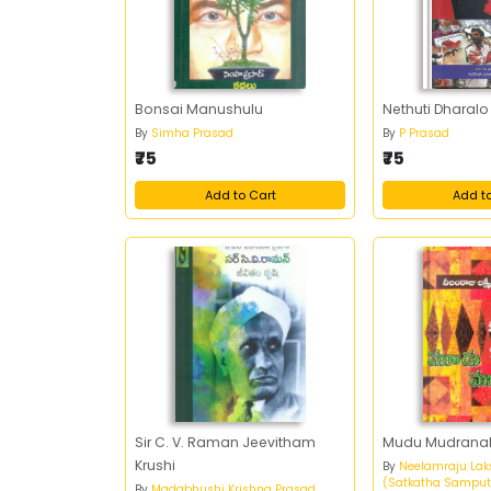
Bonsai Manushulu
Nethuti Dharalo
By
Simha Prasad
By
P Prasad
₹75
₹75
Add to Cart
Add t
Sir C. V. Raman Jeevitham
Mudu Mudrana
Krushi
By
Neelamraju Lak
(Satkatha Samput
By
Madabhushi Krishna Prasad