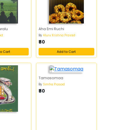
ralu
Aha Emi Ruchi
ad
By
Aluru Krishna Prasad
₹80
o Cart
Add to Cart
Tamasomaa
By
Simha Prasad
₹80