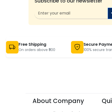
Subscribe to our newsletter
Free Shipping
Secure Paym
On orders above ₹500
100% secure tra
About Company
Qui