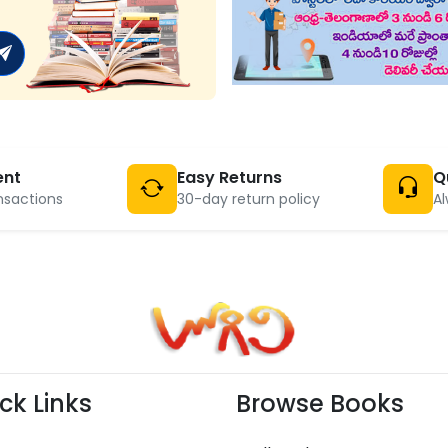
ent
Easy Returns
Q
nsactions
30-day return policy
Al
ck Links
Browse Books