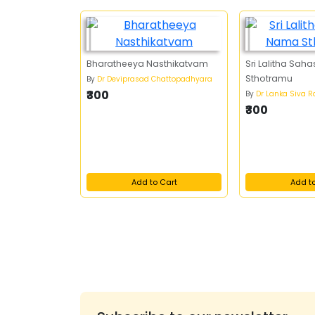
Bharatheeya Nasthikatvam
Sri Lalitha Sa
Sthotramu
By
Dr Deviprasad Chattopadhyara
₹300
By
Dr Lanka Siva 
₹300
Add to Cart
Add t