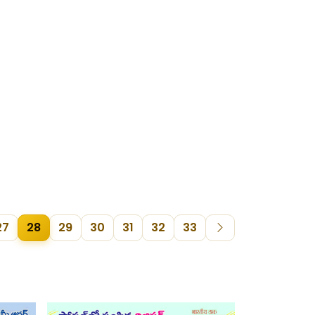
27
28
29
30
31
32
33