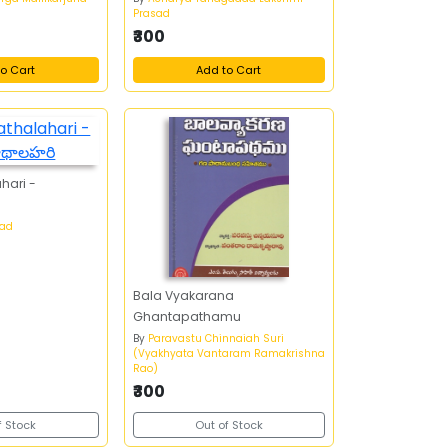
Prasad
₹300
o Cart
Add to Cart
hari -
sad
Bala Vyakarana
Ghantapathamu
By
Paravastu Chinnaiah Suri
(Vyakhyata Vantaram Ramakrishna
Rao)
₹300
f Stock
Out of Stock