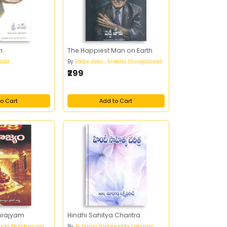
m
The Happiest Man on Earth
asad
By
Eddie Jaku , Ankella Shivaprasad
₹299
o Cart
Add to Cart
mrajyam
Hindhi Sahitya Charitra
rga Mallikarjuna
By
Acharya Yarlagadda Lakshmi