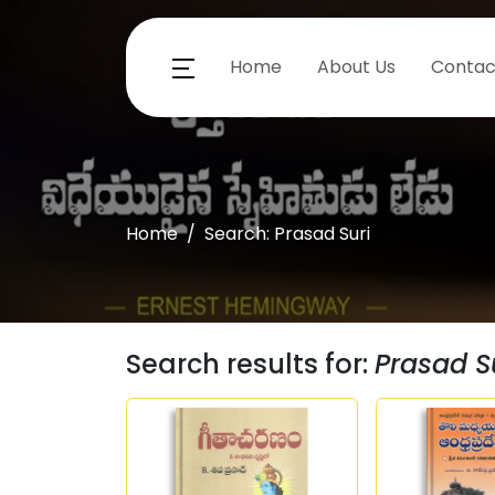
Home
About Us
Contac
Home
Search: Prasad Suri
Search results for:
Prasad S