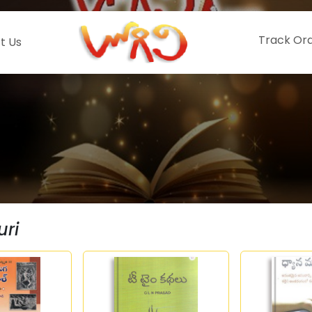
Track Or
t Us
uri