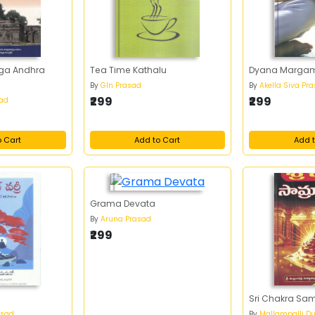
uga Andhra
Tea Time Kathalu
Dyana Marga
By
Gln Prasad
By
Akella Siva Pr
₹299
₹299
sad
o Cart
Add to Cart
Add t
Grama Devata
By
Aruna Prasad
₹299
Sri Chakra Sa
asad
By
Mallampalli Du