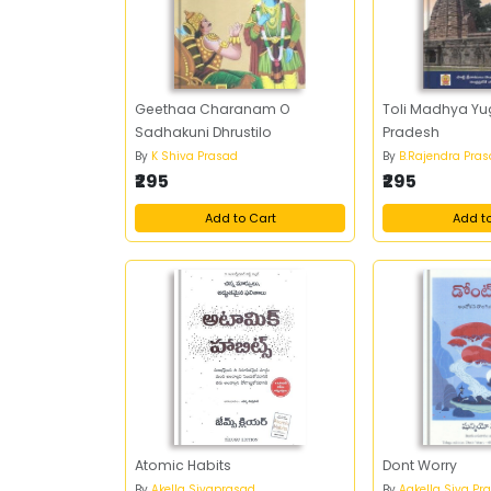
Geethaa Charanam O
Toli Madhya Y
Sadhakuni Dhrustilo
Pradesh
By
K Shiva Prasad
By
B.Rajendra Pra
₹295
₹295
Add to Cart
Add t
Atomic Habits
Dont Worry
By
Akella Sivaprasad
By
Aakella Siva Pr