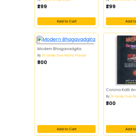
₹299
₹299
Add to Cart
Add t
Modern Bhagavadgita
By
Dr Lanka Siva Rama Prasad
₹300
Corona Katti Anc
By
Dr Lanka Siva 
₹300
Add to Cart
Add t