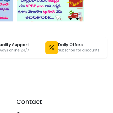
uality Support
Daily Offers
ways online 24/7
Subscribe for discounts
Contact