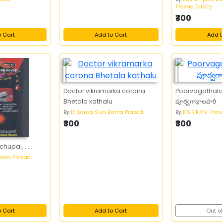
Prasad Sastry
₹300
o Cart
Add to Cart
Add t
Doctor vikramarka corona
Poorvagathala
Bhetala kathalu
పూర్వగాథాలహరి
By
Dr Lanka Siva Rama Prasad
By
K.S.R.K.V.V. Pra
₹300
₹300
hupai. . . .
Rama Prasad
o Cart
Add to Cart
Out o