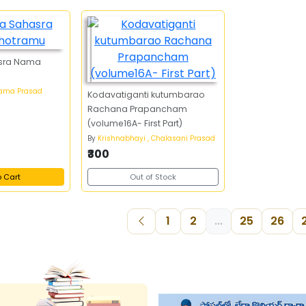
hasra Nama
Rama Prasad
Kodavatiganti kutumbarao
Rachana Prapancham
(volume16A- First Part)
By
Krishnabhayi , Chalasani Prasad
₹300
o Cart
Out of Stock
1
2
...
25
26