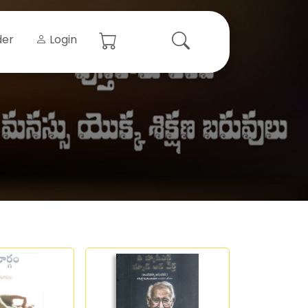
der
Login