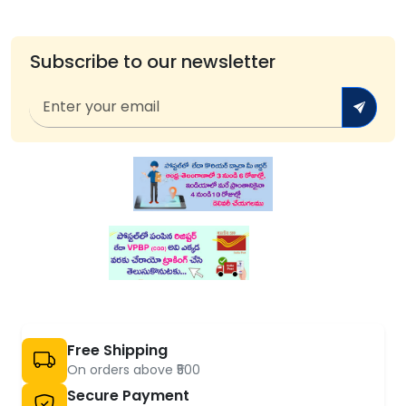
Subscribe to our newsletter
Free Shipping
On orders above ₹500
Secure Payment