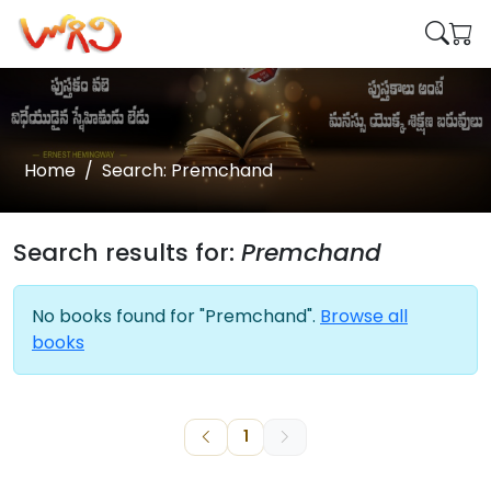
Home
Search: Premchand
Search results for:
Premchand
No books found for "Premchand".
Browse all
books
1