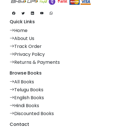
Quick Links
Home
About Us
Track Order
Privacy Policy
Returns & Payments
Browse Books
All Books
Telugu Books
English Books
Hindi Books
Discounted Books
Contact