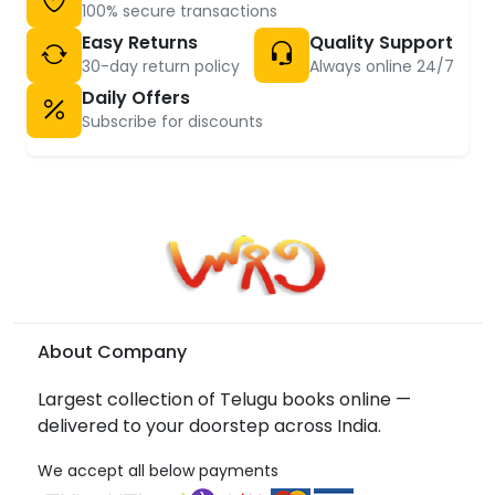
100% secure transactions
Easy Returns
Quality Support
30-day return policy
Always online 24/7
Daily Offers
Subscribe for discounts
About Company
Largest collection of Telugu books online —
delivered to your doorstep across India.
We accept all below payments