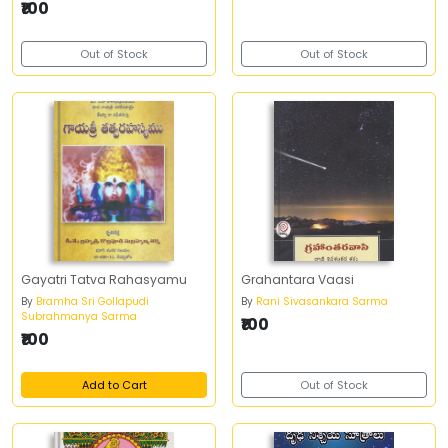
₹100
Out of Stock
Out of Stock
Gayatri Tatva Rahasyamu
Grahantara Vaasi
By
Bramha Sri Gollapudi
By
Rani Sivasankara Sarma
Subrahmanya Sarma
₹100
₹100
Add to Cart
Out of Stock