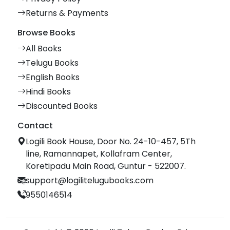
Returns & Payments
Browse Books
All Books
Telugu Books
English Books
Hindi Books
Discounted Books
Contact
Logili Book House, Door No. 24-10-457, 5Th
line, Ramannapet, Kollafram Center,
Koretipadu Main Road, Guntur - 522007.
support@logilitelugubooks.com
9550146514