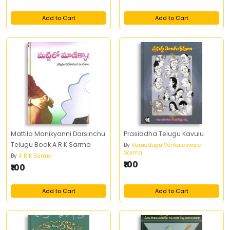
Add to Cart
Add to Cart
Mattilo Manikyanni Darsinchu
Prasiddha Telugu Kavulu
Telugu Book A R K Sarma
By
Ramadugu Venkateswara
Sarma
By
A R K Sarma
₹100
₹100
Add to Cart
Add to Cart