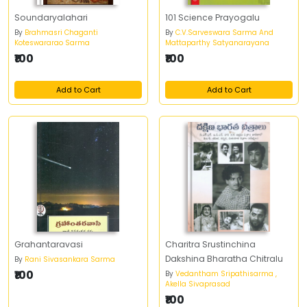
Soundaryalahari
101 Science Prayogalu
By
Brahmasri Chaganti
By
C.V.Sarveswara Sarma And
Koteswararao Sarma
Mattaparthy Satyanarayana
₹100
₹100
Add to Cart
Add to Cart
Grahantaravasi
Charitra Srustinchina
Dakshina Bharatha Chitralu
By
Rani Sivasankara Sarma
₹100
By
Vedantham Sripathisarma ,
Akella Sivaprasad
₹100