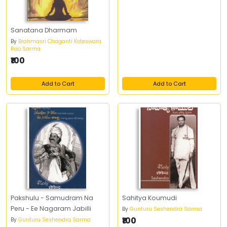
Sanatana Dharmam
By
Brahmasri Chaganti Koteswara
Rao Sarma
₹100
Add to Cart
Add to Cart
Pakshulu - Samudram Na
Sahitya Koumudi
Peru - Ee Nagaram Jabilli
By
Gunturu Seshendra Sarma
₹100
By
Gunturu Seshendra Sarma