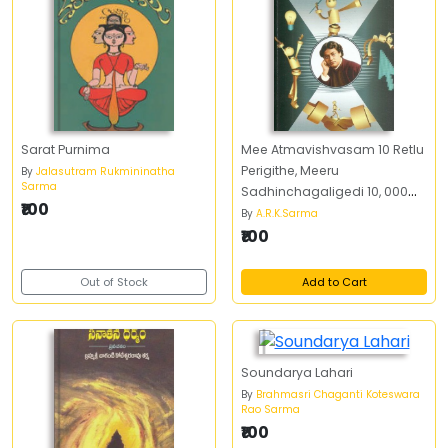
Sarat Purnima
Mee Atmavishvasam 10 Retlu
Perigithe, Meeru
By
Jalasutram Rukmininatha
Sarma
Sadhinchagaligedi 10, 000
₹100
Retlu Peruguthundi
By
A.R.K.Sarma
₹100
Out of Stock
Add to Cart
Soundarya Lahari
By
Brahmasri Chaganti Koteswara
Rao Sarma
₹100