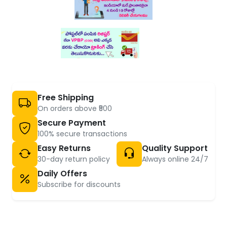
Free Shipping
On orders above ₹500
Secure Payment
100% secure transactions
Easy Returns
Quality Support
30-day return policy
Always online 24/7
Daily Offers
Subscribe for discounts