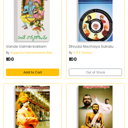
Vande Valmiki kokilam
Dhruda Nischaya Sutralu
By
Vuppuluri Kameshwara Rao
By
A R K Sarma
₹100
₹100
Add to Cart
Out of Stock