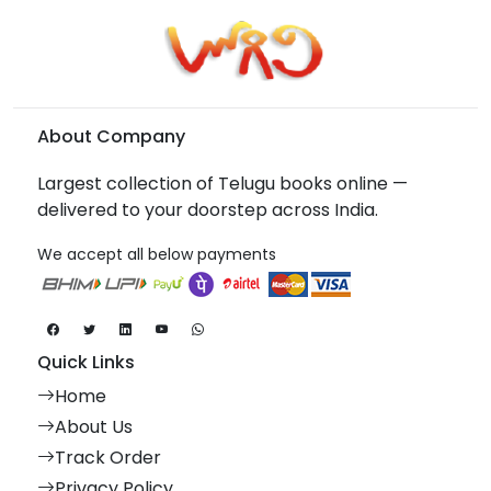
About Company
Largest collection of Telugu books online —
delivered to your doorstep across India.
We accept all below payments
Quick Links
Home
About Us
Track Order
Privacy Policy