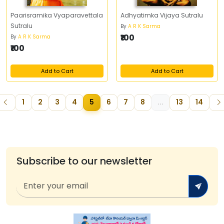
Paarisramika Vyaparavettala
Adhyatimka Vijaya Sutralu
Sutralu
By
A R K Sarma
₹100
By
A R K Sarma
₹100
Add to Cart
Add to Cart
1
2
3
4
5
6
7
8
...
13
14
Subscribe to our newsletter