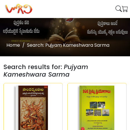
Home
Search: Pujyam Kameshwara Sarma
Search results for:
Pujyam
Kameshwara Sarma