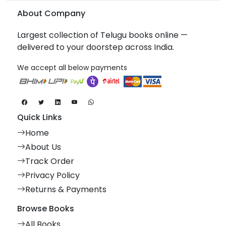
About Company
Largest collection of Telugu books online —
delivered to your doorstep across India.
We accept all below payments
Quick Links
Home
About Us
Track Order
Privacy Policy
Returns & Payments
Browse Books
All Books