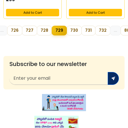
Add to Cart
Add to Cart
...
726
727
728
729
730
731
732
...
8
Subscribe to our newsletter