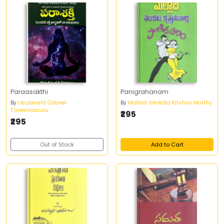
Paraasakthi
Panigrahanam
By
Lieutenant Colonel
By
Malladi Venkata Krishna Murthy
T.Sreenivasulu
₹295
₹295
Out of Stock
Add to Cart