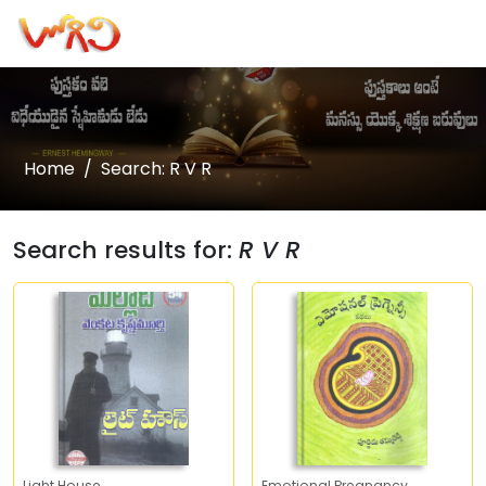
Home
Search: R V R
Search results for:
R V R
Light House
Emotional Pregnancy