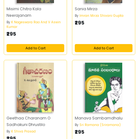
Misimi Chitra Kala
Sania Mirza
Neerajanam
By
Imran Mirza Shivani Gupta
₹295
By
K Nageswara Rao And V Aswin
Kumar
₹295
Add to Cart
Add to Cart
Geethaa Charanam O
Manava Sambamdhalu
Sadhakuni Dhrustilo
By
Sri Ramana (Sriramana)
₹295
By
K Shiva Prasad
₹295