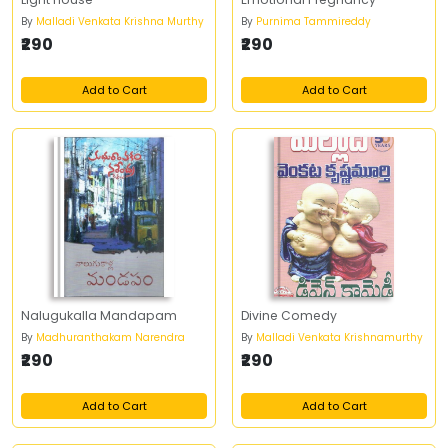
By
Malladi Venkata Krishna Murthy
By
Purnima Tammireddy
₹290
₹290
Add to Cart
Add to Cart
Nalugukalla Mandapam
Divine Comedy
By
Madhuranthakam Narendra
By
Malladi Venkata Krishnamurthy
₹290
₹290
Add to Cart
Add to Cart