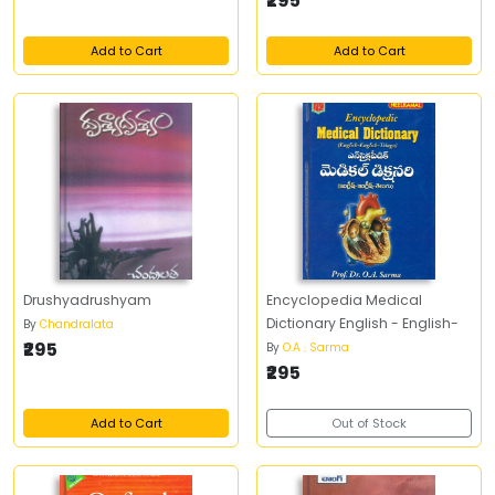
₹295
Add to Cart
Add to Cart
Drushyadrushyam
Encyclopedia Medical
Dictionary English - English-
By
Chandralata
₹295
By
O.A . Sarma
₹295
Add to Cart
Out of Stock