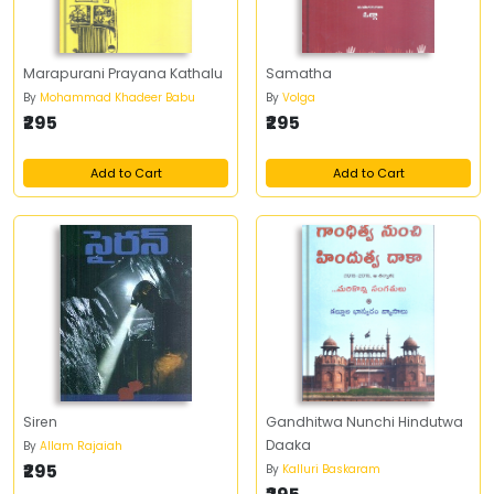
Marapurani Prayana Kathalu
Samatha
By
Mohammad Khadeer Babu
By
Volga
₹295
₹295
Add to Cart
Add to Cart
Siren
Gandhitwa Nunchi Hindutwa
Daaka
By
Allam Rajaiah
₹295
By
Kalluri Baskaram