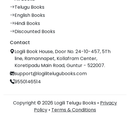
Telugu Books
English Books
Hindi Books
Discounted Books
Contact
Logili Book House, Door No. 24-10-457, 5Th
line, Ramannapet, Kollafram Center,
Koretipadu Main Road, Guntur - 522007.
support@logilitelugubooks.com
9550146514
Copyright © 2026 Logili Telugu Books •
Privacy
Policy
•
Terms & Conditions