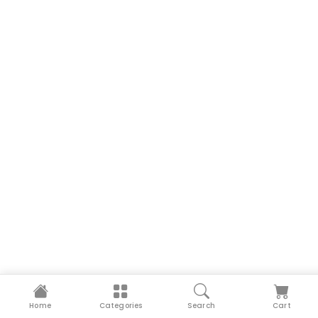
Home
Categories
Search
Cart