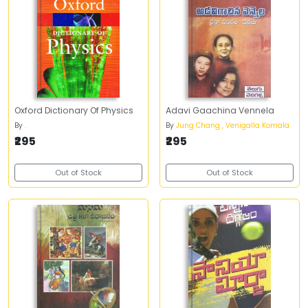
Oxford Dictionary Of Physics
Adavi Gaachina Vennela
By
.
By
Jung Chang , Venigalla Komala
₹295
₹295
Out of Stock
Out of Stock