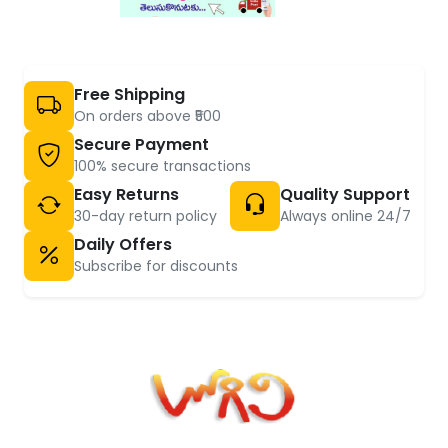
Free Shipping
On orders above ₹500
Secure Payment
100% secure transactions
Easy Returns
Quality Support
30-day return policy
Always online 24/7
Daily Offers
Subscribe for discounts