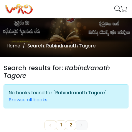
Home
Search: Rabindranath Tagore
Search results for:
Rabindranath
Tagore
No books found for "Rabindranath Tagore".
Browse all books
1
2