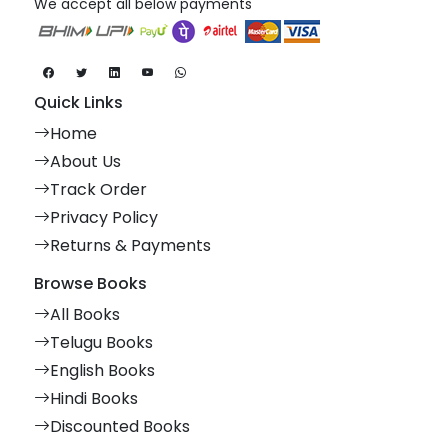
We accept all below payments
Quick Links
Home
About Us
Track Order
Privacy Policy
Returns & Payments
Browse Books
All Books
Telugu Books
English Books
Hindi Books
Discounted Books