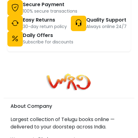
Secure Payment
100% secure transactions
Easy Returns
Quality Support
30-day return policy
Always online 24/7
Daily Offers
Subscribe for discounts
About Company
Largest collection of Telugu books online —
delivered to your doorstep across India.