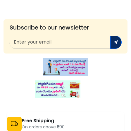
Subscribe to our newsletter
Free Shipping
On orders above ₹500