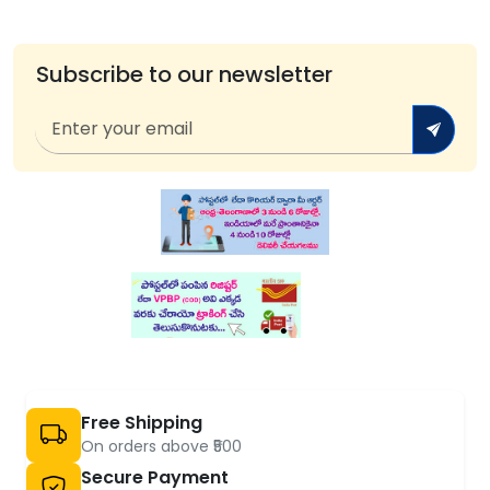
Subscribe to our newsletter
Free Shipping
On orders above ₹500
Secure Payment