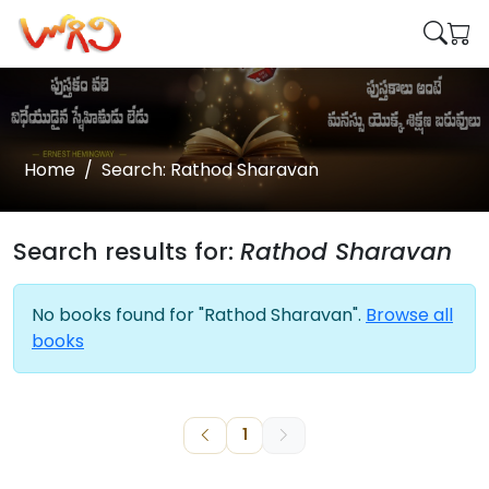
Home
Search: Rathod Sharavan
Search results for:
Rathod Sharavan
No books found for "Rathod Sharavan".
Browse all
books
1