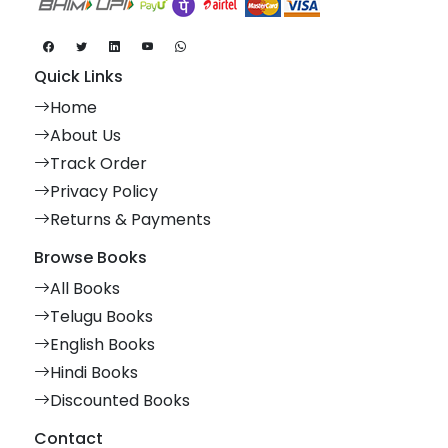
Quick Links
Home
About Us
Track Order
Privacy Policy
Returns & Payments
Browse Books
All Books
Telugu Books
English Books
Hindi Books
Discounted Books
Contact