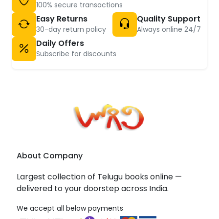
100% secure transactions
Easy Returns
Quality Support
30-day return policy
Always online 24/7
Daily Offers
Subscribe for discounts
About Company
Largest collection of Telugu books online —
delivered to your doorstep across India.
We accept all below payments